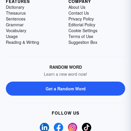
FEATURES
COMPANY
Dictionary
About Us
Thesaurus
Contact Us
Sentences
Privacy Policy
Grammar
Editorial Policy
Vocabulary
Cookie Settings
Usage
Terms of Use
Reading & Writing
Suggestion Box
RANDOM WORD
Learn a new word now!
Get a Random Word
FOLLOW US