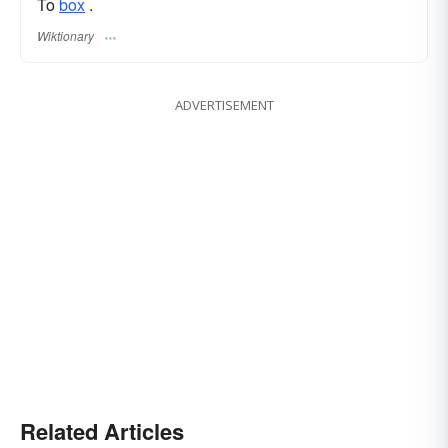
To
box
.
Wiktionary
ADVERTISEMENT
Related Articles