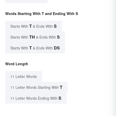
Words Starting With T and Ending With S
T
S
Starts With
& Ends With
TH
S
Starts With
& Ends With
T
DS
Starts With
& Ends With
Word Length
11 Letter Words
T
11 Letter Words Starting With
S
11 Letter Words Ending With