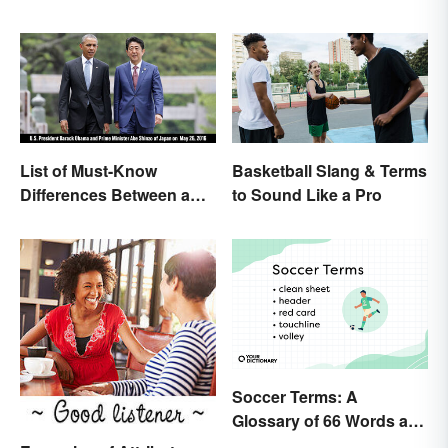
List of Must-Know
Basketball Slang & Terms
Differences Between a
to Sound Like a Pro
Prime Minister and a
President
Soccer Terms: A
Glossary of 66 Words and
Phrases