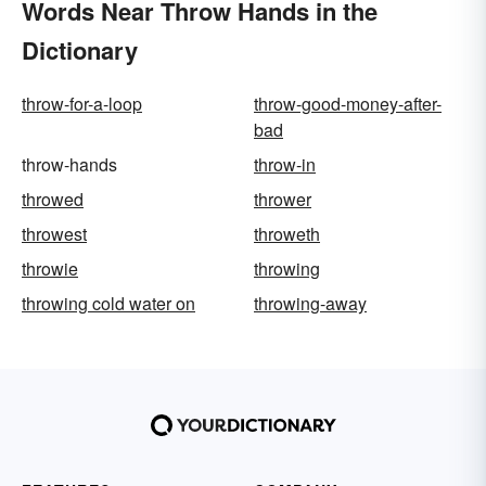
Words Near Throw Hands in the
Dictionary
throw-for-a-loop
throw-good-money-after-
bad
throw-hands
throw-in
throwed
thrower
throwest
throweth
throwie
throwing
throwing cold water on
throwing-away