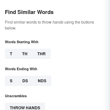
Find Similar Words
Find similar words to
throw hands
using the buttons
below.
Words Starting With
T
TH
THR
Words Ending With
S
DS
NDS
Unscrambles
THROW HANDS