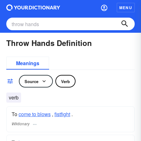
MENU
Throw Hands Definition
Meanings
Source
Verb
verb
To
come to blows
,
fistfight
.
Wiktionary