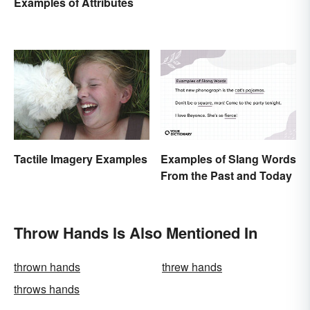
Examples of Attributes
Tactile Imagery Examples
Examples of Slang Words
From the Past and Today
Throw Hands Is Also Mentioned In
thrown hands
threw hands
throws hands