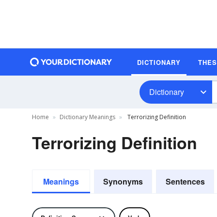
DICTIONARY
THE
Dictionary
Home
Dictionary Meanings
Terrorizing Definition
Terrorizing Definition
Meanings
Synonyms
Sentences