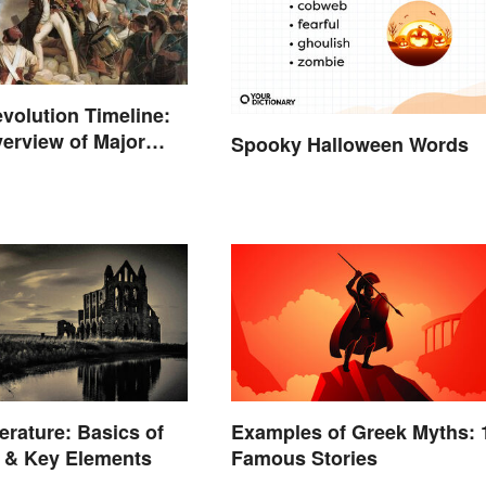
volution Timeline:
erview of Major
Spooky Halloween Words
erature: Basics of
Examples of Greek Myths: 
 & Key Elements
Famous Stories