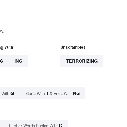
ow.
ng With
Unscrambles
G
ING
TERRORIZING
G
T
NG
 With
Starts With
& Ends With
G
11 Letter Words Ending With