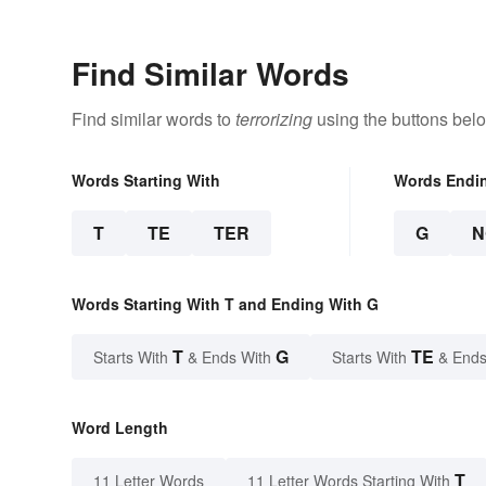
Find Similar Words
Find similar words to
terrorizing
using the buttons bel
Words Starting With
Words Endi
T
TE
TER
G
N
Words Starting With T and Ending With G
T
G
TE
Starts With
& Ends With
Starts With
& Ends
Word Length
T
11 Letter Words
11 Letter Words Starting With