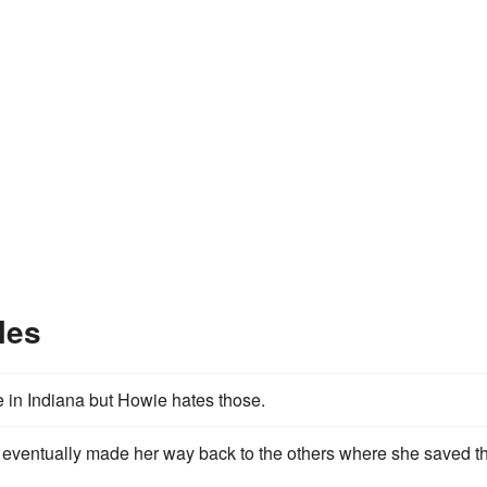
les
 in Indiana but Howie hates those.
eventually made her way back to the others where she saved th