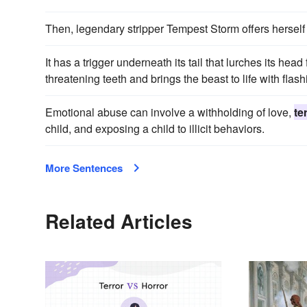
Then, legendary stripper Tempest Storm offers herself 
It has a trigger underneath its tail that lurches its he
threatening teeth and brings the beast to life with flas
Emotional abuse can involve a withholding of love,
te
child, and exposing a child to illicit behaviors.
More Sentences
Related Articles