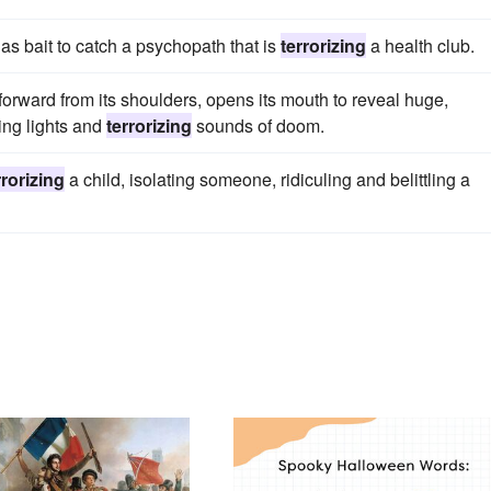
as bait to catch a psychopath that is
terrorizing
a health club.
ad forward from its shoulders, opens its mouth to reveal huge,
hing lights and
terrorizing
sounds of doom.
rrorizing
a child, isolating someone, ridiculing and belittling a