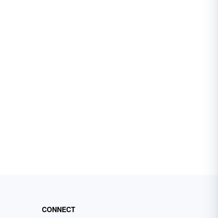
CONNECT