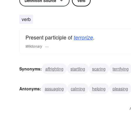
Definition Source
Verb
verb
Present participle of
.
terrorize
Wiktionary
Synonyms:
affrighting
startling
scaring
terrifying
browbeating
bullying
threatening
menacing
op
Antonyms:
assuaging
calming
helping
pleasing