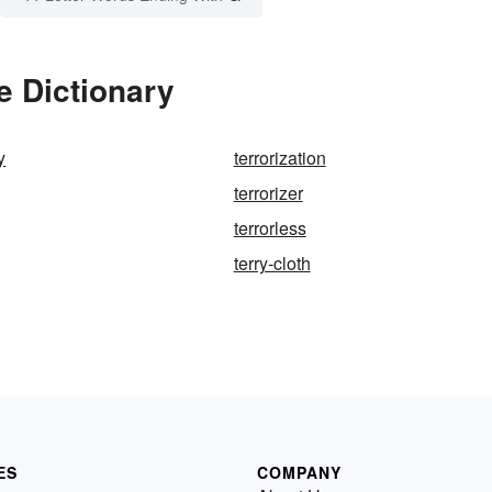
e Dictionary
y
terrorization
terrorizer
terrorless
terry-cloth
ES
COMPANY