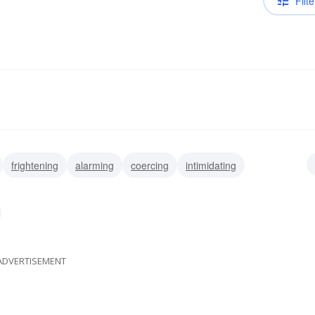
Filte
frightening
alarming
coercing
intimidating
pressing
ADVERTISEMENT