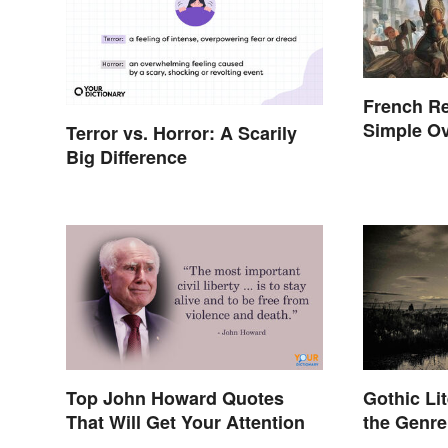
French Re
Simple Ov
Terror vs. Horror: A Scarily
Events
Big Difference
Top John Howard Quotes
Gothic Lit
That Will Get Your Attention
the Genre