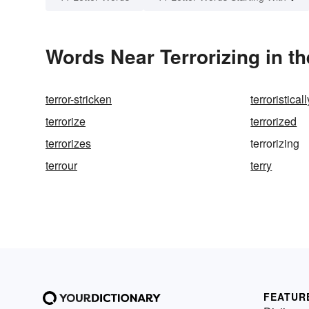
Words Near Terrorizing in th
terror-stricken
terroristicall
terrorize
terrorized
terrorizes
terrorizing
terrour
terry
FEATUR