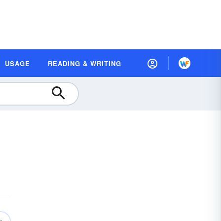
USAGE
READING & WRITING