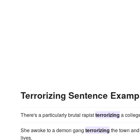
Terrorizing Sentence Examp
There's a particularly brutal rapist
terrorizing
a college
She awoke to a demon gang
terrorizing
the town and 
lives.