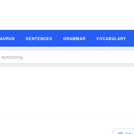
SAURUS
SENTENCES
GRAMMAR
VOCABULARY