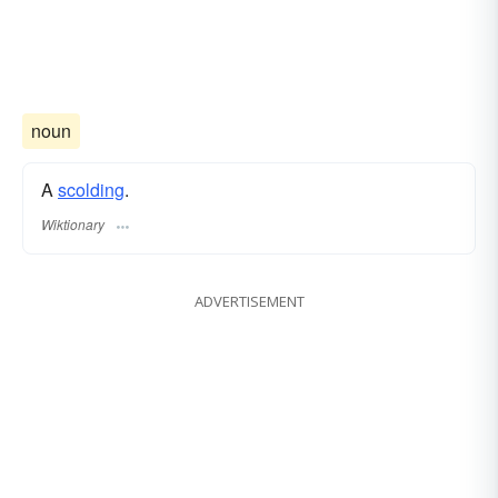
noun
A
scolding
.
Wiktionary
ADVERTISEMENT