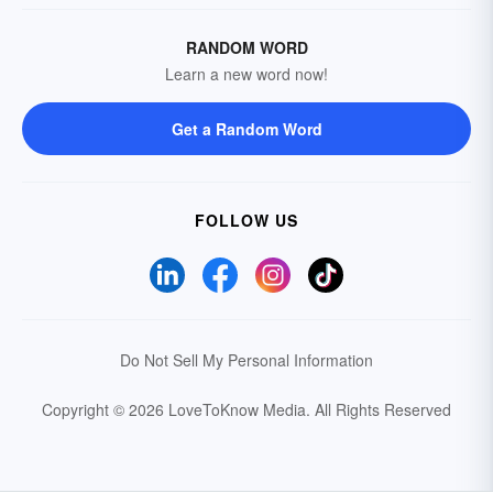
RANDOM WORD
Learn a new word now!
Get a Random Word
FOLLOW US
Do Not Sell My Personal Information
Copyright © 2026 LoveToKnow Media.
All Rights Reserved