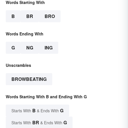
Words Starting With
B
BR
BRO
Words Ending With
G
NG
ING
Unscrambles
BROWBEATING
Words Starting With B and Ending With G
B
G
Starts With
& Ends With
BR
G
Starts With
& Ends With