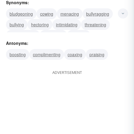
Synonyms:
bludgeoning
cowing
menacing
bullyragging
bullying
hectoring
intimidating
threatening
strong-arming
frightening
coercing
Antonyms:
depressing
dictating
disconcerting
boosting
complimenting
coaxing
praising
domineering
ADVERTISEMENT