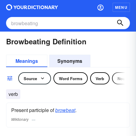
MENU
Browbeating Definition
Meanings
Synonyms
Source
Word Forms
Verb
Noun
verb
Present participle of
browbeat
.
Wiktionary