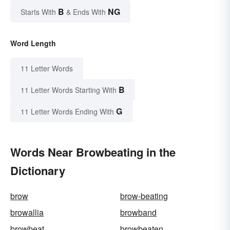
B
NG
Starts With
& Ends With
Word Length
11 Letter Words
B
11 Letter Words Starting With
G
11 Letter Words Ending With
Words Near Browbeating in the
Dictionary
brow
brow-beating
browallia
browband
browbeat
browbeaten