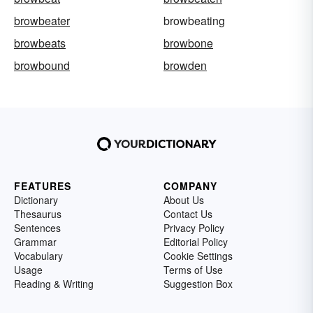
browbeater
browbeating
browbeats
browbone
browbound
browden
FEATURES
COMPANY
Dictionary
About Us
Thesaurus
Contact Us
Sentences
Privacy Policy
Grammar
Editorial Policy
Vocabulary
Cookie Settings
Usage
Terms of Use
Reading & Writing
Suggestion Box