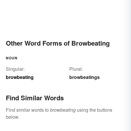
Other Word Forms of Browbeating
NOUN
Singular:
Plural:
browbeating
browbeatings
Find Similar Words
Find similar words to
browbeating
using the buttons
below.