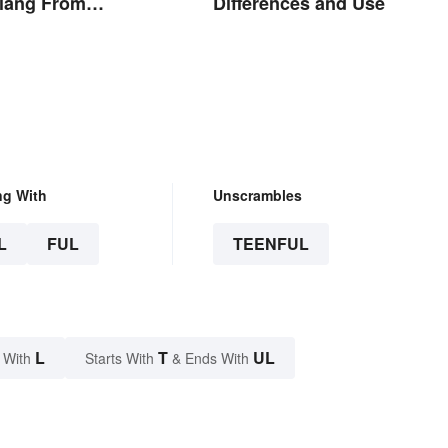
Slang From
Differences and Use
y and Today
ng With
Unscrambles
L
FUL
TEENFUL
L
T
UL
 With
Starts With
& Ends With