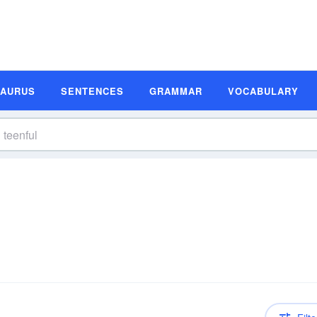
SAURUS
SENTENCES
GRAMMAR
VOCABULARY