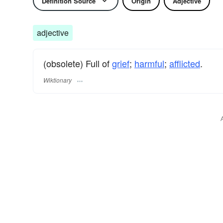
Definition Source
Origin
Adjective
adjective
(obsolete) Full of
grief
;
harmful
;
afflicted
.
Wiktionary