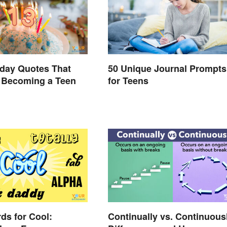
hday Quotes That
50 Unique Journal Prompts
 Becoming a Teen
for Teens
ds for Cool:
Continually vs. Continuous