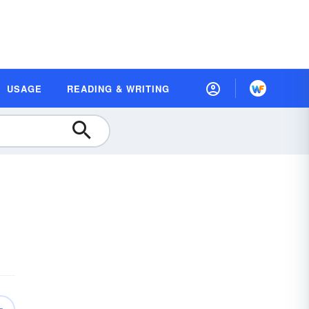
USAGE
READING & WRITING