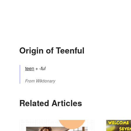
Origin of Teenful
teen
+‎
-ful
From
Wiktionary
Related Articles