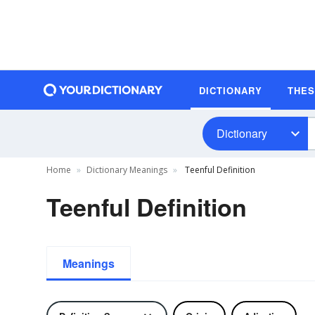
DICTIONARY
THE
Dictionary
Home
Dictionary Meanings
Teenful Definition
Teenful Definition
Meanings