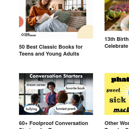
13th Birt
Celebrate
50 Best Classic Books for
Teens and Young Adults
60+ Foolproof Conversation
Other Wor