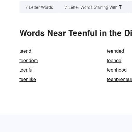
T
7 Letter Words
7 Letter Words Starting With
Words Near Teenful in the D
teend
teended
teendom
teened
teenful
teenhood
teenlike
teenpreneu