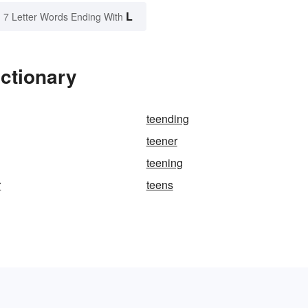
L
7 Letter Words Ending With
ictionary
teending
teener
teening
r
teens