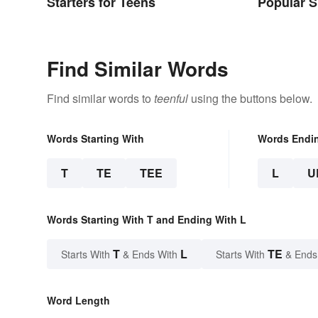
Starters for Teens
Popular 
Yesterda
Find Similar Words
Find similar words to
teenful
using the buttons below.
Words Starting With
Words Endi
T
TE
TEE
L
U
Words Starting With T and Ending With L
T
L
TE
Starts With
& Ends With
Starts With
& Ends
Word Length