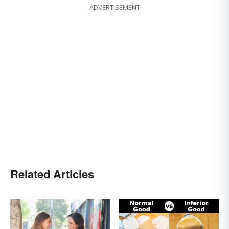
ADVERTISEMENT
Related Articles