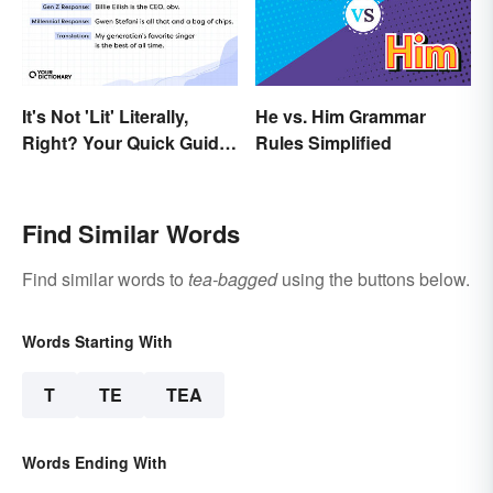
It's Not 'Lit' Literally,
He vs. Him Grammar
Right? Your Quick Guide
Rules Simplified
to Gen Z Slang
Find Similar Words
Find similar words to
tea-bagged
using the buttons below.
Words Starting With
T
TE
TEA
Words Ending With