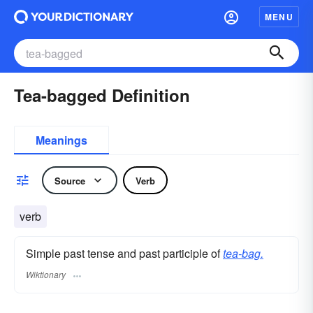
MENU
Tea-bagged Definition
Meanings
Source
Verb
verb
Simple past tense and past participle of
tea-bag.
Wiktionary