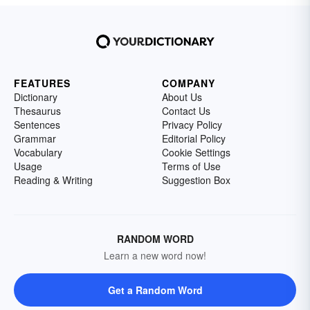
FEATURES
COMPANY
Dictionary
About Us
Thesaurus
Contact Us
Sentences
Privacy Policy
Grammar
Editorial Policy
Vocabulary
Cookie Settings
Usage
Terms of Use
Reading & Writing
Suggestion Box
RANDOM WORD
Learn a new word now!
Get a Random Word