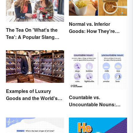
Normal vs. Inferior
The Tea On 'What's the
Goods: How They're
Tea': A Popular Slang
Different (and Similar)
Term for Gossip
Examples of Luxury
Countable vs.
Goods and the World's
Uncountable Nouns:
Best Brands
What’s the Difference?