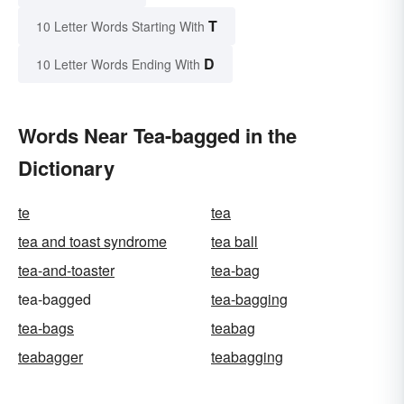
T
10 Letter Words Starting With
D
10 Letter Words Ending With
Words Near Tea-bagged in the
Dictionary
te
tea
tea and toast syndrome
tea ball
tea-and-toaster
tea-bag
tea-bagged
tea-bagging
tea-bags
teabag
teabagger
teabagging