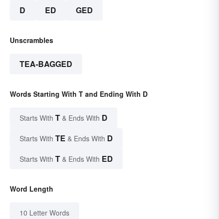
D
ED
GED
Unscrambles
TEA-BAGGED
Words Starting With T and Ending With D
T
D
Starts With
& Ends With
TE
D
Starts With
& Ends With
T
ED
Starts With
& Ends With
Word Length
10 Letter Words