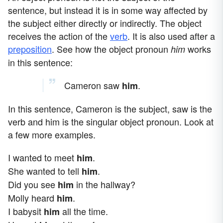
sentence, but instead it is in some way affected by
the subject either directly or indirectly. The object
receives the action of the
verb
. It is also used after a
preposition
. See how the object pronoun
works
him
in this sentence:
Cameron saw
.
him
In this sentence, Cameron is the subject, saw is the
verb and him is the singular object pronoun. Look at
a few more examples.
I wanted to meet
.
him
She wanted to tell
.
him
Did you see
in the hallway?
him
Molly heard
.
him
I babysit
all the time.
him