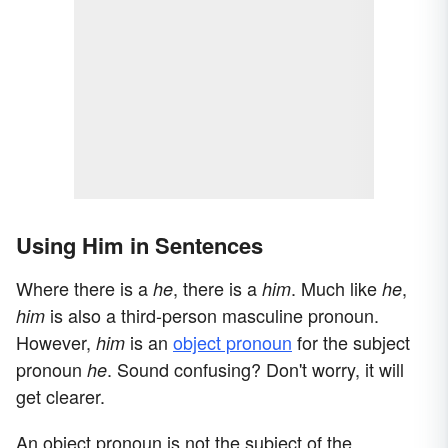
Using Him in Sentences
Where there is a
, there is a
. Much like
,
he
him
he
is also a third-person masculine pronoun.
him
However,
is an
object pronoun
for the subject
him
pronoun
. Sound confusing? Don't worry, it will
he
get clearer.
An object pronoun is not the subject of the