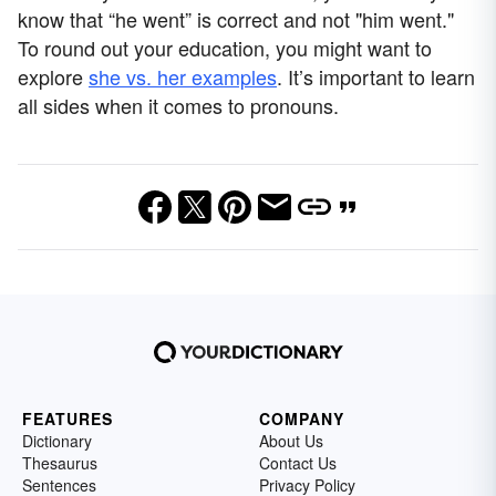
know that “he went” is correct and not "him went."
To round out your education, you might want to
explore
she vs. her examples
. It’s important to learn
all sides when it comes to pronouns.
FEATURES
COMPANY
Dictionary
About Us
Thesaurus
Contact Us
Sentences
Privacy Policy