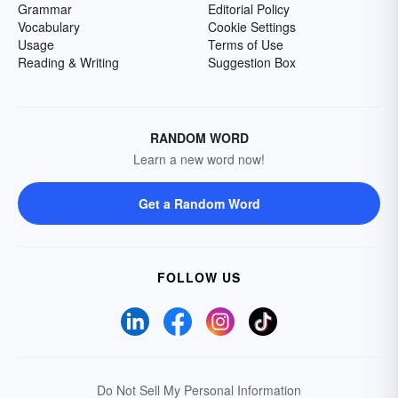
Grammar
Editorial Policy
Vocabulary
Cookie Settings
Usage
Terms of Use
Reading & Writing
Suggestion Box
RANDOM WORD
Learn a new word now!
Get a Random Word
FOLLOW US
Do Not Sell My Personal Information