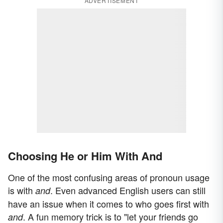
ADVERTISEMENT
Choosing He or Him With And
One of the most confusing areas of pronoun usage
is with
. Even advanced English users can still
and
have an issue when it comes to who goes first with
. A fun memory trick is to "let your friends go
and