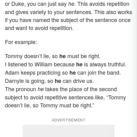
or Duke, you can just say
. This avoids repetition
he
and gives variety to your sentences. This also works
if you have named the subject of the sentence once
and want to avoid repetition.
For example:
Tommy doesn’t lie, so
must be right.
he
I listened to William because
is always truthful.
he
Adam keeps practicing so
can join the band.
he
Darnyle is going, so
can drive us.
he
The pronoun
takes the place of the second
he
subject to avoid repetitive sentences like, “Tommy
doesn’t lie, so Tommy must be right.”
ADVERTISEMENT