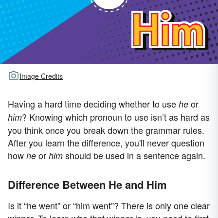
Image Credits
Having a hard time deciding whether to use
or
he
? Knowing which pronoun to use isn’t as hard as
him
you think once you break down the grammar rules.
After you learn the difference, you'll never question
how
or
should be used in a sentence again.
he
him
Difference Between He and Him
Is it “he went” or “him went”? There is only one clear
winner. To learn who that winner is, you need to first