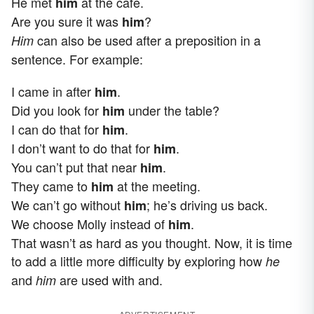
He met
at the cafe.
him
Are you sure it was
?
him
can also be used after a preposition in a
Him
sentence. For example:
I came in after
.
him
Did you look for
under the table?
him
I can do that for
.
him
I don’t want to do that for
.
him
You can’t put that near
.
him
They came to
at the meeting.
him
We can’t go without
; he’s driving us back.
him
We choose Molly instead of
.
him
That wasn’t as hard as you thought. Now, it is time
to add a little more difficulty by exploring how
he
and
are used with and.
him