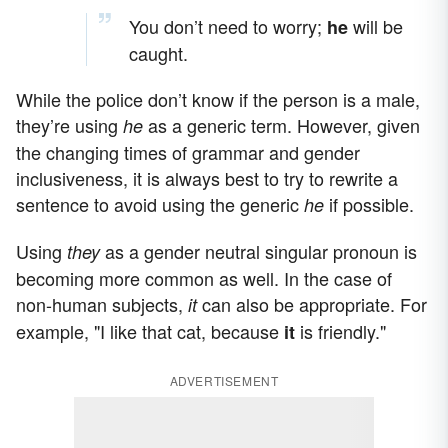
You don’t need to worry;
will be
he
caught.
While the police don’t know if the person is a male,
they’re using
as a generic term. However, given
he
the changing times of grammar and gender
inclusiveness, it is always best to try to rewrite a
sentence to avoid using the generic
if possible.
he
Using
as a gender neutral singular pronoun is
they
becoming more common as well. In the case of
non-human subjects,
can also be appropriate. For
it
example, "I like that cat, because
is friendly."
it
ADVERTISEMENT