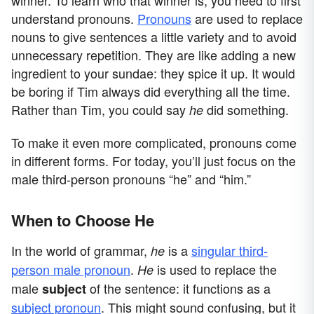
understand pronouns.
Pronouns
are used to replace
nouns to give sentences a little variety and to avoid
unnecessary repetition. They are like adding a new
ingredient to your sundae: they spice it up. It would
be boring if Tim always did everything all the time.
Rather than Tim, you could say
did something.
he
To make it even more complicated, pronouns come
in different forms. For today, you’ll just focus on the
male third-person pronouns “he” and “him.”
When to Choose He
In the world of grammar,
is a
singular third-
he
person male pronoun
.
is used to replace the
He
male
of the sentence: it functions as a
subject
subject pronoun
. This might sound confusing, but it