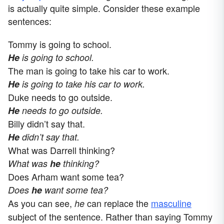
is actually quite simple. Consider these example
sentences:
Tommy is going to school.
He
is going to school.
The man is going to take his car to work.
He
is going to take his car to work.
Duke needs to go outside.
He
needs to go outside.
Billy didn’t say that.
He
didn’t say that.
What was Darrell thinking?
What was
he
thinking?
Does Arham want some tea?
Does
he
want some tea?
As you can see,
can replace the
masculine
he
subject of the sentence. Rather than saying Tommy