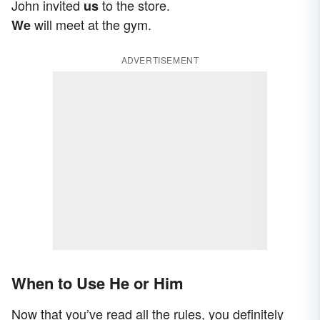
John invited
to the store.
us
will meet at the gym.
We
ADVERTISEMENT
When to Use He or Him
Now that you’ve read all the rules, you definitely