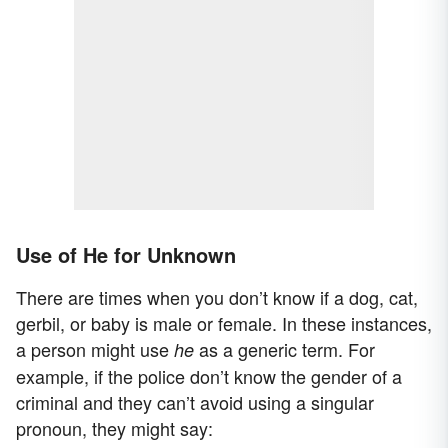
Use of He for Unknown
There are times when you don’t know if a dog, cat,
gerbil, or baby is male or female. In these instances,
a person might use
as a generic term. For
he
example, if the police don’t know the gender of a
criminal and they can’t avoid using a singular
pronoun, they might say: