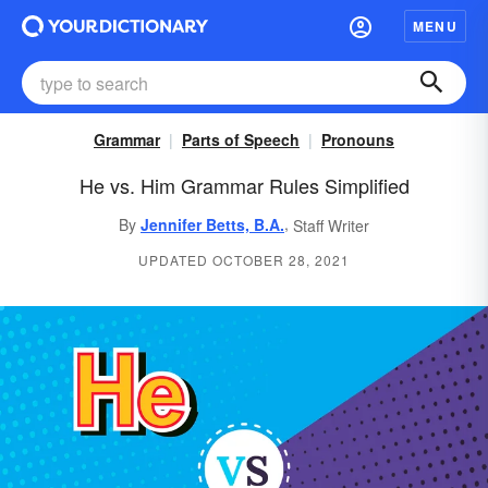
MENU
Grammar
Parts of Speech
Pronouns
He vs. Him Grammar Rules Simplified
,
By
Jennifer Betts, B.A.
Staff Writer
UPDATED OCTOBER 28, 2021