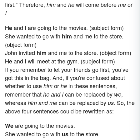
first." Therefore,
and
will come before
or
him
he
me
.
I
and I are going to the movies. (subject form)
He
She wanted to go with
and me to the store.
him
(object form)
John invited
and me to the store. (object form)
him
and I will meet at the gym. (subject form)
He
If you remember to let your friends go first, you’ve
got this in the bag. And, if you're confused about
whether to use
or
in these sentences,
him
he
remember that
can be replaced by
,
he and I
we
whereas
can be replaced by
. So, the
him and me
us
above four sentences could be rewritten as:
are going to the movies.
We
She wanted to go with
to the store.
us