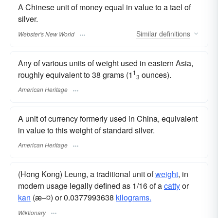
A Chinese unit of money equal in value to a tael of
silver.
Similar
definitions
Webster's New World
Any of various units of weight used in eastern Asia,
1
roughly equivalent to 38 grams (1
ounces).
3
American Heritage
A unit of currency formerly used in China, equivalent
in value to this weight of standard silver.
American Heritage
(Hong Kong) Leung, a traditional unit of
weight
, in
modern usage legally defined as 1/16 of a
catty
or
kan
(æ–¤) or 0.0377993638
kilograms.
Wiktionary