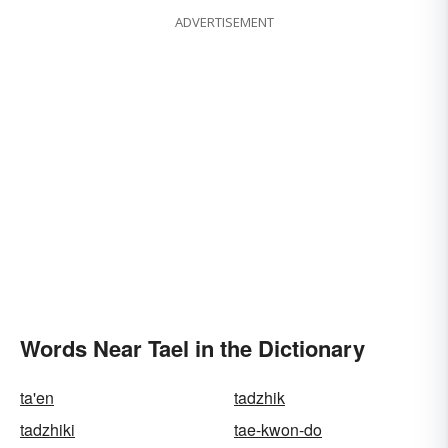
ADVERTISEMENT
Words Near Tael in the Dictionary
ta'en
tadzhik
tadzhiki
tae-kwon-do