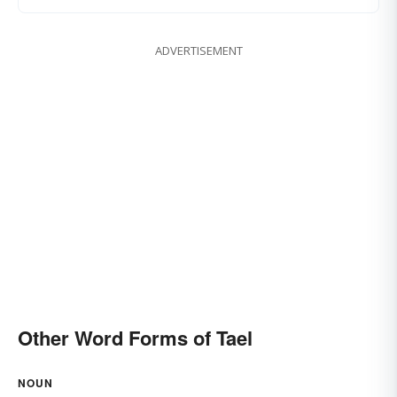
ADVERTISEMENT
Other Word Forms of Tael
NOUN