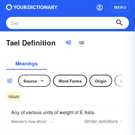
MENU
Tael Definition
tāl
Meanings
Source
Word Forms
Origin
Noun
noun
Any of various units of weight of E Asia.
Similar
definitions
Webster's New World