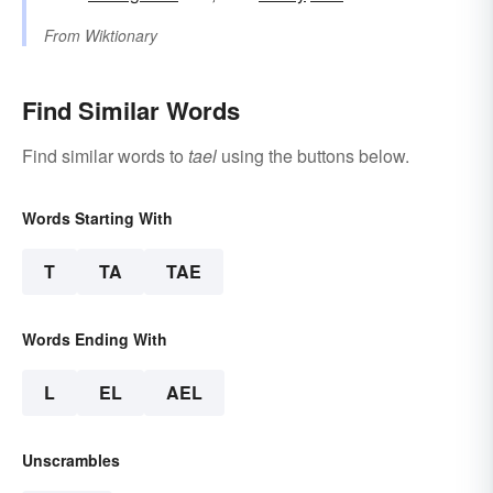
From
Wiktionary
Find Similar Words
Find similar words to
tael
using the buttons below.
Words Starting With
T
TA
TAE
Words Ending With
L
EL
AEL
Unscrambles