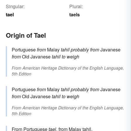
Singular:
Plural:
tael
taels
Origin of Tael
Portuguese
from
Malay
tahil
probably from
Javanese
from
Old Javanese
tahil
to weigh
From
American Heritage Dictionary of the English Language,
5th Edition
Portuguese
from
Malay
tahil
probably from
Javanese
from
Old Javanese
tahil
to weigh
From
American Heritage Dictionary of the English Language,
5th Edition
From
Portuguese
tael
, from
Malay
tahil
.