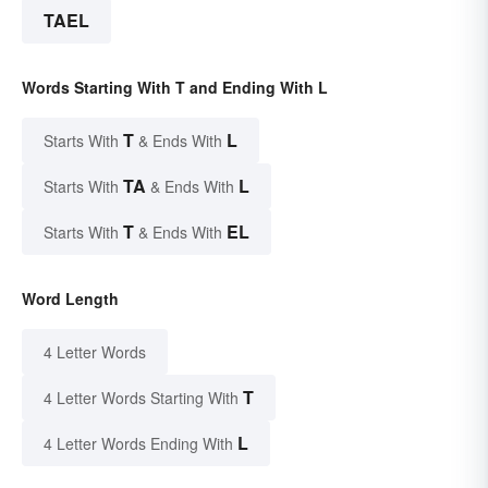
TAEL
Words Starting With T and Ending With L
T
L
Starts With
& Ends With
TA
L
Starts With
& Ends With
T
EL
Starts With
& Ends With
Word Length
4 Letter Words
T
4 Letter Words Starting With
L
4 Letter Words Ending With