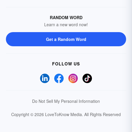
RANDOM WORD
Learn a new word now!
Get a Random Word
FOLLOW US
Do Not Sell My Personal Information
Copyright © 2026 LoveToKnow Media.
All Rights Reserved