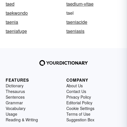
taed
taedium-vitae
taekwondo
tael
taenia
taeniacide
taeniafuge
taeniasis
FEATURES
COMPANY
Dictionary
About Us
Thesaurus
Contact Us
Sentences
Privacy Policy
Grammar
Editorial Policy
Vocabulary
Cookie Settings
Usage
Terms of Use
Reading & Writing
Suggestion Box