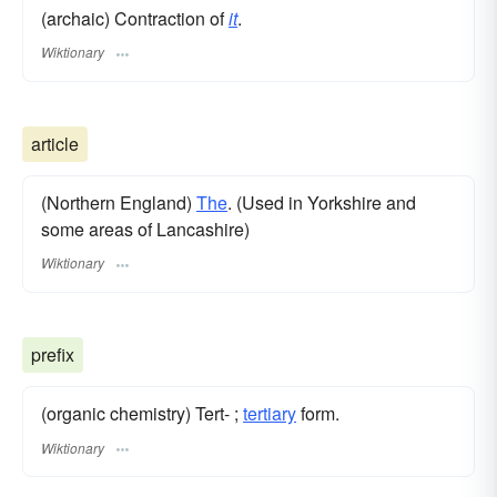
(archaic) Contraction of
it
.
Wiktionary
article
(Northern England)
The
. (Used in Yorkshire and
some areas of Lancashire)
Wiktionary
prefix
(organic chemistry) Tert- ;
tertiary
form.
Wiktionary