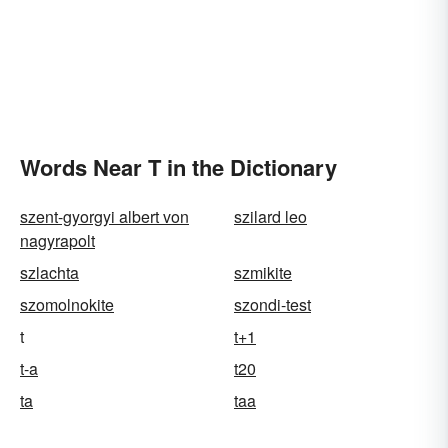
Words Near T in the Dictionary
szent-gyorgyi albert von
szilard leo
nagyrapolt
szlachta
szmikite
szomolnokite
szondi-test
t
t+1
t-a
t20
ta
taa