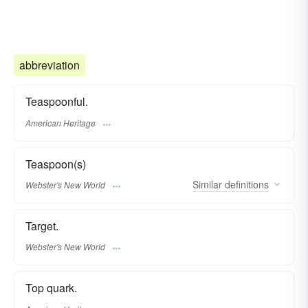
abbreviation
Teaspoonful.
American Heritage
Teaspoon(s)
Similar
definitions
Webster's New World
Target.
Webster's New World
Top quark.