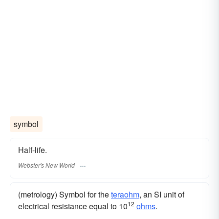
symbol
Half-life.
Webster's New World
(metrology) Symbol for the
teraohm
, an SI unit of
12
electrical resistance equal to 10
ohms
.