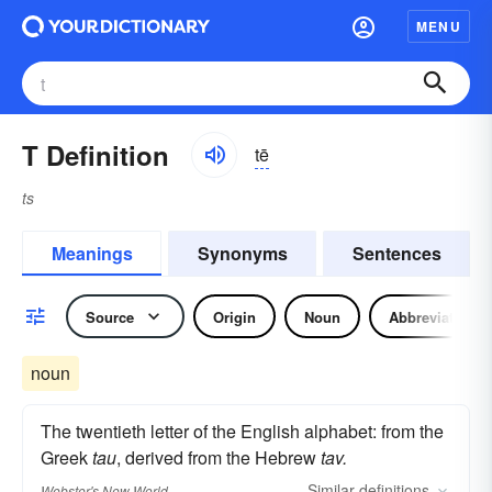
MENU
T Definition
tē
ts
Meanings
Synonyms
Sentences
Source
Origin
Noun
Abbreviation
noun
The twentieth letter of the English alphabet: from the
Greek
tau
, derived from the Hebrew
tav.
Similar
definitions
Webster's New World