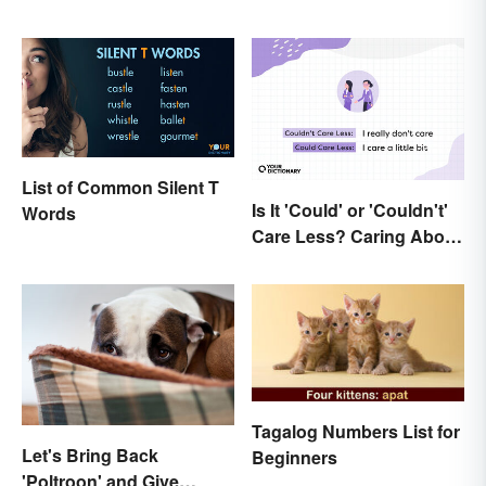
List of Common Silent T
Is It 'Could' or 'Couldn't'
Words
Care Less? Caring About
the Difference
Tagalog Numbers List for
Let's Bring Back
Beginners
'Poltroon' and Give