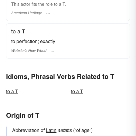
This actor fits the role to a T.
American Heritage
to a T
to perfection; exactly
Webster's New World
Idioms, Phrasal Verbs Related to T
to a T
to a T
Origin of T
Abbreviation of
Latin
aetatis
(“of age”)