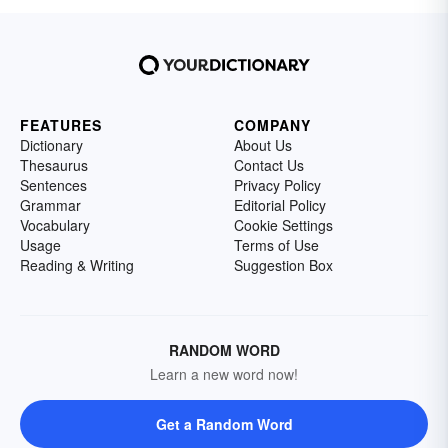
FEATURES
COMPANY
Dictionary
About Us
Thesaurus
Contact Us
Sentences
Privacy Policy
Grammar
Editorial Policy
Vocabulary
Cookie Settings
Usage
Terms of Use
Reading & Writing
Suggestion Box
RANDOM WORD
Learn a new word now!
Get a Random Word