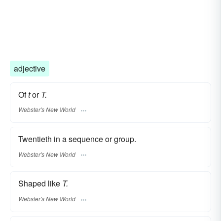
adjective
Of
t
or
T.
Webster's New World
Twentieth in a sequence or group.
Webster's New World
Shaped like
T.
Webster's New World