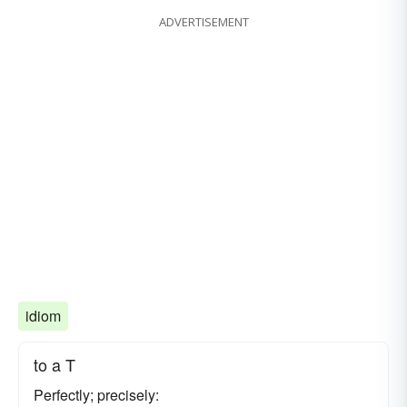
ADVERTISEMENT
idiom
to a T
Perfectly; precisely: