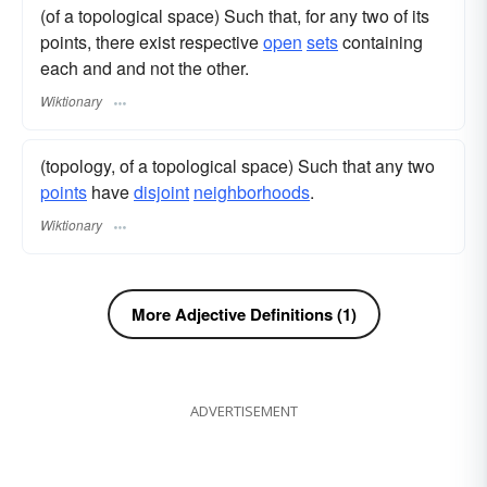
(of a topological space) Such that, for any two of its
points, there exist respective
open
sets
containing
each and and not the other.
Wiktionary
(topology, of a topological space) Such that any two
points
have
disjoint
neighborhoods
.
Wiktionary
More Adjective Definitions (1)
ADVERTISEMENT