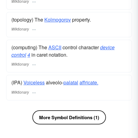
Wiktionary
(topology) The
Kolmogorov
property.
Wiktionary
(computing) The
ASCII
control character
device
control
4
in caret notation.
Wiktionary
(IPA)
Voiceless
alveolo-
palatal
affricate.
Wiktionary
More Symbol Definitions (1)