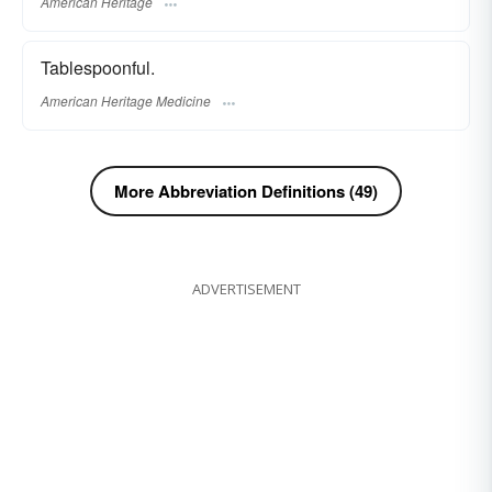
American Heritage
Tablespoonful.
American Heritage Medicine
More Abbreviation Definitions (49)
ADVERTISEMENT