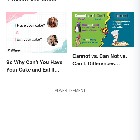
Cowards a New Name
Cannot vs. Can Not vs.
So Why Can't You Have
Can’t: Differences
Your Cake and Eat It
Explained
Too? Semantics, Really
ADVERTISEMENT