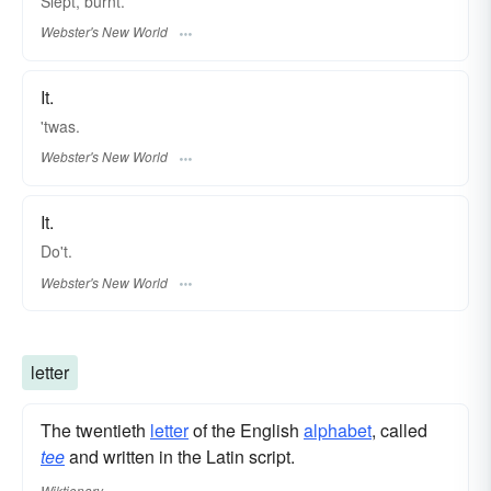
Slept, burnt.
Webster's New World
It.
'twas.
Webster's New World
It.
Do't.
Webster's New World
letter
The twentieth
letter
of the English
alphabet
, called
tee
and written in the Latin script.
Wiktionary