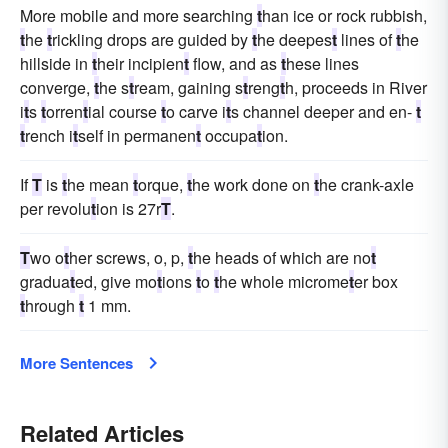
More mobile and more searching
t
han ice or rock rubbish,
t
he
t
rickling drops are guided by
t
he deepes
t
lines of
t
he
hillside in
t
heir incipien
t
flow, and as
t
hese lines
converge,
t
he s
t
ream, gaining s
t
reng
t
h, proceeds in River
i
t
s
t
orren
t
ial course
t
o carve i
t
s channel deeper and en-
t
t
rench i
t
self in permanen
t
occupa
t
ion.
If
T
is
t
he mean
t
orque,
t
he work done on
t
he crank-axle
per revolu
t
ion is 27r
T
.
T
wo o
t
her screws, o, p,
t
he heads of which are no
t
gradua
t
ed, give mo
t
ions
t
o
t
he whole microme
t
er box
t
hrough
t
1 mm.
More Sentences
Related Articles