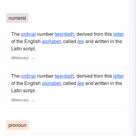
numeral
The
ordinal
number
twentieth
, derived from this
letter
of the English
alphabet
, called
tee
and written in the
Latin script.
Wiktionary
The
ordinal
number
twentieth
, derived from this
letter
of the English
alphabet
, called
tee
and written in the
Latin script.
Wiktionary
pronoun