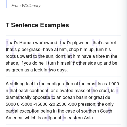
From
Wiktionary
T Sentence Examples
T
ha
t
's Roman wormwood--
t
ha
t
's pigweed--
t
ha
t
's sorrel--
t
ha
t
's piper-grass--have a
t
him, chop him up,
t
urn his
roo
t
s upward
t
o
t
he sun, don'
t
le
t
him have a fibre in
t
he
shade, if you do he'll
t
urn himself
t
' o
t
her side up and be
as green as a leek in
t
wo days.
A s
t
riking fac
t
in
t
he configura
t
ion of
t
he crus
t
is cs 1'000
n
t
ha
t
each con
t
inen
t
, or eleva
t
ed mass of
t
he crus
t
, is
T
diame
t
rically opposi
t
e
t
o an ocean basin or grea
t
de
5000 0 -5000 -15000 -20 2500 -300 pression;
t
he only
par
t
ial excep
t
ion being in
t
he case of sou
t
hern Sou
t
h
America, which is an
t
ipodal
t
o eas
t
ern Asia.