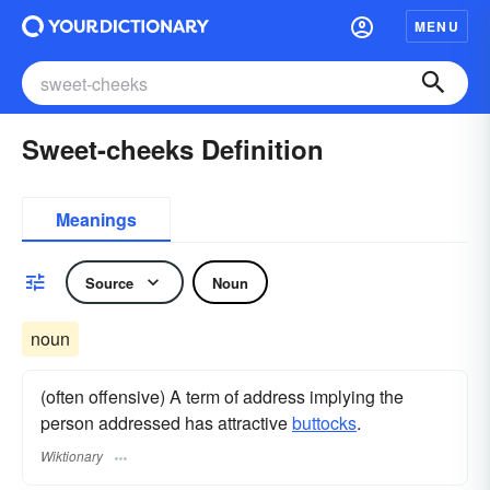
MENU
Sweet-cheeks Definition
Meanings
Source
Noun
noun
(often offensive) A term of address implying the
person addressed has attractive
buttocks
.
Wiktionary