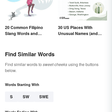
30 US Places With
20 Common Filipino
Unusual Names (and
Slang Words and
How They Got Them)
Expressions
Find Similar Words
Find similar words to
sweet-cheeks
using the buttons
below.
Words Starting With
S
SW
SWE