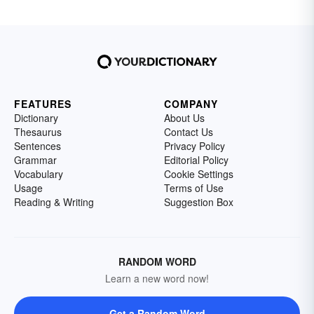
FEATURES
COMPANY
Dictionary
About Us
Thesaurus
Contact Us
Sentences
Privacy Policy
Grammar
Editorial Policy
Vocabulary
Cookie Settings
Usage
Terms of Use
Reading & Writing
Suggestion Box
RANDOM WORD
Learn a new word now!
Get a Random Word