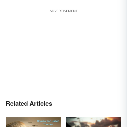
ADVERTISEMENT
Related Articles