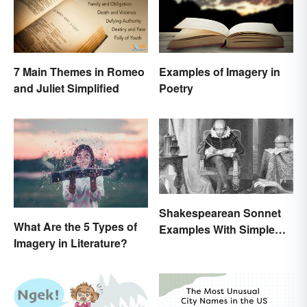
7 Main Themes in Romeo
Examples of Imagery in
and Juliet Simplified
Poetry
Shakespearean Sonnet
What Are the 5 Types of
Examples With Simple
Imagery in Literature?
Explanations