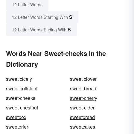
12 Letter Words
S
12 Letter Words Starting With
S
12 Letter Words Ending With
Words Near Sweet-cheeks in the
Dictionary
sweet cicely
sweet clover
sweet coltsfoot
sweet-bread
sweet-cheeks
sweet-cherry
sweet-chestnut
sweet-cider
sweetbox
sweetbread
sweetbrier
sweetcakes