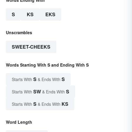
Words Ending With
S
KS
EKS
Unscrambles
SWEET-CHEEKS
Words Starting With S and Ending With S
S
S
Starts With
& Ends With
SW
S
Starts With
& Ends With
S
KS
Starts With
& Ends With
Word Length