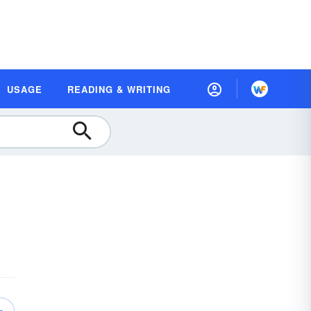
USAGE
READING & WRITING