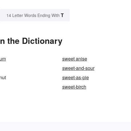
T
14 Letter Words Ending With
n the Dictionary
sum
sweet anise
sweet-and-sour
nut
sweet-as-pie
sweet-birch