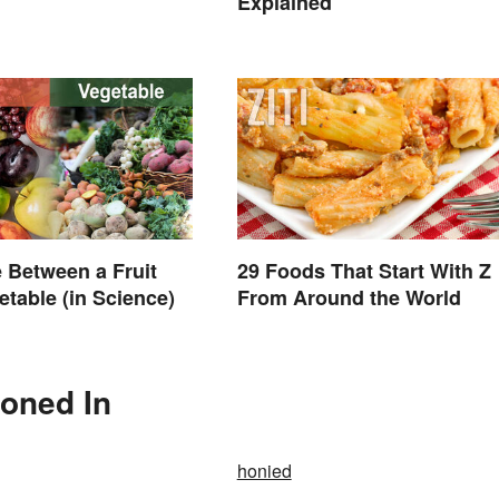
Explained
e Between a Fruit
29 Foods That Start With Z
etable (in Science)
From Around the World
ioned In
honied