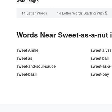
Word Length
S
14 Letter Words
14 Letter Words Starting With
Words Near Sweet-as-a-nut i
sweet Annie
sweet alys
sweet as
sweet ball
sweet-and-sour-sauce
sweet-as-a-
sweet-basil
sweet-bay