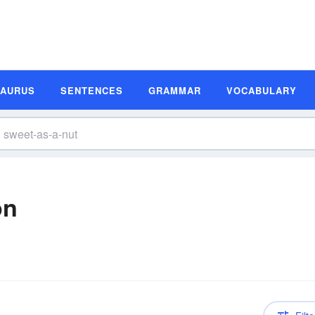
SAURUS
SENTENCES
GRAMMAR
VOCABULARY
on