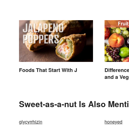
Foods That Start With J
Differenc
and a Veg
Sweet-as-a-nut Is Also Ment
glycyrrhizin
honeyed