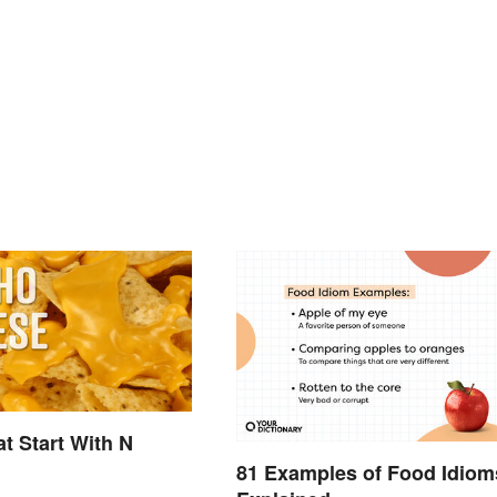
t Start With N
81 Examples of Food Idiom