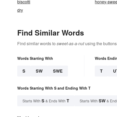
biscotti
honey-swee
dry
Find Similar Words
Find similar words to
sweet-as-a-nut
using the buttons
Words Starting With
Words Endi
S
SW
SWE
T
U
Words Starting With S and Ending With T
S
T
SW
Starts With
& Ends With
Starts With
& End