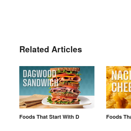
Related Articles
Foods That Start With D
Foods Tha