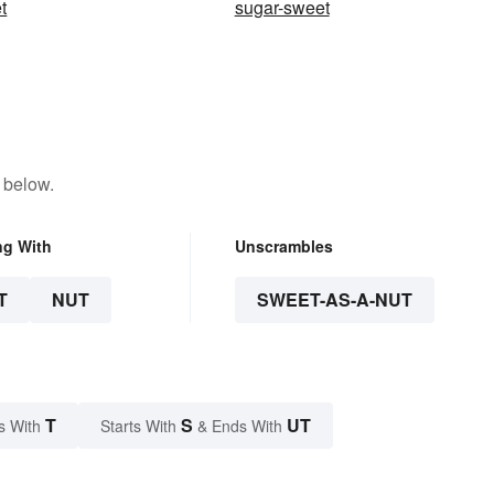
t
sugar-sweet
 below.
ng With
Unscrambles
T
NUT
SWEET-AS-A-NUT
T
S
UT
s With
Starts With
& Ends With