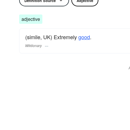
Definition Source
Adjective
adjective
(simile, UK) Extremely
good
.
Wiktionary