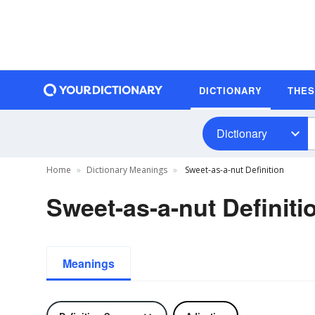
DICTIONARY
THE
Dictionary
Home
Dictionary Meanings
Sweet-as-a-nut Definition
Sweet-as-a-nut Definiti
Meanings