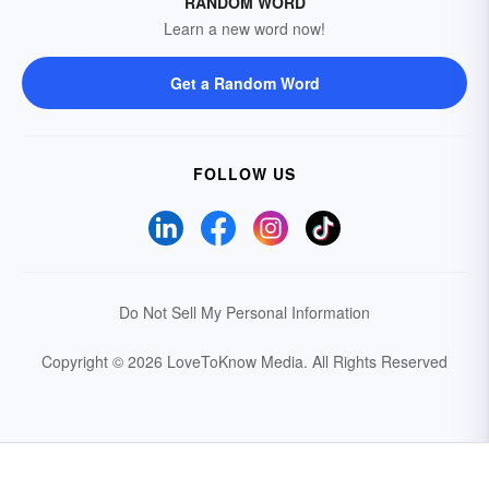
RANDOM WORD
Learn a new word now!
Get a Random Word
FOLLOW US
Do Not Sell My Personal Information
Copyright © 2026 LoveToKnow Media.
All Rights Reserved