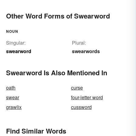
Other Word Forms of Swearword
NOUN
Singular:
Plural:
swearword
swearwords
Swearword Is Also Mentioned In
oath
curse
swear
four-letter word
grawlix
cussword
Find Similar Words