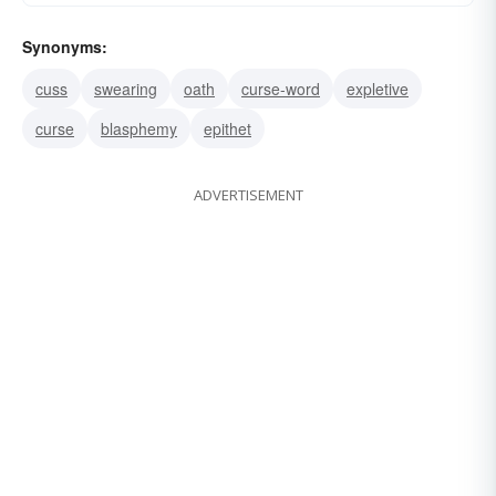
Synonyms:
cuss
swearing
oath
curse-word
expletive
curse
blasphemy
epithet
ADVERTISEMENT