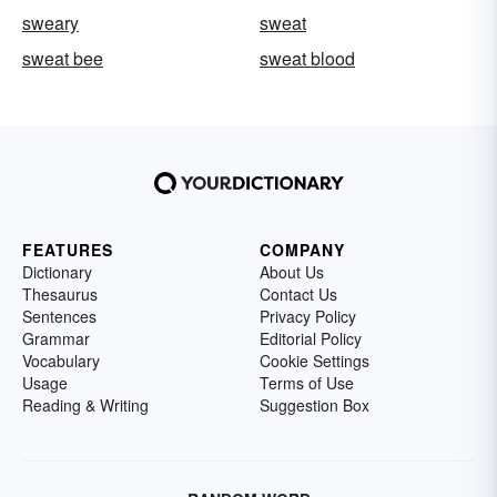
sweary
sweat
sweat bee
sweat blood
FEATURES
COMPANY
Dictionary
About Us
Thesaurus
Contact Us
Sentences
Privacy Policy
Grammar
Editorial Policy
Vocabulary
Cookie Settings
Usage
Terms of Use
Reading & Writing
Suggestion Box