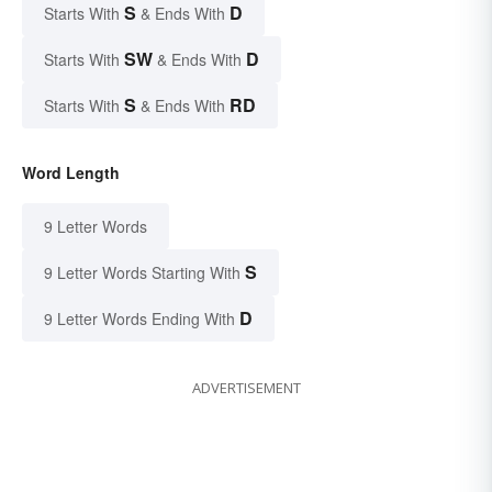
S
D
Starts With
& Ends With
SW
D
Starts With
& Ends With
S
RD
Starts With
& Ends With
Word Length
9 Letter Words
S
9 Letter Words Starting With
D
9 Letter Words Ending With
ADVERTISEMENT