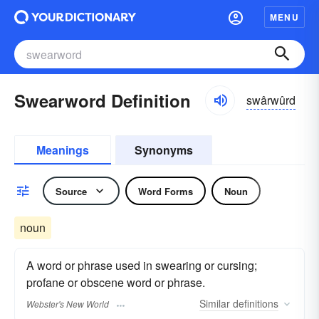
MENU
Swearword Definition
swârwûrd
Meanings
Synonyms
Source
Word Forms
Noun
noun
A word or phrase used in swearing or cursing;
profane or obscene word or phrase.
Similar
definitions
Webster's New World