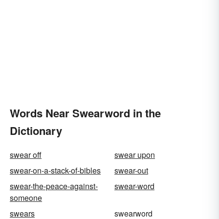
Words Near Swearword in the
Dictionary
swear off
swear upon
swear-on-a-stack-of-bibles
swear-out
swear-the-peace-against-
swear-word
someone
swears
swearword