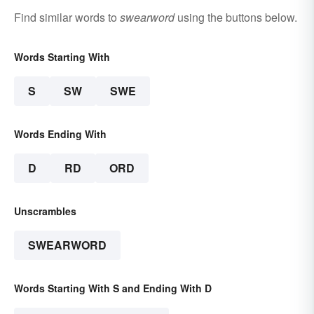
Find similar words to
swearword
using the buttons below.
Words Starting With
S
SW
SWE
Words Ending With
D
RD
ORD
Unscrambles
SWEARWORD
Words Starting With S and Ending With D