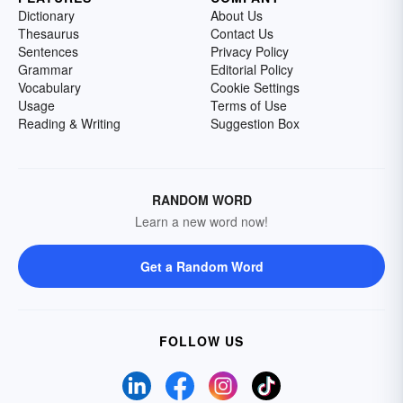
Dictionary
About Us
Thesaurus
Contact Us
Sentences
Privacy Policy
Grammar
Editorial Policy
Vocabulary
Cookie Settings
Usage
Terms of Use
Reading & Writing
Suggestion Box
RANDOM WORD
Learn a new word now!
Get a Random Word
FOLLOW US