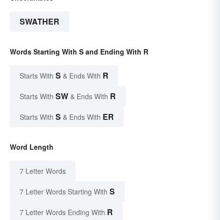
SWATHER
Words Starting With S and Ending With R
S
R
Starts With
& Ends With
SW
R
Starts With
& Ends With
S
ER
Starts With
& Ends With
Word Length
7 Letter Words
S
7 Letter Words Starting With
R
7 Letter Words Ending With