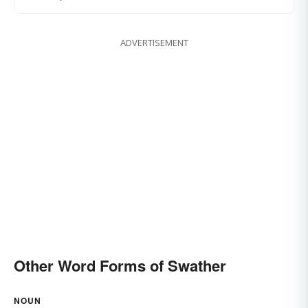
ADVERTISEMENT
Other Word Forms of Swather
NOUN