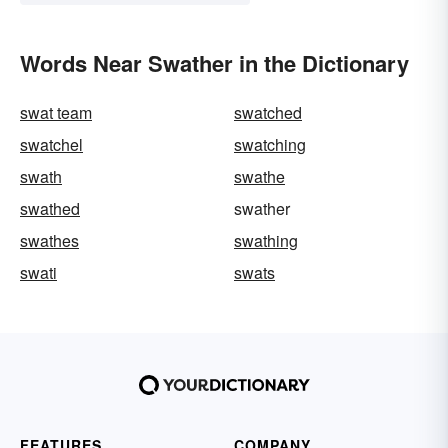
Words Near Swather in the Dictionary
swat team
swatched
swatchel
swatching
swath
swathe
swathed
swather
swathes
swathing
swati
swats
FEATURES
COMPANY