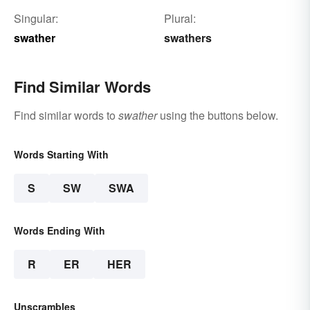
Singular:
Plural:
swather
swathers
Find Similar Words
Find similar words to
swather
using the buttons below.
Words Starting With
S
SW
SWA
Words Ending With
R
ER
HER
Unscrambles