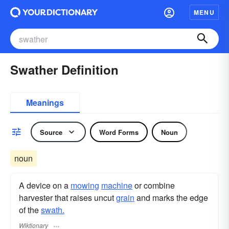
MENU
Swather Definition
Meanings
Source
Word Forms
Noun
noun
A device on a
mowing
machine
or combine
harvester that raises uncut
grain
and marks the edge
of the
swath.
Wiktionary