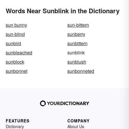
Words Near Sunblink in the Dictionary
sun bunny
sun-bittern
sun-blind
sunberry
sunbird
sunbittern
sunbleached
sunblink
sunblock
sunblush
sunbonnet
sunbonneted
FEATURES
COMPANY
Dictionary
About Us