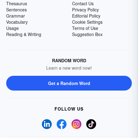
Thesaurus
Contact Us
Sentences
Privacy Policy
Grammar
Editorial Policy
Vocabulary
Cookie Settings
Usage
Terms of Use
Reading & Writing
Suggestion Box
RANDOM WORD
Learn a new word now!
Get a Random Word
FOLLOW US