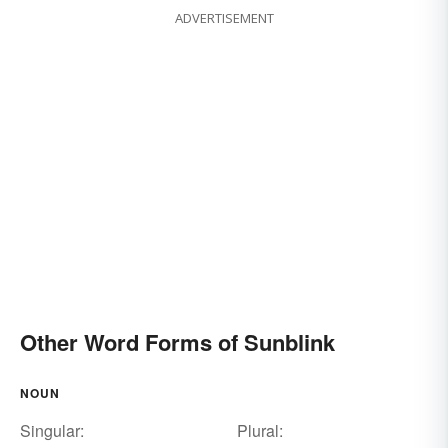
ADVERTISEMENT
Other Word Forms of Sunblink
NOUN
Singular:
Plural: