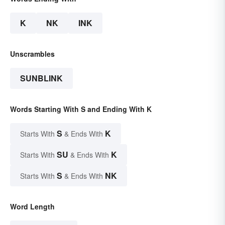
K
NK
INK
Unscrambles
SUNBLINK
Words Starting With S and Ending With K
S
K
Starts With
& Ends With
SU
K
Starts With
& Ends With
S
NK
Starts With
& Ends With
Word Length