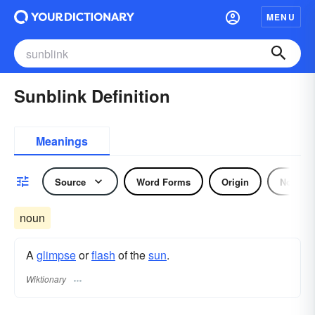
MENU
Sunblink Definition
Meanings
Source
Word Forms
Origin
Noun
noun
A
glimpse
or
flash
of the
sun
.
Wiktionary