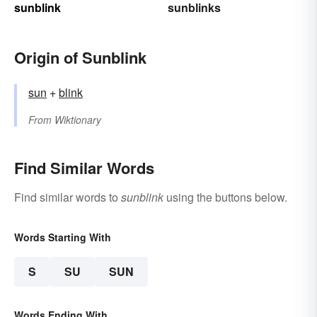
sunblink
sunblinks
Origin of Sunblink
sun
+‎
blink
From
Wiktionary
Find Similar Words
Find similar words to
sunblink
using the buttons below.
Words Starting With
S
SU
SUN
Words Ending With