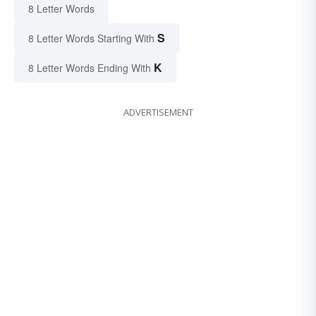
8 Letter Words
S
8 Letter Words Starting With
K
8 Letter Words Ending With
ADVERTISEMENT