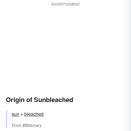
ADVERTISEMENT
Origin of Sunbleached
sun
+‎
bleached
From
Wiktionary