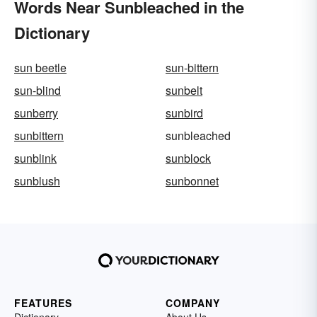
Words Near Sunbleached in the
Dictionary
sun beetle
sun-bittern
sun-blind
sunbelt
sunberry
sunbird
sunbittern
sunbleached
sunblink
sunblock
sunblush
sunbonnet
FEATURES
COMPANY