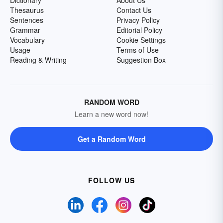
Dictionary
About Us
Thesaurus
Contact Us
Sentences
Privacy Policy
Grammar
Editorial Policy
Vocabulary
Cookie Settings
Usage
Terms of Use
Reading & Writing
Suggestion Box
RANDOM WORD
Learn a new word now!
Get a Random Word
FOLLOW US