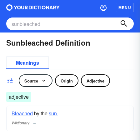
MENU
Sunbleached Definition
Meanings
Source
Origin
Adjective
adjective
Bleached
by the
sun.
Wiktionary