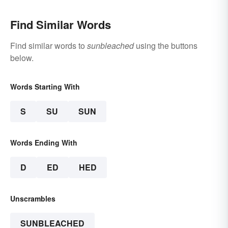
Find Similar Words
Find similar words to
sunbleached
using the buttons
below.
Words Starting With
S
SU
SUN
Words Ending With
D
ED
HED
Unscrambles
SUNBLEACHED