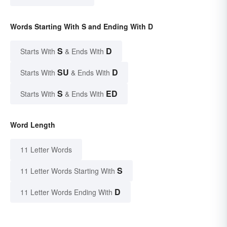
Words Starting With S and Ending With D
S
D
Starts With
& Ends With
SU
D
Starts With
& Ends With
S
ED
Starts With
& Ends With
Word Length
11 Letter Words
S
11 Letter Words Starting With
D
11 Letter Words Ending With