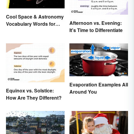
Cool Space & Astronomy
Afternoon vs. Evening:
Vocabulary Words for
It's Time to Differentiate
Kids
Evaporation Examples All
Equinox vs. Solstice:
Around You
How Are They Different?