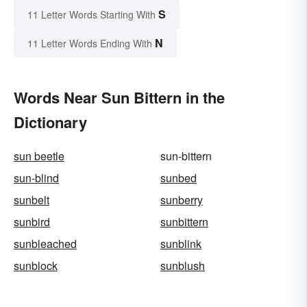
S
11 Letter Words Starting With
N
11 Letter Words Ending With
Words Near Sun Bittern in the
Dictionary
sun beetle
sun-bittern
sun-blind
sunbed
sunbelt
sunberry
sunbird
sunbittern
sunbleached
sunblink
sunblock
sunblush