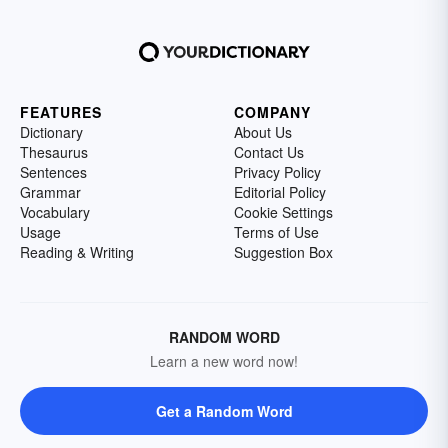
FEATURES
COMPANY
Dictionary
About Us
Thesaurus
Contact Us
Sentences
Privacy Policy
Grammar
Editorial Policy
Vocabulary
Cookie Settings
Usage
Terms of Use
Reading & Writing
Suggestion Box
RANDOM WORD
Learn a new word now!
Get a Random Word