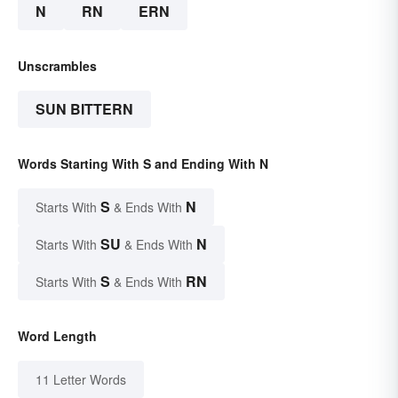
N
RN
ERN
Unscrambles
SUN BITTERN
Words Starting With S and Ending With N
S
N
Starts With
& Ends With
SU
N
Starts With
& Ends With
S
RN
Starts With
& Ends With
Word Length
11 Letter Words