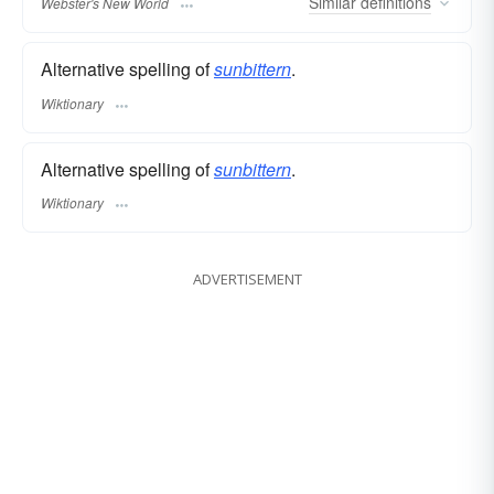
Similar
definitions
Webster's New World
Alternative spelling of
sunbittern
.
Wiktionary
Alternative spelling of
sunbittern
.
Wiktionary
ADVERTISEMENT