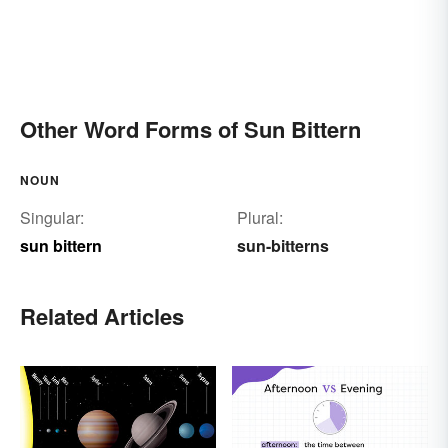
Other Word Forms of Sun Bittern
NOUN
Singular:
Plural:
sun bittern
sun-bitterns
Related Articles