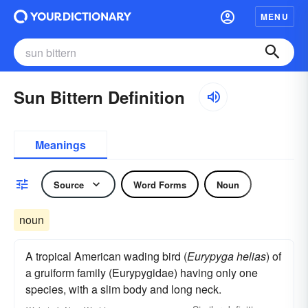
MENU
Sun Bittern Definition
Meanings
Source
Word Forms
Noun
noun
A tropical American wading bird (
Eurypyga helias
) of
a gruiform family (Eurypygidae) having only one
species, with a slim body and long neck.