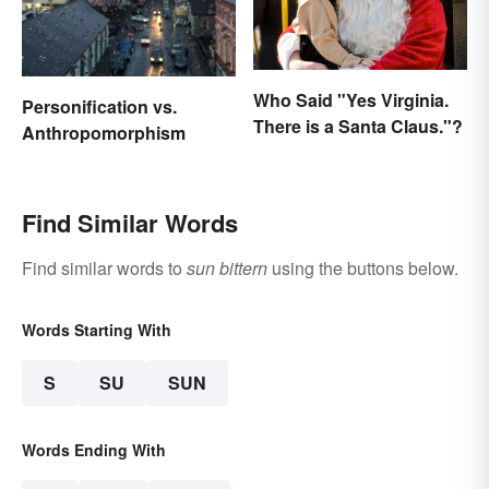
Who Said "Yes Virginia.
Personification vs.
There is a Santa Claus."?
Anthropomorphism
Find Similar Words
Find similar words to
sun bittern
using the buttons below.
Words Starting With
S
SU
SUN
Words Ending With