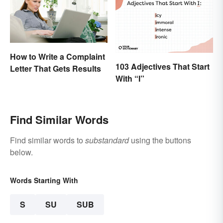
How to Write a Complaint
103 Adjectives That Start
Letter That Gets Results
With “I”
Find Similar Words
Find similar words to
substandard
using the buttons
below.
Words Starting With
S
SU
SUB