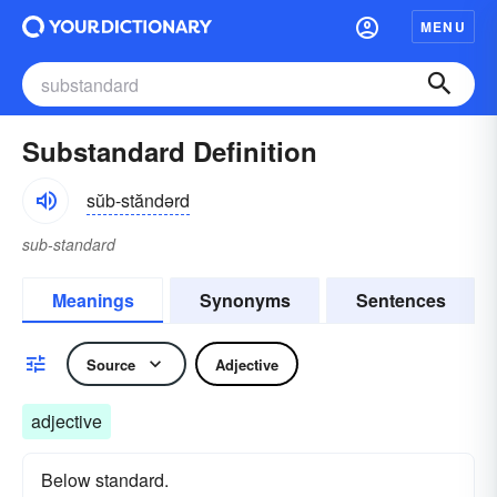
MENU
Substandard Definition
sŭb-stăndərd
sub-standard
Meanings
Synonyms
Sentences
Source
Adjective
adjective
Below standard.