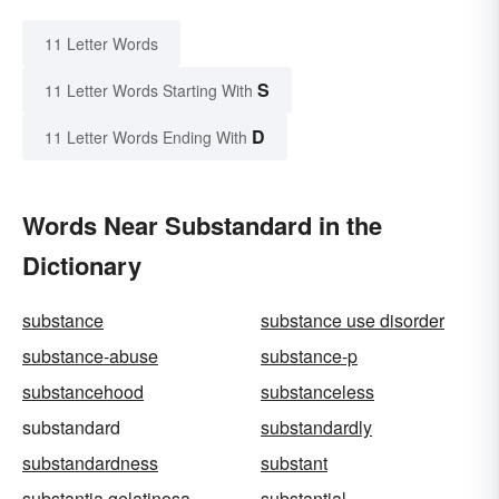
11 Letter Words
S
11 Letter Words Starting With
D
11 Letter Words Ending With
Words Near Substandard in the
Dictionary
substance
substance use disorder
substance-abuse
substance-p
substancehood
substanceless
substandard
substandardly
substandardness
substant
substantia gelatinosa
substantial