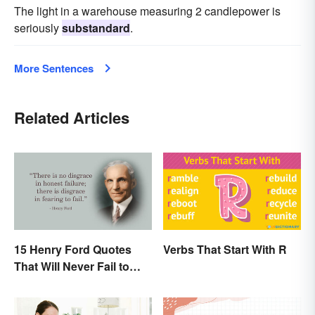
The light in a warehouse measuring 2 candlepower is
seriously
substandard
.
More Sentences
Related Articles
15 Henry Ford Quotes
Verbs That Start With R
That Will Never Fail to
Inspire You