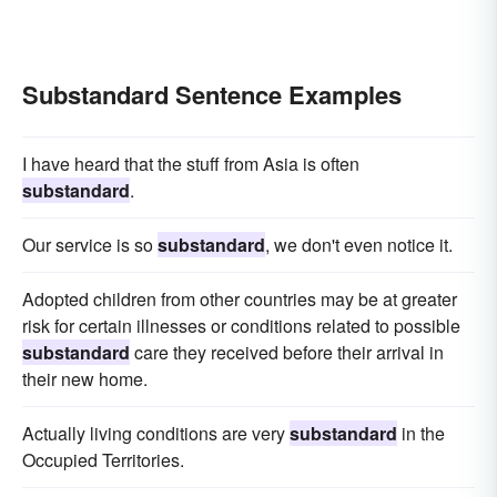
Substandard Sentence Examples
I have heard that the stuff from Asia is often
substandard
.
Our service is so
substandard
, we don't even notice it.
Adopted children from other countries may be at greater
risk for certain illnesses or conditions related to possible
substandard
care they received before their arrival in
their new home.
Actually living conditions are very
substandard
in the
Occupied Territories.