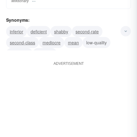
Wiktionary
Synonyms:
inferior
deficient
shabby
second-rate
second-class
mediocre
mean
low-quality
low-grade
common
ADVERTISEMENT