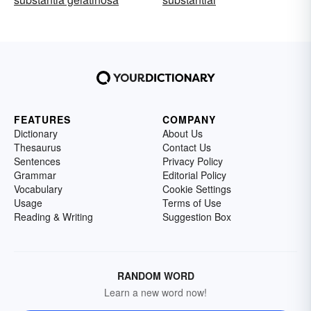
FEATURES
COMPANY
Dictionary
About Us
Thesaurus
Contact Us
Sentences
Privacy Policy
Grammar
Editorial Policy
Vocabulary
Cookie Settings
Usage
Terms of Use
Reading & Writing
Suggestion Box
RANDOM WORD
Learn a new word now!