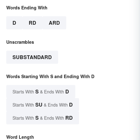
Words Ending With
D
RD
ARD
Unscrambles
SUBSTANDARD
Words Starting With S and Ending With D
S
D
Starts With
& Ends With
SU
D
Starts With
& Ends With
S
RD
Starts With
& Ends With
Word Length