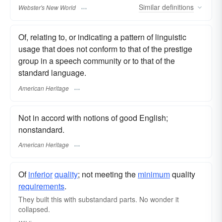
Similar
definitions
Webster's New World
Of, relating to, or indicating a pattern of linguistic
usage that does not conform to that of the prestige
group in a speech community or to that of the
standard language.
American Heritage
Not in accord with notions of good English;
nonstandard.
American Heritage
Of
inferior
quality
; not meeting the
minimum
quality
requirements
.
They built this with substandard parts. No wonder it
collapsed.