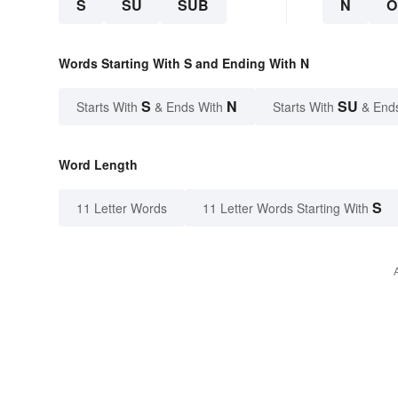
S
SU
SUB
N
O
Words Starting With S and Ending With N
S
N
SU
Starts With
& Ends With
Starts With
& End
Word Length
S
11 Letter Words
11 Letter Words Starting With