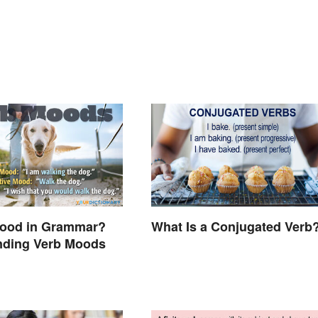
Mood in Grammar?
What Is a Conjugated Verb
nding Verb Moods