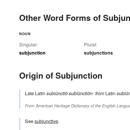
Other Word Forms of Subjun
NOUN
Singular:
Plural:
subjunction
subjunctions
Origin of Subjunction
Late Latin
subiūnctiō
subiūnctiōn-
from
Latin
subiū
From
American Heritage Dictionary of the English Langua
See
subjunctive
.