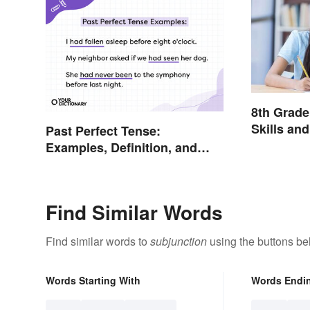
8th Grad
Skills an
Past Perfect Tense:
Examples, Definition, and
Rules
Find Similar Words
Find similar words to
subjunction
using the buttons be
Words Starting With
Words Endi