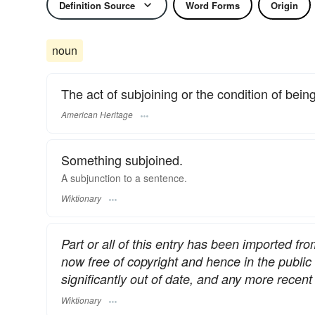
Definition Source
Word Forms
Origin
noun
The act of subjoining or the condition of bein
American Heritage
Something subjoined.
A subjunction to a sentence.
Wiktionary
Part or all of this entry has been imported fr
now free of copyright and hence in the publi
significantly out of date, and any more rece
Wiktionary