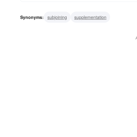
Synonyms:
subjoining
supplementation