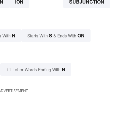
N
ION
SUBJUNCTION
N
S
ON
s With
Starts With
& Ends With
N
11 Letter Words Ending With
ADVERTISEMENT