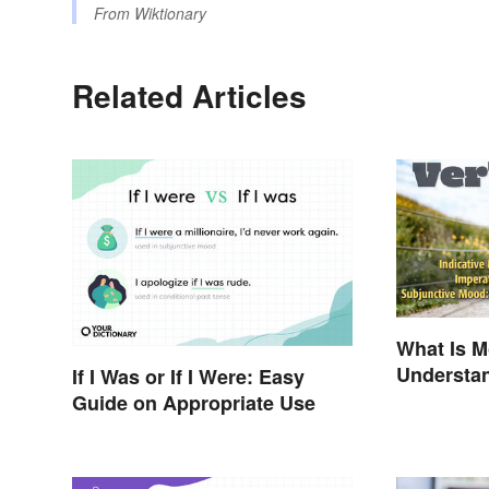
From
Wiktionary
Related Articles
What Is 
Understa
If I Was or If I Were: Easy
Guide on Appropriate Use