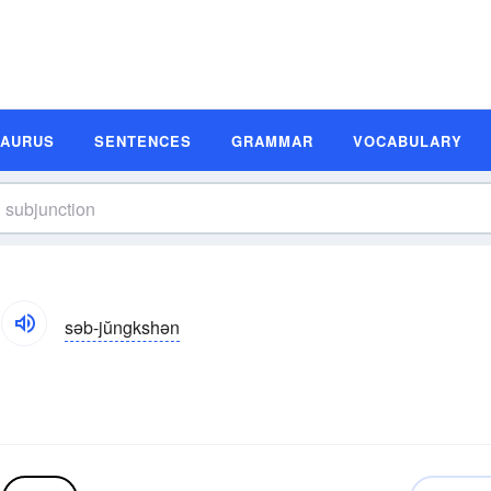
SAURUS
SENTENCES
GRAMMAR
VOCABULARY
səb-jŭngkshən