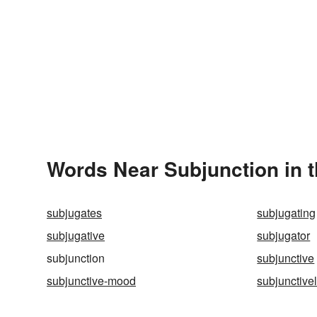
Words Near Subjunction in t
subjugates
subjugating
subjugative
subjugator
subjunction
subjunctive
subjunctive-mood
subjunctive