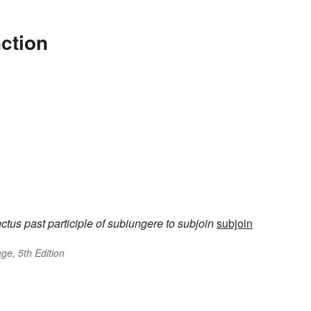
ction
nctus
past participle of
subiungere
to subjoin
subjoin
ge, 5th Edition