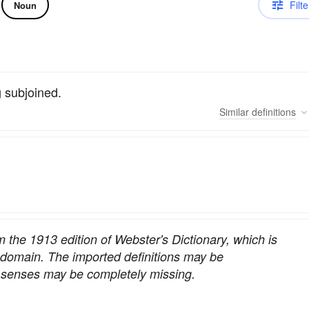
Filte
Noun
g subjoined.
Similar
definitions
om the 1913 edition of Webster's Dictionary, which is
c domain. The imported definitions may be
nt senses may be completely missing.