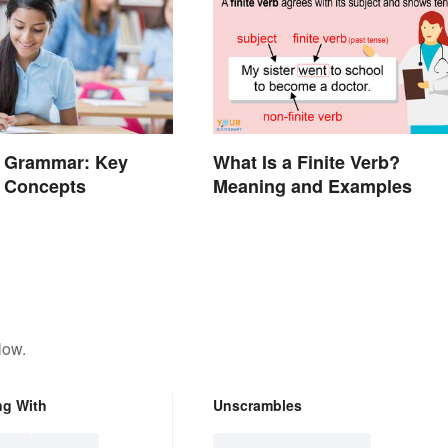
e Grammar: Key
What Is a Finite Verb?
d Concepts
Meaning and Examples
low.
ng With
Unscrambles