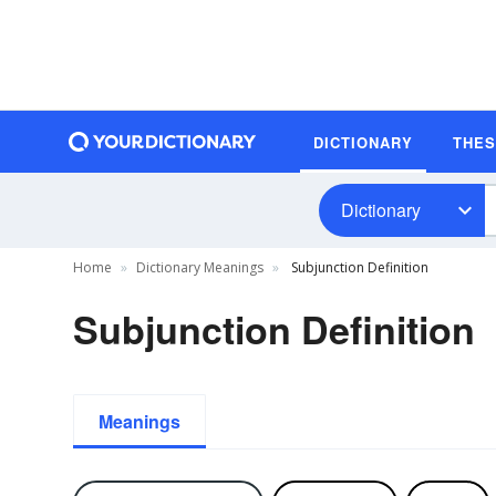
DICTIONARY
THE
Dictionary
Home
Dictionary Meanings
Subjunction Definition
Subjunction Definition
Meanings