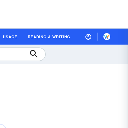
USAGE
READING & WRITING