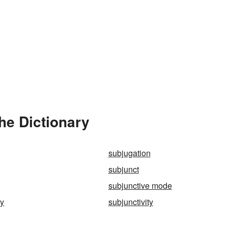
he Dictionary
subjugation
subjunct
subjunctive mode
ly
subjunctivity