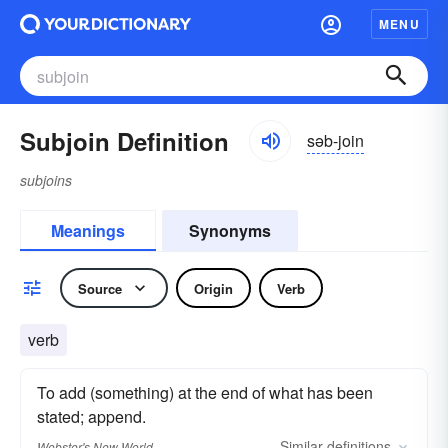
MENU
Subjoin Definition
səb-join
subjoins
Meanings
Synonyms
Source
Origin
Verb
verb
To add (something) at the end of what has been
stated; append.
Similar
definitions
Webster's New World