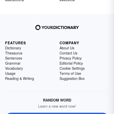
FEATURES
COMPANY
Dictionary
About Us
Thesaurus
Contact Us
Sentences
Privacy Policy
Grammar
Editorial Policy
Vocabulary
Cookie Settings
Usage
Terms of Use
Reading & Writing
Suggestion Box
RANDOM WORD
Learn a new word now!