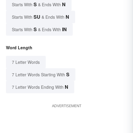
S
N
Starts With
& Ends With
SU
N
Starts With
& Ends With
S
IN
Starts With
& Ends With
Word Length
7 Letter Words
S
7 Letter Words Starting With
N
7 Letter Words Ending With
ADVERTISEMENT