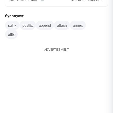
Synonyms:
suffix
postfix
append
attach
annex
affix
ADVERTISEMENT