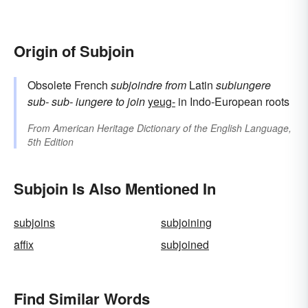
Origin of Subjoin
Obsolete French
subjoindre
from
Latin
subiungere
sub-
sub-
iungere
to join
yeug-
in Indo-European roots
From
American Heritage Dictionary of the English Language,
5th Edition
Subjoin Is Also Mentioned In
subjoins
subjoining
affix
subjoined
Find Similar Words