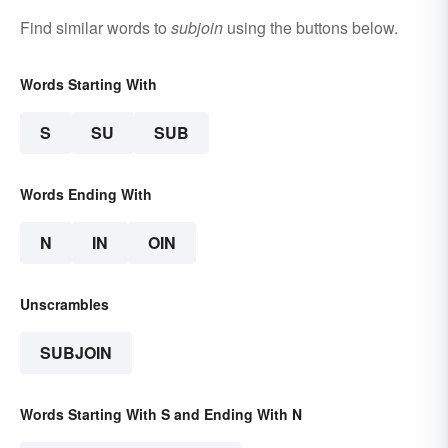
Find similar words to
subjoin
using the buttons below.
Words Starting With
S
SU
SUB
Words Ending With
N
IN
OIN
Unscrambles
SUBJOIN
Words Starting With S and Ending With N