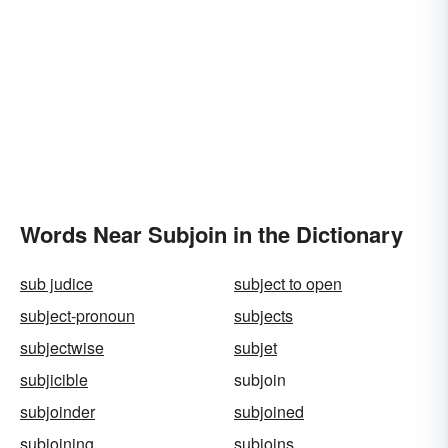
Words Near Subjoin in the Dictionary
sub judice
subject to open
subject-pronoun
subjects
subjectwise
subjet
subjicible
subjoin
subjoinder
subjoined
subjoining
subjoins