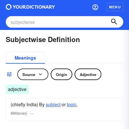
MENU
Subjectwise Definition
Meanings
Source
Origin
Adjective
adjective
(chiefly India) By
subject
or
topic
.
Wiktionary