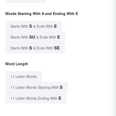
Words Starting With S and Ending With E
S
E
Starts With
& Ends With
SU
E
Starts With
& Ends With
S
SE
Starts With
& Ends With
Word Length
11 Letter Words
S
11 Letter Words Starting With
E
11 Letter Words Ending With