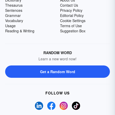
Dictionary
About Us
Thesaurus
Contact Us
Sentences
Privacy Policy
Grammar
Editorial Policy
Vocabulary
Cookie Settings
Usage
Terms of Use
Reading & Writing
Suggestion Box
RANDOM WORD
Learn a new word now!
Get a Random Word
FOLLOW US