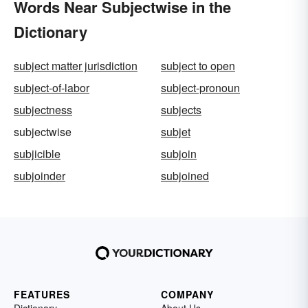
Words Near Subjectwise in the
Dictionary
subject matter jurisdiction
subject to open
subject-of-labor
subject-pronoun
subjectness
subjects
subjectwise
subjet
subjicible
subjoin
subjoinder
subjoined
FEATURES
COMPANY