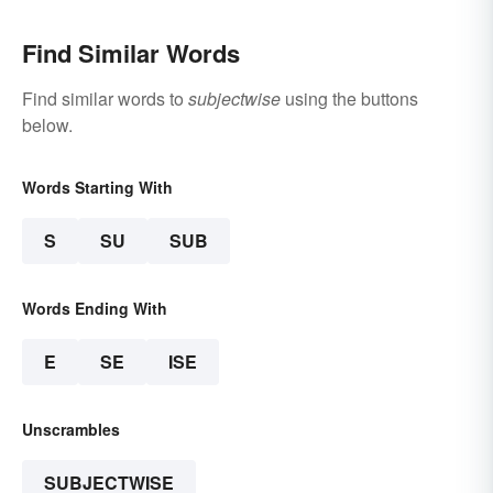
Find Similar Words
Find similar words to
subjectwise
using the buttons
below.
Words Starting With
S
SU
SUB
Words Ending With
E
SE
ISE
Unscrambles
SUBJECTWISE