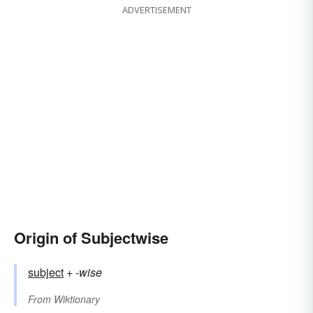
ADVERTISEMENT
Origin of Subjectwise
subject
+‎
-wise
From
Wiktionary