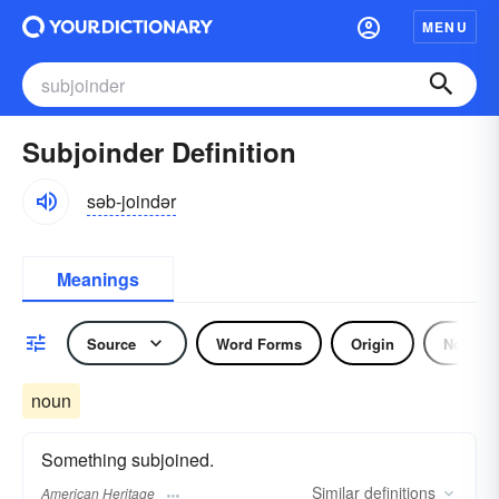
MENU
Subjoinder Definition
səb-joindər
Meanings
Source
Word Forms
Origin
Noun
noun
Something subjoined.
Similar
definitions
American Heritage