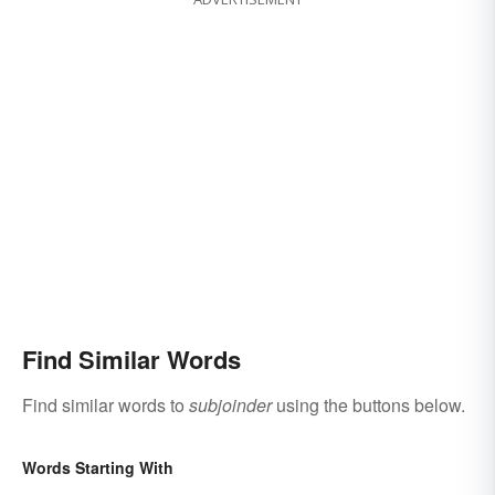
Find Similar Words
Find similar words to
subjoinder
using the buttons below.
Words Starting With