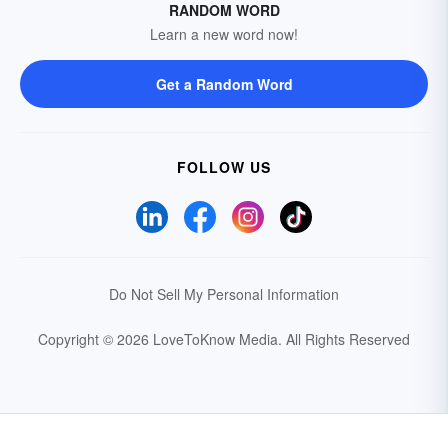
RANDOM WORD
Learn a new word now!
Get a Random Word
FOLLOW US
Do Not Sell My Personal Information
Copyright © 2026 LoveToKnow Media.
All Rights Reserved