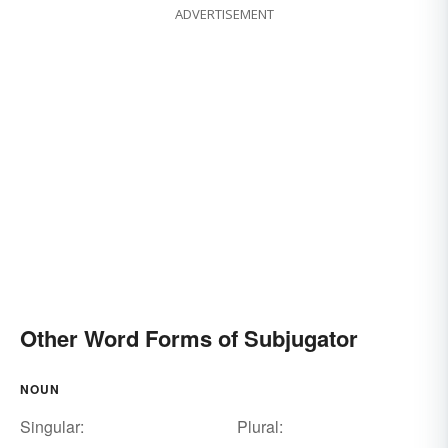
ADVERTISEMENT
Other Word Forms of Subjugator
NOUN
Singular:
Plural: