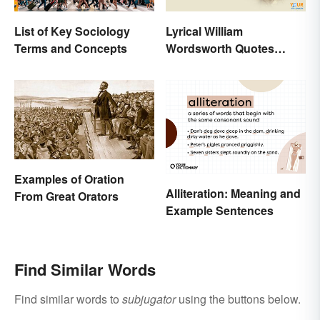
List of Key Sociology
Lyrical William
Terms and Concepts
Wordsworth Quotes
Written to Move You
Examples of Oration
Alliteration: Meaning and
From Great Orators
Example Sentences
Find Similar Words
Find similar words to
subjugator
using the buttons below.