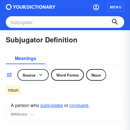
MENU
Subjugator Definition
Meanings
Source
Word Forms
Noun
noun
A person who
subjugates
or
conquers
.
Wiktionary