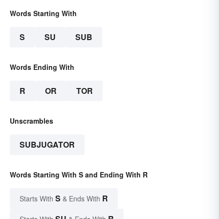
Words Starting With
S
SU
SUB
Words Ending With
R
OR
TOR
Unscrambles
SUBJUGATOR
Words Starting With S and Ending With R
S
R
Starts With
& Ends With
SU
R