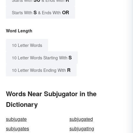
Starts With
& Ends With
S
OR
Starts With
& Ends With
Word Length
10 Letter Words
S
10 Letter Words Starting With
R
10 Letter Words Ending With
Words Near Subjugator in the
Dictionary
subjugate
subjugated
subjugates
subjugating