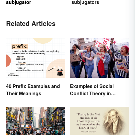
subjugator
subjugators
Related Articles
40 Prefix Examples and
Examples of Social
Their Meanings
Conflict Theory in
Everyday Life