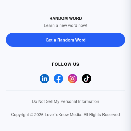
RANDOM WORD
Learn a new word now!
Get a Random Word
FOLLOW US
Do Not Sell My Personal Information
Copyright © 2026 LoveToKnow Media.
All Rights Reserved