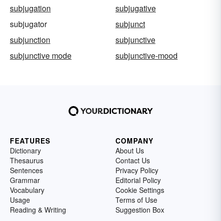
subjugation
subjugative
subjugator
subjunct
subjunction
subjunctive
subjunctive mode
subjunctive-mood
FEATURES
COMPANY
Dictionary
About Us
Thesaurus
Contact Us
Sentences
Privacy Policy
Grammar
Editorial Policy
Vocabulary
Cookie Settings
Usage
Terms of Use
Reading & Writing
Suggestion Box