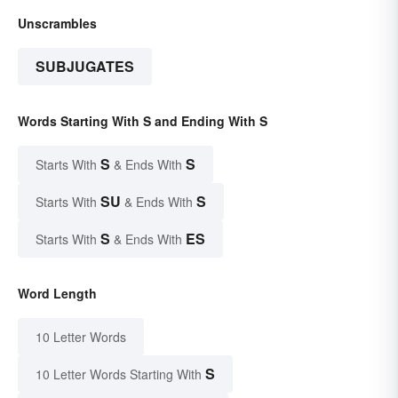
Unscrambles
SUBJUGATES
Words Starting With S and Ending With S
S
S
Starts With
& Ends With
SU
S
Starts With
& Ends With
S
ES
Starts With
& Ends With
Word Length
10 Letter Words
S
10 Letter Words Starting With