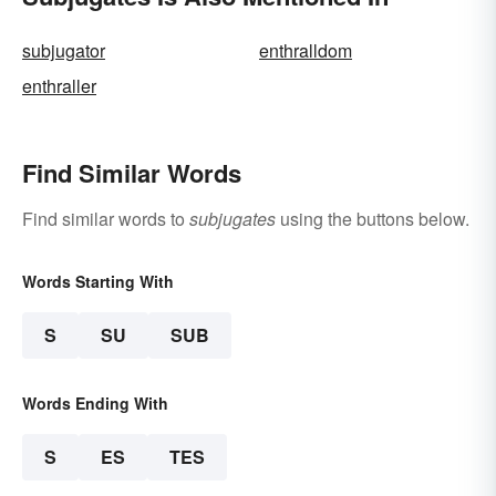
subjugator
enthralldom
enthraller
Find Similar Words
Find similar words to
subjugates
using the buttons below.
Words Starting With
S
SU
SUB
Words Ending With
S
ES
TES