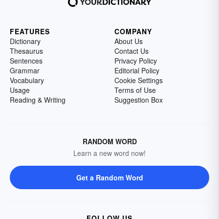
FEATURES
COMPANY
Dictionary
About Us
Thesaurus
Contact Us
Sentences
Privacy Policy
Grammar
Editorial Policy
Vocabulary
Cookie Settings
Usage
Terms of Use
Reading & Writing
Suggestion Box
RANDOM WORD
Learn a new word now!
Get a Random Word
FOLLOW US