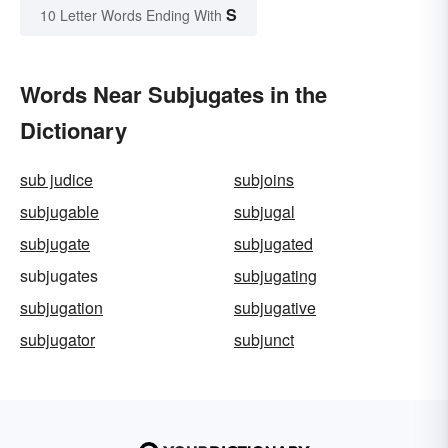
S
10 Letter Words Ending With
Words Near Subjugates in the
Dictionary
sub judice
subjoins
subjugable
subjugal
subjugate
subjugated
subjugates
subjugating
subjugation
subjugative
subjugator
subjunct