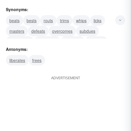
Synonyms:
beats
bests
routs
trims
whips
licks
masters
defeats
overcomes
subdues
vanquishes
surmounts
conquers
enthralls
Antonyms:
subjects
liberates
frees
ADVERTISEMENT