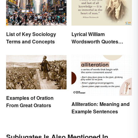
List of Key Sociology
Lyrical William
Terms and Concepts
Wordsworth Quotes
Written to Move You
Examples of Oration
Alliteration: Meaning and
From Great Orators
Example Sentences
Subjugates Is Also Mentioned In