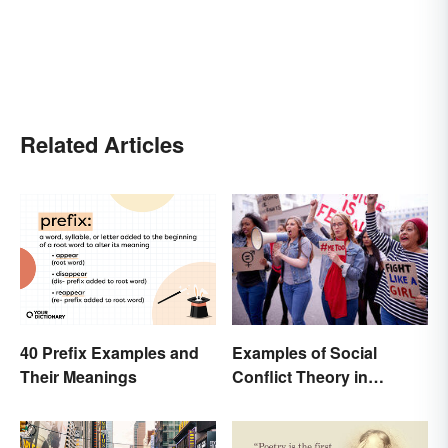
Related Articles
40 Prefix Examples and
Examples of Social
Their Meanings
Conflict Theory in
Everyday Life