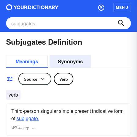
MENU
Subjugates Definition
Meanings
Synonyms
Source
Verb
verb
Third-person singular simple present indicative form
of
subjugate.
Wiktionary