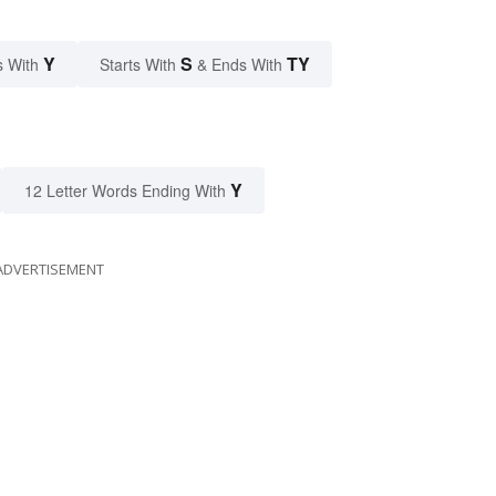
Y
S
TY
s With
Starts With
& Ends With
Y
12 Letter Words Ending With
ADVERTISEMENT