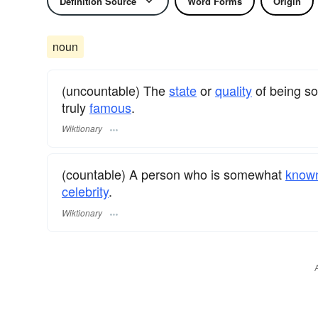
Definition Source
Word Forms
Origin
noun
(uncountable) The
state
or
quality
of being 
truly
famous
.
Wiktionary
(countable) A person who is somewhat
know
celebrity
.
Wiktionary