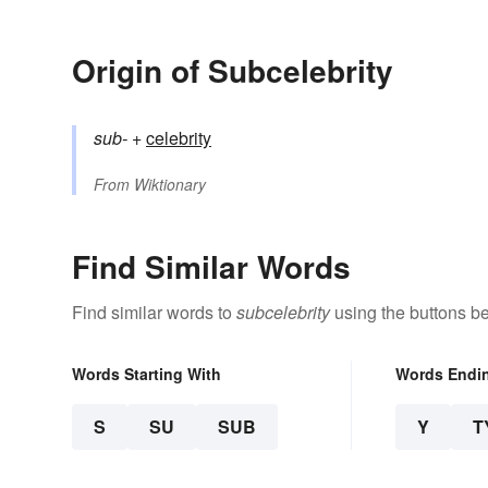
Origin of Subcelebrity
sub-
+‎
celebrity
From
Wiktionary
Find Similar Words
Find similar words to
subcelebrity
using the buttons b
Words Starting With
Words Endi
S
SU
SUB
Y
T