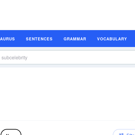
SAURUS
SENTENCES
GRAMMAR
VOCABULARY