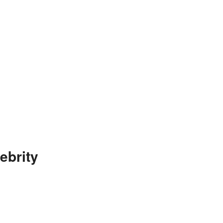
ebrity