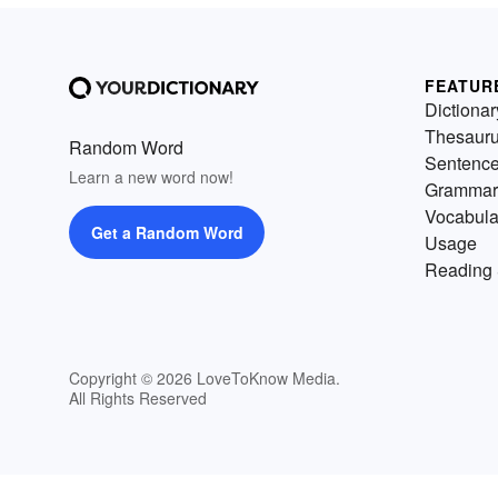
FEATUR
Dictionar
Thesaur
Random Word
Sentenc
Learn a new word now!
Grammar
Vocabula
Get a Random Word
Usage
Reading 
Copyright © 2026 LoveToKnow Media.
All Rights Reserved