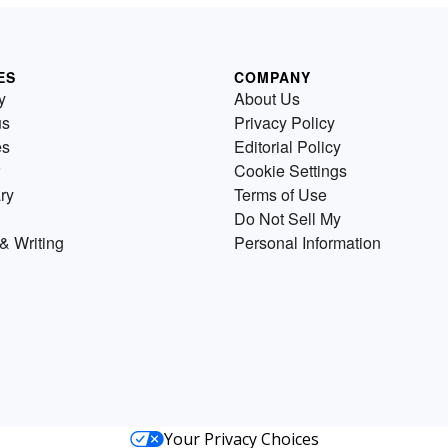
ES
COMPANY
y
About Us
us
Privacy Policy
es
Editorial Policy
Cookie Settings
ry
Terms of Use
Do Not Sell My
& Writing
Personal Information
Your Privacy Choices