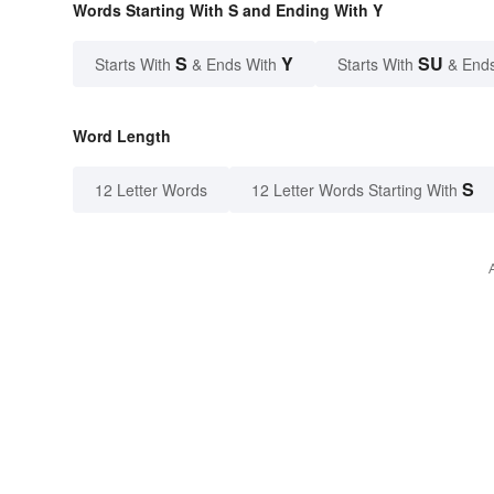
Words Starting With S and Ending With Y
S
Y
SU
Starts With
& Ends With
Starts With
& End
Word Length
S
12 Letter Words
12 Letter Words Starting With