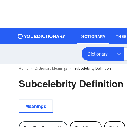
DICTIONARY
THE
Dictionary
Home
Dictionary Meanings
Subcelebrity Definition
Subcelebrity Definition
Meanings