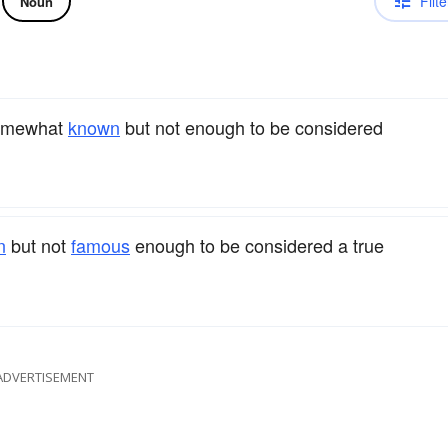
Filte
Noun
somewhat
known
but not enough to be considered
n
but not
famous
enough to be considered a true
ADVERTISEMENT