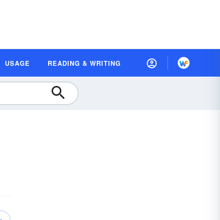
USAGE
READING & WRITING