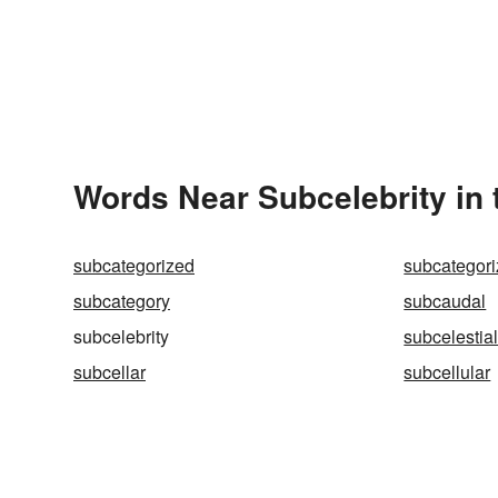
Words Near Subcelebrity in 
subcategorized
subcategor
subcategory
subcaudal
subcelebrity
subcelestia
subcellar
subcellular