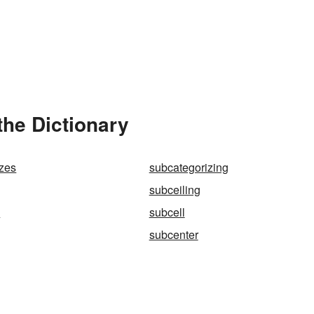
the Dictionary
izes
subcategorizing
subceiling
l
subcell
subcenter