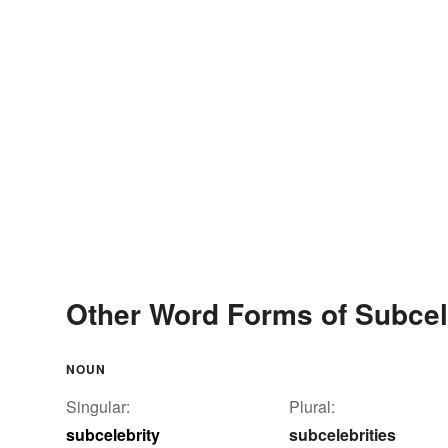
Other Word Forms of Subcel
NOUN
Singular:
Plural:
subcelebrity
subcelebrities