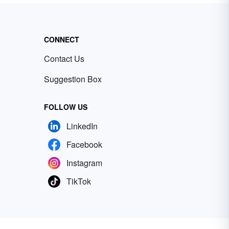
CONNECT
Contact Us
Suggestion Box
FOLLOW US
LinkedIn
Facebook
Instagram
TikTok