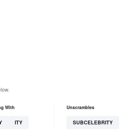
elow.
ng With
Unscrambles
Y
ITY
SUBCELEBRITY