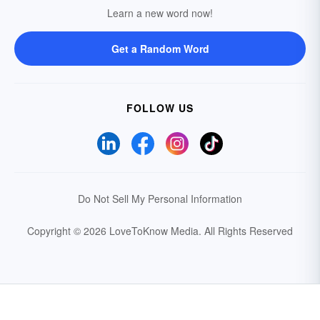
Learn a new word now!
Get a Random Word
FOLLOW US
Do Not Sell My Personal Information
Copyright © 2026 LoveToKnow Media.
All Rights Reserved
Your Privacy Choices