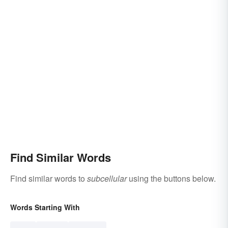
Find Similar Words
Find similar words to
subcellular
using the buttons below.
Words Starting With