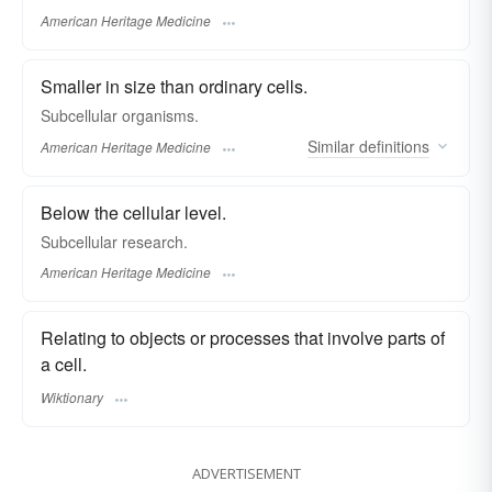
American Heritage Medicine
Smaller in size than ordinary cells.
Subcellular organisms.
Similar
definitions
American Heritage Medicine
Below the cellular level.
Subcellular research.
American Heritage Medicine
Relating to objects or processes that involve parts of
a cell.
Wiktionary
ADVERTISEMENT