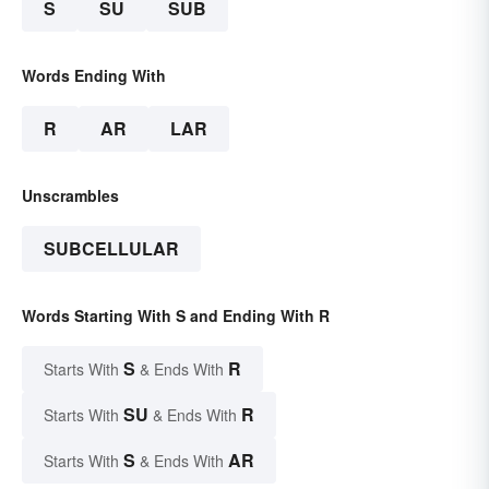
S
SU
SUB
Words Ending With
R
AR
LAR
Unscrambles
SUBCELLULAR
Words Starting With S and Ending With R
S
R
Starts With
& Ends With
SU
R
Starts With
& Ends With
S
AR
Starts With
& Ends With