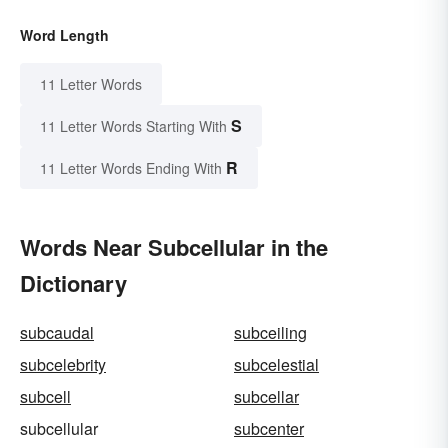
Word Length
11 Letter Words
S
11 Letter Words Starting With
R
11 Letter Words Ending With
Words Near Subcellular in the
Dictionary
subcaudal
subceiling
subcelebrity
subcelestial
subcell
subcellar
subcellular
subcenter