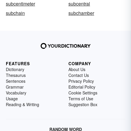
subcentimeter
subcentral
subchain
subchamber
FEATURES
COMPANY
Dictionary
About Us
Thesaurus
Contact Us
Sentences
Privacy Policy
Grammar
Editorial Policy
Vocabulary
Cookie Settings
Usage
Terms of Use
Reading & Writing
Suggestion Box
RANDOM WORD