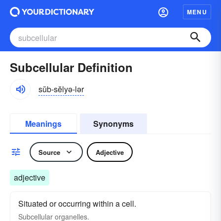
MENU
Subcellular Definition
sŭb-sĕlyə-lər
Meanings
Synonyms
Source
Adjective
adjective
Situated or occurring within a cell.
Subcellular organelles.