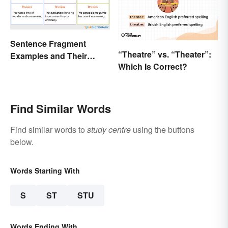
Sentence Fragment
“Theatre” vs. “Theater”:
Examples and Their
Which Is Correct?
Corrections
Find Similar Words
Find similar words to
study centre
using the buttons
below.
Words Starting With
S
ST
STU
Words Ending With