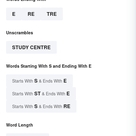
E
RE
TRE
Unscrambles
STUDY CENTRE
Words Starting With S and Ending With E
S
E
Starts With
& Ends With
ST
E
Starts With
& Ends With
S
RE
Starts With
& Ends With
Word Length