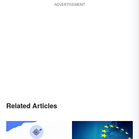
ADVERTISEMENT
Related Articles