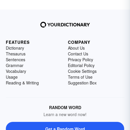
FEATURES
COMPANY
Dictionary
About Us
Thesaurus
Contact Us
Sentences
Privacy Policy
Grammar
Editorial Policy
Vocabulary
Cookie Settings
Usage
Terms of Use
Reading & Writing
Suggestion Box
RANDOM WORD
Learn a new word now!
Get a Random Word