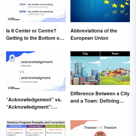
Is It Center or Centre?
Abbreviations of the
Getting to the Bottom of
European Union
the Difference
Difference Between a City
“Acknowledgement” vs.
and a Town: Defining
“Acknowledgment”:
Places
Which Is Correct?