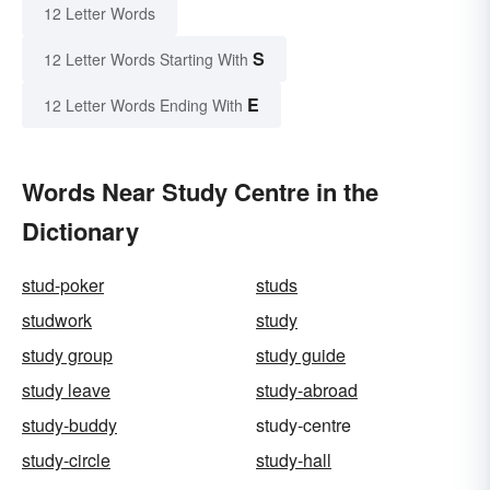
12 Letter Words
S
12 Letter Words Starting With
E
12 Letter Words Ending With
Words Near Study Centre in the
Dictionary
stud-poker
studs
studwork
study
study group
study guide
study leave
study-abroad
study-buddy
study-centre
study-circle
study-hall