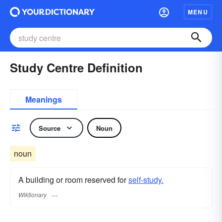
MENU
Study Centre Definition
Meanings
Source
Noun
noun
A building or room reserved for
self-study.
Wiktionary