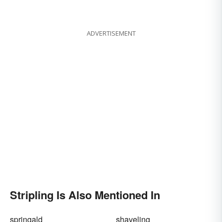
ADVERTISEMENT
Stripling Is Also Mentioned In
springald
shaveling