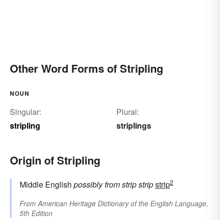
Other Word Forms of Stripling
NOUN
Singular:
Plural:
stripling
striplings
Origin of Stripling
2
Middle English
possibly from
strip
strip
strip
From
American Heritage Dictionary of the English Language,
5th Edition