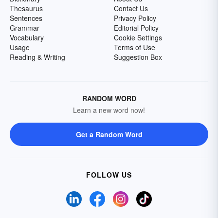
Thesaurus
Contact Us
Sentences
Privacy Policy
Grammar
Editorial Policy
Vocabulary
Cookie Settings
Usage
Terms of Use
Reading & Writing
Suggestion Box
RANDOM WORD
Learn a new word now!
Get a Random Word
FOLLOW US