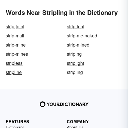
Words Near Stripling in the Dictionary
strip-joint
strip-leaf
strip-mall
strip-me-naked
strip-mine
strip-mined
strip-mines
striping
stripless
striplight
stripline
stripling
FEATURES
COMPANY
Dictionary
About Us