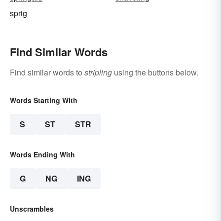
sprig
Find Similar Words
Find similar words to
stripling
using the buttons below.
Words Starting With
S
ST
STR
Words Ending With
G
NG
ING
Unscrambles