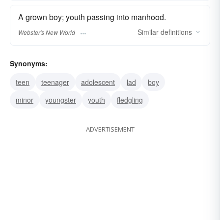
A grown boy; youth passing into manhood.
Similar
definitions
Webster's New World
Synonyms:
teen
teenager
adolescent
lad
boy
minor
youngster
youth
fledgling
ADVERTISEMENT