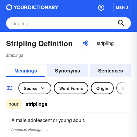
MENU
Stripling Definition
strĭplĭng
striplings
Meanings
Synonyms
Sentences
Source
Word Forms
Origin
Noun
noun
striplings
A male adolescent or young adult.
American Heritage