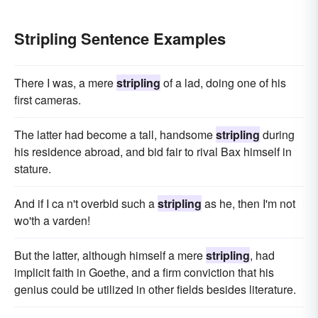
Stripling Sentence Examples
There I was, a mere
stripling
of a lad, doing one of his
first cameras.
The latter had become a tall, handsome
stripling
during
his residence abroad, and bid fair to rival Bax himself in
stature.
And if I ca n't overbid such a
stripling
as he, then I'm not
wo'th a varden!
But the latter, although himself a mere
stripling
, had
implicit faith in Goethe, and a firm conviction that his
genius could be utilized in other fields besides literature.