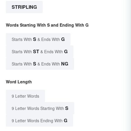
STRIPLING
Words Starting With S and Ending With G
S
G
Starts With
& Ends With
ST
G
Starts With
& Ends With
S
NG
Starts With
& Ends With
Word Length
9 Letter Words
S
9 Letter Words Starting With
G
9 Letter Words Ending With