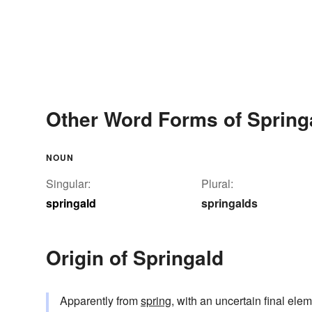
Other Word Forms of Spring
NOUN
Singular:
Plural:
springald
springalds
Origin of Springald
Apparently from
spring
, with an uncertain final elem