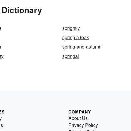
 Dictionary
s
sprightly
spring a leak
m
spring-and-autumn
ty
springal
ES
COMPANY
y
About Us
us
Privacy Policy