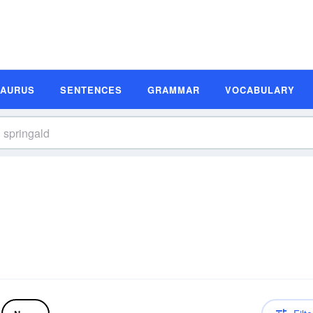
SAURUS
SENTENCES
GRAMMAR
VOCABULARY