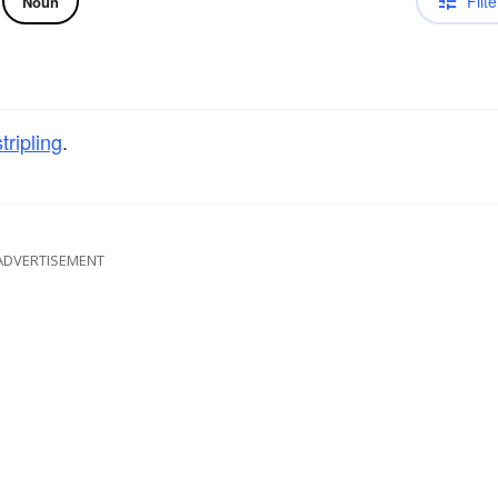
Filte
Noun
stripling
.
ADVERTISEMENT