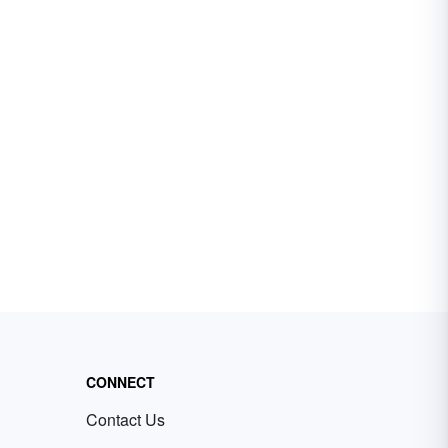
CONNECT
Contact Us