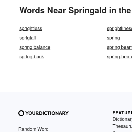
Words Near Springald in the
sprightless
sprightlines
sprigtail
spring
spring balance
spring bea
spring-back
spring-beau
FEATUR
Dictionar
Thesaur
Random Word