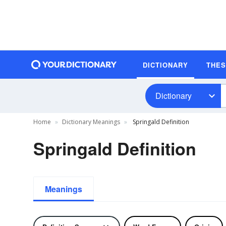
DICTIONARY
THE
Dictionary
Home
Dictionary Meanings
Springald Definition
Springald Definition
Meanings