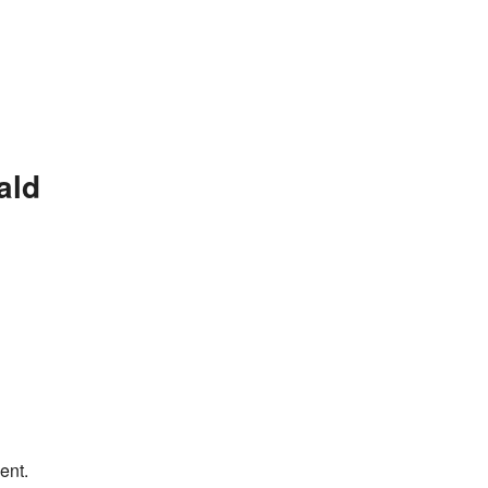
ald
ent.