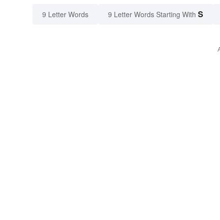
S
9 Letter Words
9 Letter Words Starting With