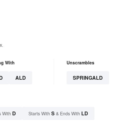
w.
ng With
Unscrambles
D
ALD
SPRINGALD
D
S
LD
s With
Starts With
& Ends With