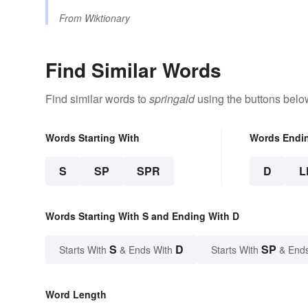
From
Wiktionary
Find Similar Words
Find similar words to
springald
using the buttons belo
Words Starting With
Words Endi
S
SP
SPR
D
L
Words Starting With S and Ending With D
S
D
SP
Starts With
& Ends With
Starts With
& End
Word Length