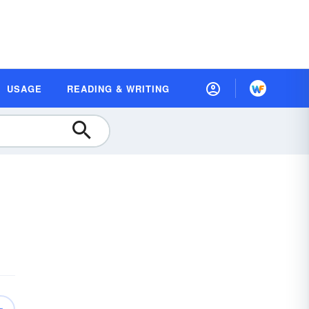
USAGE
READING & WRITING