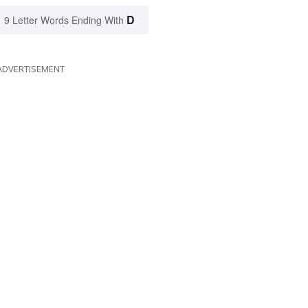
D
9 Letter Words Ending With
ADVERTISEMENT