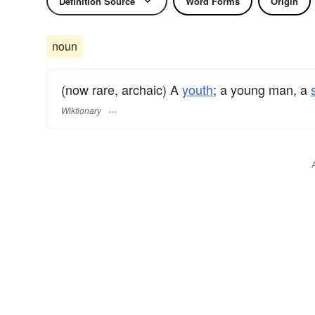
Definition Source
Word Forms
Origin
noun
(now rare, archaic) A
youth
; a young man, a
Wiktionary