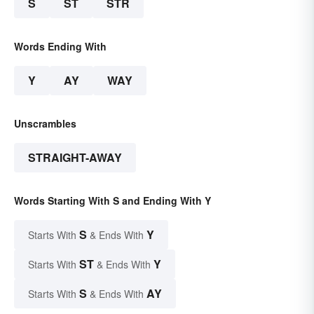
S
ST
STR
Words Ending With
Y
AY
WAY
Unscrambles
STRAIGHT-AWAY
Words Starting With S and Ending With Y
S
Y
Starts With
& Ends With
ST
Y
Starts With
& Ends With
S
AY
Starts With
& Ends With