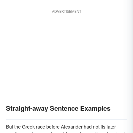
ADVERTISEMENT
Straight-away Sentence Examples
But the Greek race before Alexander had not its later