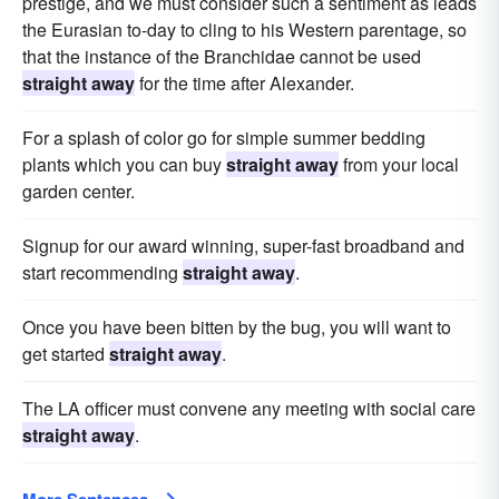
prestige, and we must consider such a sentiment as leads
the Eurasian to-day to cling to his Western parentage, so
that the instance of the Branchidae cannot be used
straight away
for the time after Alexander.
For a splash of color go for simple summer bedding
plants which you can buy
straight away
from your local
garden center.
Signup for our award winning, super-fast broadband and
start recommending
straight away
.
Once you have been bitten by the bug, you will want to
get started
straight away
.
The LA officer must convene any meeting with social care
straight away
.