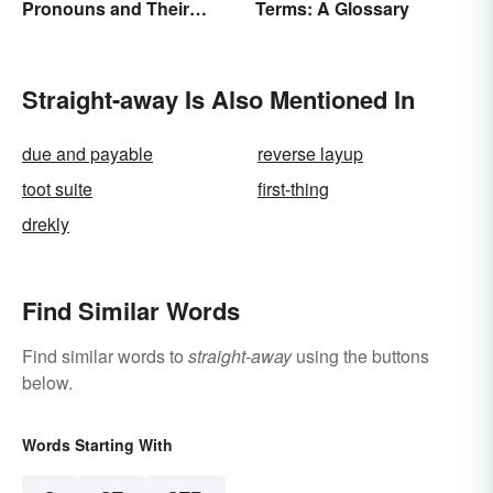
Pronouns and Their
Terms: A Glossary
Usage
Straight-away Is Also Mentioned In
due and payable
reverse layup
toot suite
first-thing
drekly
Find Similar Words
Find similar words to
straight-away
using the buttons
below.
Words Starting With