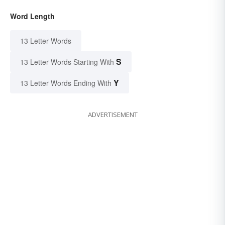
Word Length
13 Letter Words
S
13 Letter Words Starting With
Y
13 Letter Words Ending With
ADVERTISEMENT