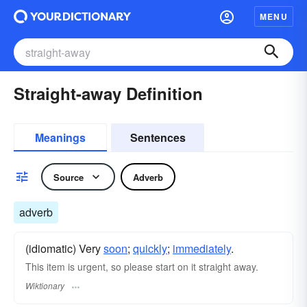
MENU
Straight-away Definition
Meanings
Sentences
Source
Adverb
adverb
(idiomatic) Very
soon
;
quickly
;
immediately
.
This item is urgent, so please start on it straight away.
Wiktionary