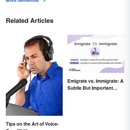
More Sentences
Related Articles
Emigrate vs. Immigrate: A
Subtle But Important
Difference
Tips on the Art of Voice-