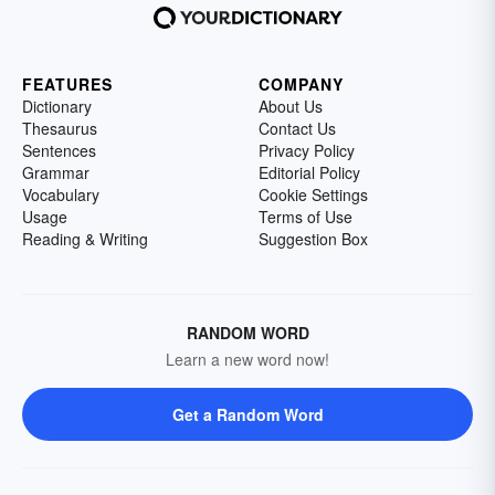
FEATURES
COMPANY
Dictionary
About Us
Thesaurus
Contact Us
Sentences
Privacy Policy
Grammar
Editorial Policy
Vocabulary
Cookie Settings
Usage
Terms of Use
Reading & Writing
Suggestion Box
RANDOM WORD
Learn a new word now!
Get a Random Word