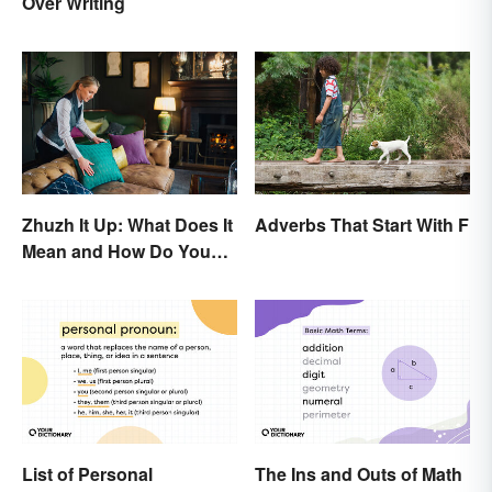
Over Writing
Zhuzh It Up: What Does It
Adverbs That Start With F
Mean and How Do You
Do It?
List of Personal
The Ins and Outs of Math