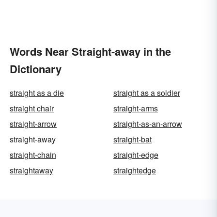
Words Near Straight-away in the
Dictionary
straight as a die
straight as a soldier
straight chair
straight-arms
straight-arrow
straight-as-an-arrow
straight-away
straight-bat
straight-chain
straight-edge
straightaway
straightedge