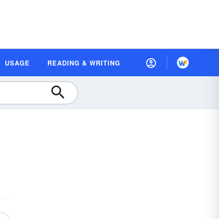
USAGE
READING & WRITING