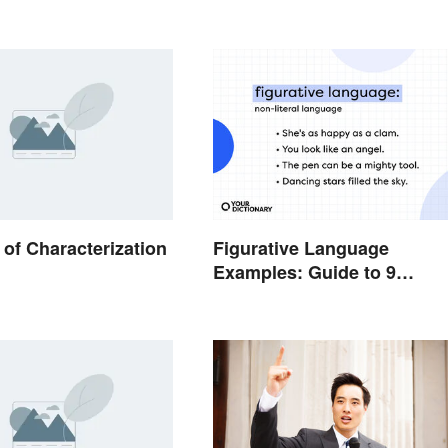
of Characterization
Figurative Language
Examples: Guide to 9
Common Types