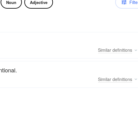
Filte
Noun
Adjective
Similar
definitions
tional.
Similar
definitions