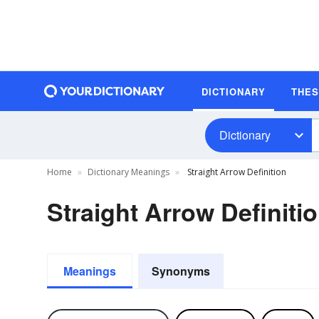
DICTIONARY
THE
Dictionary
Home
Dictionary Meanings
Straight Arrow Definition
Straight Arrow Definiti
Meanings
Synonyms