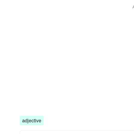
adjective