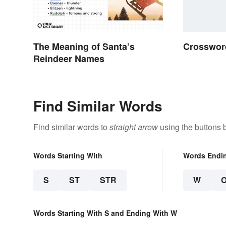
The Meaning of Santa’s
Crossword
Reindeer Names
Find Similar Words
Find similar words to
straight arrow
using the buttons 
Words Starting With
Words Endi
S
ST
STR
W
Words Starting With S and Ending With W