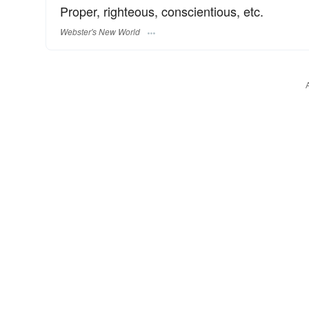
Proper, righteous, conscientious, etc.
Webster's New World