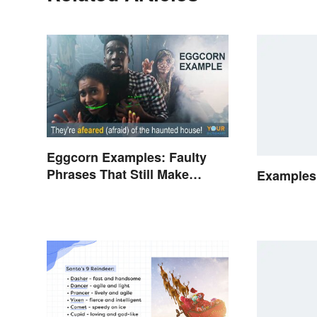
Eggcorn Examples: Faulty
Phrases That Still Make
Examples 
Scents