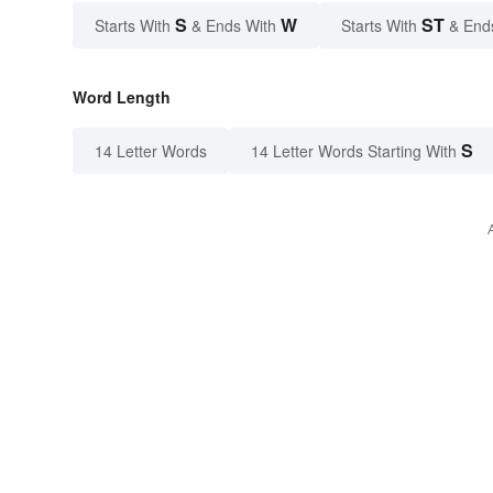
S
W
ST
Starts With
& Ends With
Starts With
& End
Word Length
S
14 Letter Words
14 Letter Words Starting With