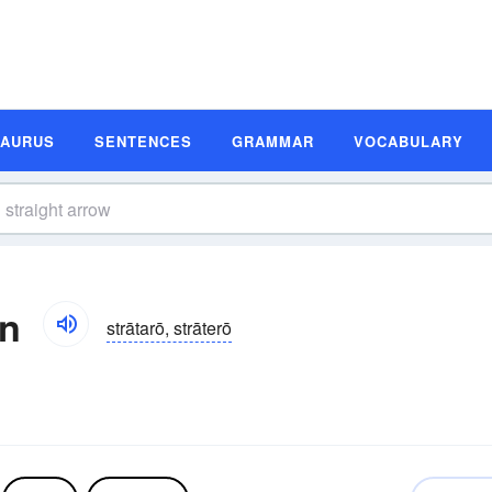
SAURUS
SENTENCES
GRAMMAR
VOCABULARY
on
strātarō, strāterō