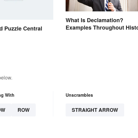
What Is Declamation?
Examples Throughout Hist
 Puzzle Central
below.
ng With
Unscrambles
OW
ROW
STRAIGHT ARROW