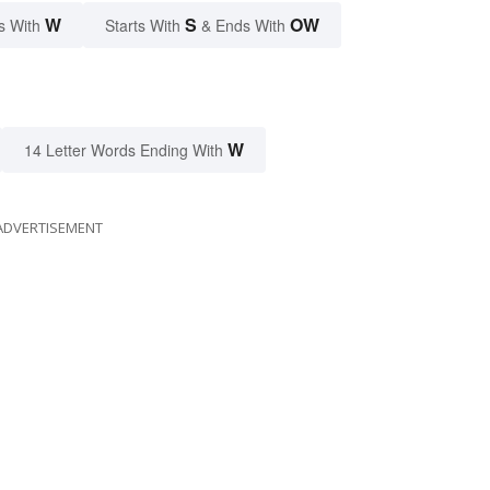
W
S
OW
s With
Starts With
& Ends With
W
14 Letter Words Ending With
ADVERTISEMENT