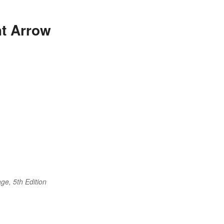
ht Arrow
ge, 5th Edition