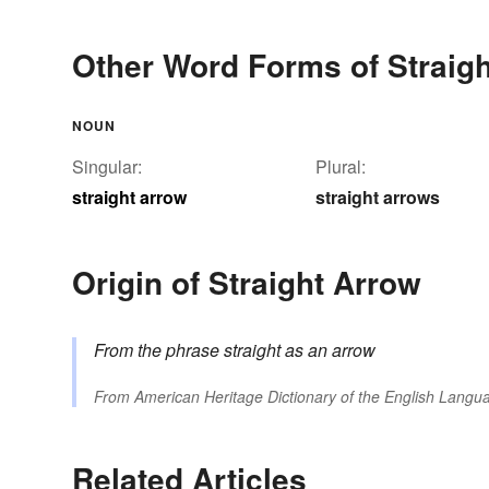
Other Word Forms of Straig
NOUN
Singular:
Plural:
straight arrow
straight arrows
Origin of Straight Arrow
From the phrase
straight as an arrow
From
American Heritage Dictionary of the English Langua
Related Articles