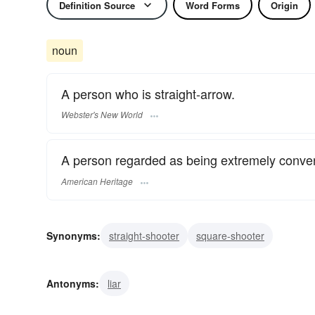
Definition Source
Word Forms
Origin
noun
A person who is straight-arrow.
Webster's New World
A person regarded as being extremely conven
American Heritage
Synonyms:
straight-shooter
square-shooter
Antonyms:
liar