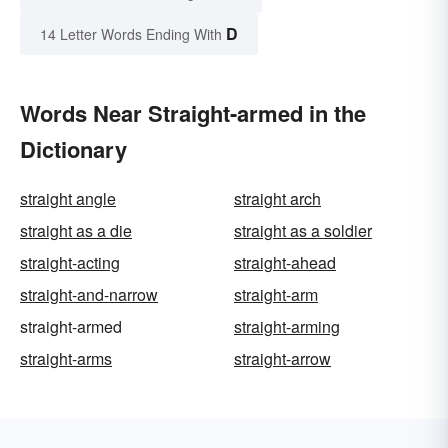
D
14 Letter Words Ending With
Words Near Straight-armed in the
Dictionary
straight angle
straight arch
straight as a die
straight as a soldier
straight-acting
straight-ahead
straight-and-narrow
straight-arm
straight-armed
straight-arming
straight-arms
straight-arrow