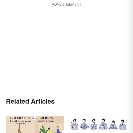
ADVERTISEMENT
Related Articles