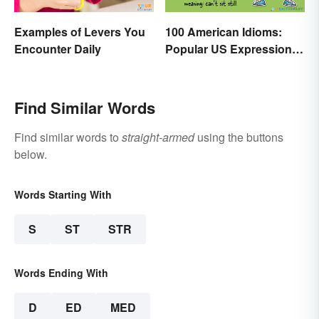
Examples of Levers You
100 American Idioms:
Encounter Daily
Popular US Expressions
Explained
Find Similar Words
Find similar words to
straight-armed
using the buttons
below.
Words Starting With
S
ST
STR
Words Ending With
D
ED
MED