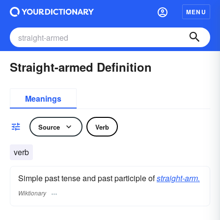
MENU
Straight-armed Definition
Meanings
Source
Verb
verb
Simple past tense and past participle of
straight-arm.
Wiktionary