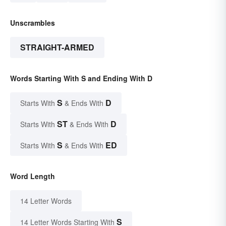
Unscrambles
STRAIGHT-ARMED
Words Starting With S and Ending With D
S
D
Starts With
& Ends With
ST
D
Starts With
& Ends With
S
ED
Starts With
& Ends With
Word Length
14 Letter Words
S
14 Letter Words Starting With