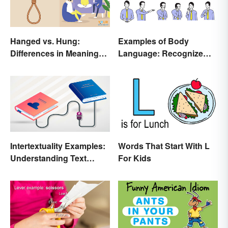
Hanged vs. Hung:
Examples of Body
Differences in Meaning
Language: Recognize
and Use
Nonverbal Cues
Intertextuality Examples:
Words That Start With L
Understanding Text
For Kids
Influence