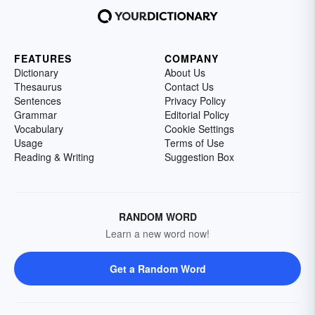
FEATURES
COMPANY
Dictionary
About Us
Thesaurus
Contact Us
Sentences
Privacy Policy
Grammar
Editorial Policy
Vocabulary
Cookie Settings
Usage
Terms of Use
Reading & Writing
Suggestion Box
RANDOM WORD
Learn a new word now!
Get a Random Word