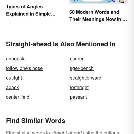
Types of Angles
60 Modern Words and
Explained in Simple
Their Meanings Now in a
Terms (With Examples)
Dictionary
Straight-ahead Is Also Mentioned In
anoopsia
career
follow one's nose
tiger-bench
outright
straightforward
aback
forthright
center field
passant
Find Similar Words
Find similar words to
straight-ahead
using the buttons