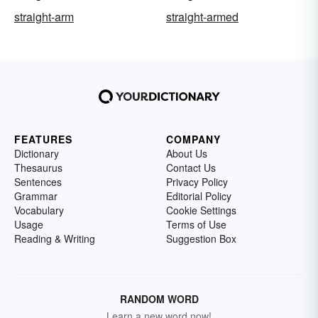
straight-arm
straight-armed
FEATURES
COMPANY
Dictionary
About Us
Thesaurus
Contact Us
Sentences
Privacy Policy
Grammar
Editorial Policy
Vocabulary
Cookie Settings
Usage
Terms of Use
Reading & Writing
Suggestion Box
RANDOM WORD
Learn a new word now!