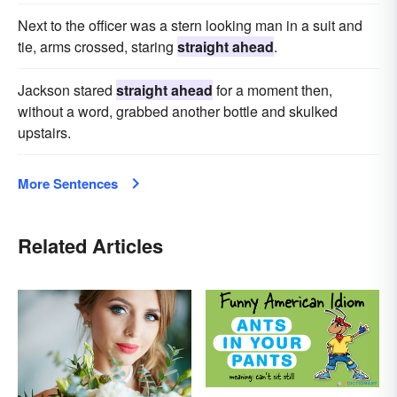
Next to the officer was a stern looking man in a suit and
tie, arms crossed, staring
straight ahead
.
Jackson stared
straight ahead
for a moment then,
without a word, grabbed another bottle and skulked
upstairs.
More Sentences
Related Articles