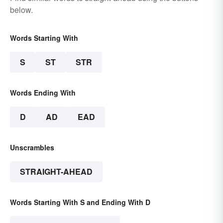
below.
Words Starting With
S
ST
STR
Words Ending With
D
AD
EAD
Unscrambles
STRAIGHT-AHEAD
Words Starting With S and Ending With D