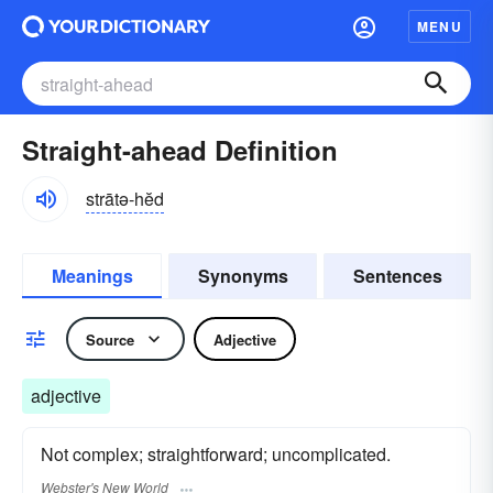
MENU
Straight-ahead Definition
strātə-hĕd
Meanings
Synonyms
Sentences
Source
Adjective
adjective
Not complex; straightforward; uncomplicated.
Webster's New World