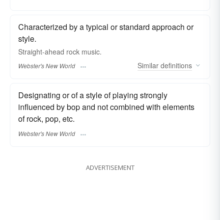
Characterized by a typical or standard approach or
style.
Straight-ahead
rock music.
Similar
definitions
Webster's New World
Designating or of a style of playing strongly
influenced by bop and not combined with elements
of rock, pop, etc.
Webster's New World
ADVERTISEMENT