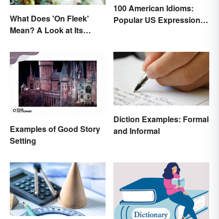
100 American Idioms:
What Does 'On Fleek'
Popular US Expressions
Mean? A Look at Its
Explained
Origins
Diction Examples: Formal
Examples of Good Story
and Informal
Setting