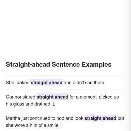
Straight-ahead Sentence Examples
She looked
straight ahead
and didn't see them.
Connor stared
straight ahead
for a moment, picked up
his glass and drained it.
Martha just continued to nod and look
straight ahead
but
she wore a hint of a smile.