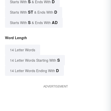
S
D
Starts With
& Ends With
ST
D
Starts With
& Ends With
S
AD
Starts With
& Ends With
Word Length
14 Letter Words
S
14 Letter Words Starting With
D
14 Letter Words Ending With
ADVERTISEMENT