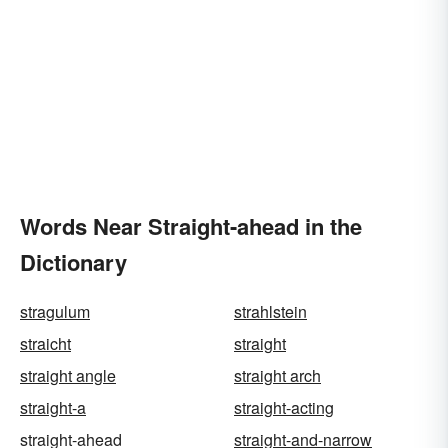
Words Near Straight-ahead in the
Dictionary
stragulum
strahlstein
straicht
straight
straight angle
straight arch
straight-a
straight-acting
straight-ahead
straight-and-narrow