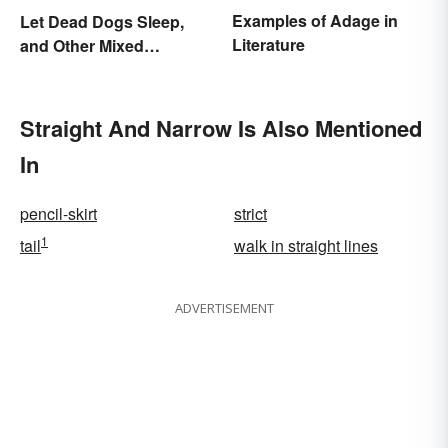
Examples of Adage in
Let Dead Dogs Sleep,
Literature
and Other Mixed
Metaphors
Straight And Narrow Is Also Mentioned
In
pencil-skirt
strict
1
tail
walk in straight lines
ADVERTISEMENT