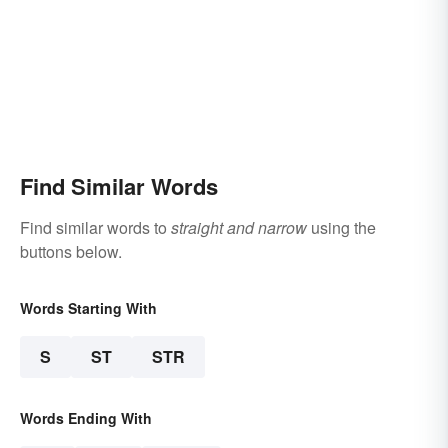
Find Similar Words
Find similar words to
straight and narrow
using the
buttons below.
Words Starting With
S
ST
STR
Words Ending With