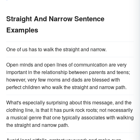
Straight And Narrow Sentence
Examples
One of us has to walk the straight and narrow.
Open minds and open lines of communication are very
important in the relationship between parents and teens;
however, very few moms and dads are blessed with
perfect children who walk the straight and narrow path.
What's especially surprising about this message, and the
clothing line, is that it has punk rock roots; not necessarily
a musical genre that one typically associates with walking
the straight and narrow path.