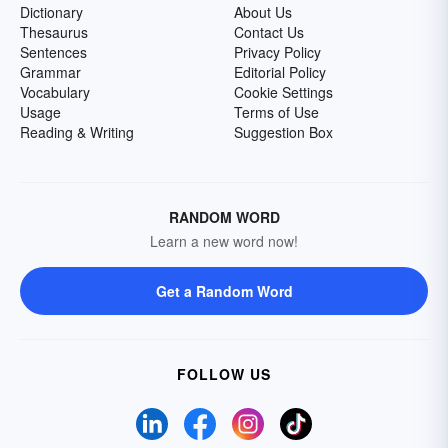
Dictionary
About Us
Thesaurus
Contact Us
Sentences
Privacy Policy
Grammar
Editorial Policy
Vocabulary
Cookie Settings
Usage
Terms of Use
Reading & Writing
Suggestion Box
RANDOM WORD
Learn a new word now!
Get a Random Word
FOLLOW US