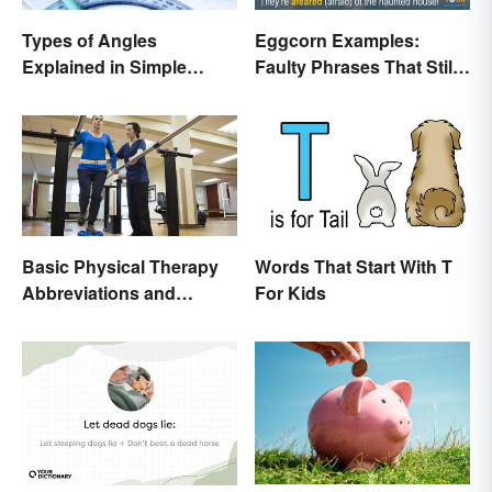
Types of Angles
Eggcorn Examples:
Explained in Simple
Faulty Phrases That Still
Terms (With Examples)
Make Scents
Basic Physical Therapy
Words That Start With T
Abbreviations and
For Kids
Terminology