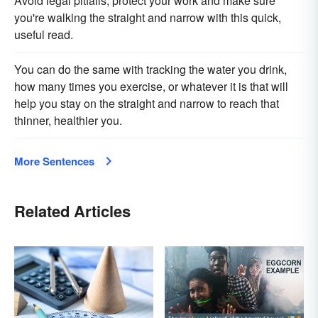
Avoid legal pitfalls, protect your work and make sure
you're walking the straight and narrow with this quick,
useful read.
You can do the same with tracking the water you drink,
how many times you exercise, or whatever it is that will
help you stay on the straight and narrow to reach that
thinner, healthier you.
More Sentences
Related Articles