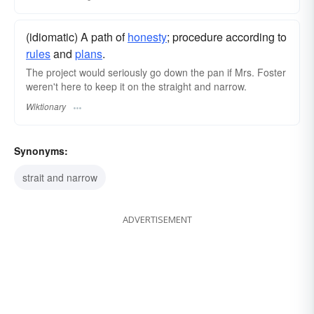
(idiomatic) A path of
honesty
; procedure according to
rules
and
plans
.
The project would seriously go down the pan if Mrs. Foster
weren't here to keep it on the straight and narrow.
Wiktionary
Synonyms:
strait and narrow
ADVERTISEMENT