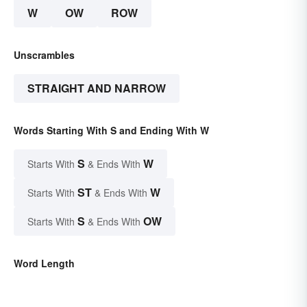
W
OW
ROW
Unscrambles
STRAIGHT AND NARROW
Words Starting With S and Ending With W
S
W
Starts With
& Ends With
ST
W
Starts With
& Ends With
S
OW
Starts With
& Ends With
Word Length