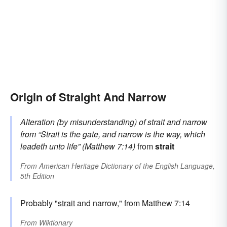
Origin of Straight And Narrow
Alteration (by misunderstanding) of
strait and narrow
from
“Strait is the gate, and narrow is the way, which
leadeth unto life” (Matthew 7:14)
from
strait
From
American Heritage Dictionary of the English Language,
5th Edition
Probably "
strait
and narrow," from Matthew 7:14
From
Wiktionary