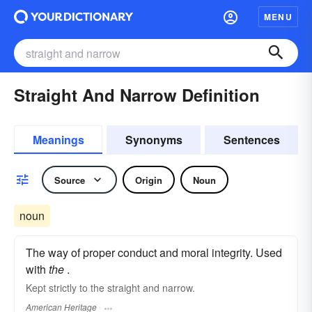
MENU
Straight And Narrow Definition
Meanings
Synonyms
Sentences
Source
Origin
Noun
noun
The way of proper conduct and moral integrity. Used
with
the
.
Kept strictly to the straight and narrow.
American Heritage