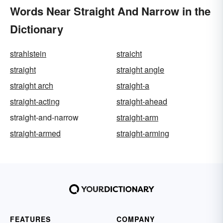
Words Near Straight And Narrow in the
Dictionary
strahlstein
straicht
straight
straight angle
straight arch
straight-a
straight-acting
straight-ahead
straight-and-narrow
straight-arm
straight-armed
straight-arming
FEATURES
COMPANY