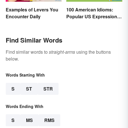
Examples of Levers You
100 American Idioms:
Encounter Daily
Popular US Expressions
Explained
Find Similar Words
Find similar words to
straight-arms
using the buttons
below.
Words Starting With
S
ST
STR
Words Ending With
S
MS
RMS