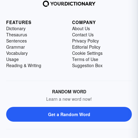
FEATURES
COMPANY
Dictionary
About Us
Thesaurus
Contact Us
Sentences
Privacy Policy
Grammar
Editorial Policy
Vocabulary
Cookie Settings
Usage
Terms of Use
Reading & Writing
Suggestion Box
RANDOM WORD
Learn a new word now!
Get a Random Word