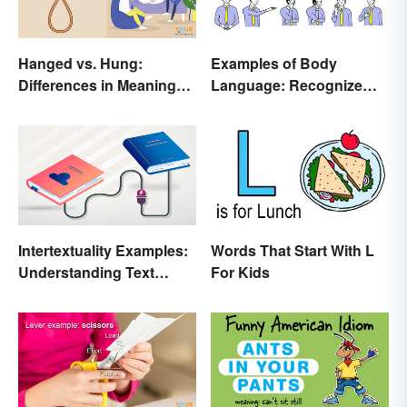
Hanged vs. Hung:
Examples of Body
Differences in Meaning
Language: Recognize
and Use
Nonverbal Cues
Intertextuality Examples:
Words That Start With L
Understanding Text
For Kids
Influence