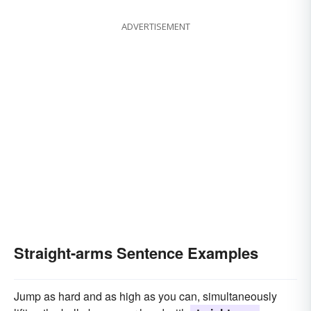
ADVERTISEMENT
Straight-arms Sentence Examples
Jump as hard and as high as you can, simultaneously