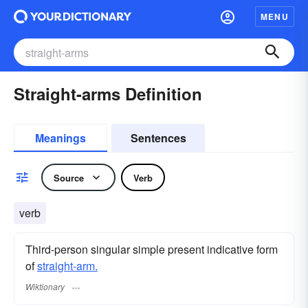
MENU
Straight-arms Definition
Meanings
Sentences
Source
Verb
verb
Third-person singular simple present indicative form
of
straight-arm.
Wiktionary