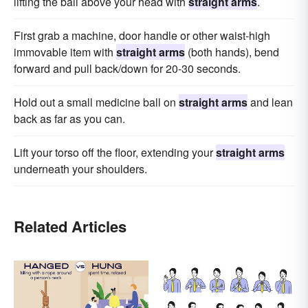
lifting the ball above your head with
straight arms
.
First grab a machine, door handle or other waist-high
immovable item with
straight arms
(both hands), bend
forward and pull back/down for 20-30 seconds.
Hold out a small medicine ball on
straight arms
and lean
back as far as you can.
Lift your torso off the floor, extending your
straight arms
underneath your shoulders.
Related Articles