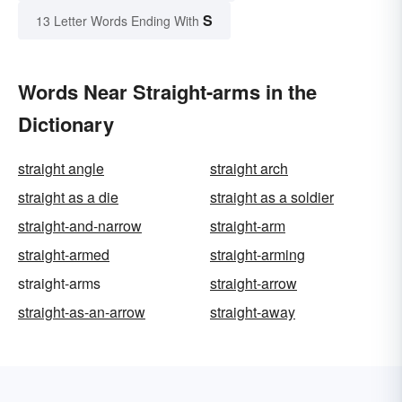
S
13 Letter Words Ending With
Words Near Straight-arms in the
Dictionary
straight angle
straight arch
straight as a die
straight as a soldier
straight-and-narrow
straight-arm
straight-armed
straight-arming
straight-arms
straight-arrow
straight-as-an-arrow
straight-away