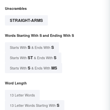
Unscrambles
STRAIGHT-ARMS
Words Starting With S and Ending With S
S
S
Starts With
& Ends With
ST
S
Starts With
& Ends With
S
MS
Starts With
& Ends With
Word Length
13 Letter Words
S
13 Letter Words Starting With