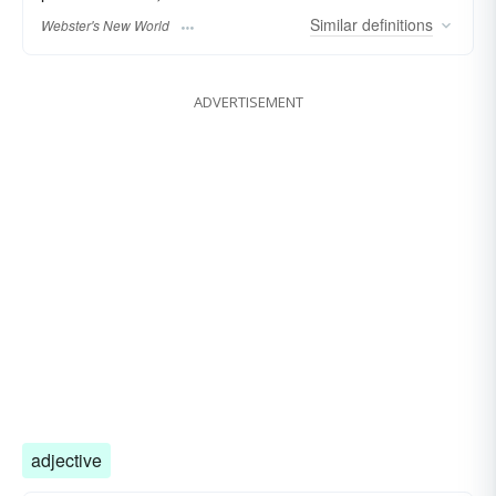
Similar
definitions
Webster's New World
ADVERTISEMENT
adjective