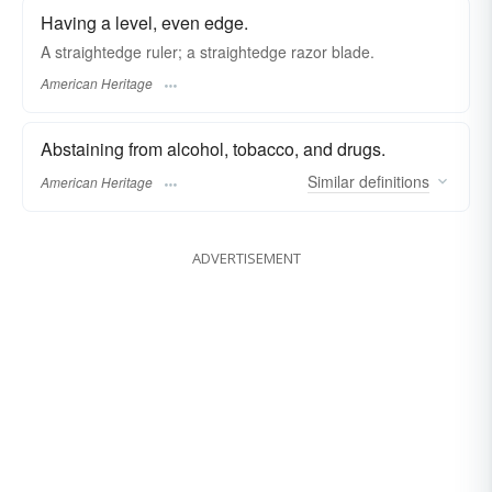
Having a level, even edge.
A straightedge ruler; a straightedge razor blade.
American Heritage
Abstaining from alcohol, tobacco, and drugs.
Similar
definitions
American Heritage
ADVERTISEMENT