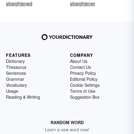
straightened
straightener
FEATURES
COMPANY
Dictionary
About Us
Thesaurus
Contact Us
Sentences
Privacy Policy
Grammar
Editorial Policy
Vocabulary
Cookie Settings
Usage
Terms of Use
Reading & Writing
Suggestion Box
RANDOM WORD
Learn a new word now!