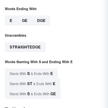
Words Ending With
E
GE
DGE
Unscrambles
STRAIGHTEDGE
Words Starting With S and Ending With E
S
E
Starts With
& Ends With
ST
E
Starts With
& Ends With
S
GE
Starts With
& Ends With