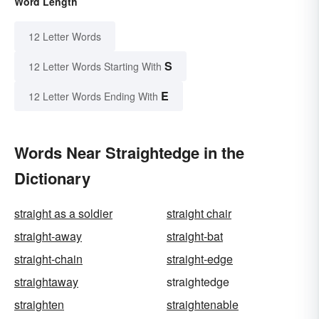
Word Length
12 Letter Words
S
12 Letter Words Starting With
E
12 Letter Words Ending With
Words Near Straightedge in the
Dictionary
straight as a soldier
straight chair
straight-away
straight-bat
straight-chain
straight-edge
straightaway
straightedge
straighten
straightenable