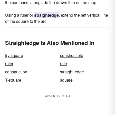
the compass, alongside the drawn line on the map.
Using a ruler or
straightedge
, extend the left vertical line
of the square to the arc.
Straightedge Is Also Mentioned In
try square
constructible
ruler
rule
construction
straight-edge
T-square
square
ADVERTISEMENT