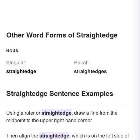
Other Word Forms of Straightedge
NOUN
Singular:
Plural:
straightedge
straightedges
Straightedge Sentence Examples
Using a ruler or
straightedge
, draw a line from the
midpoint to the upper right-hand corner.
Then align the
straightedge
, which is on the left side of