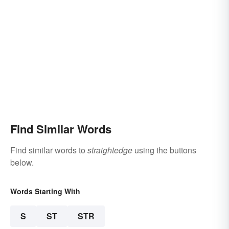
Find Similar Words
Find similar words to
straightedge
using the buttons
below.
Words Starting With
S
ST
STR