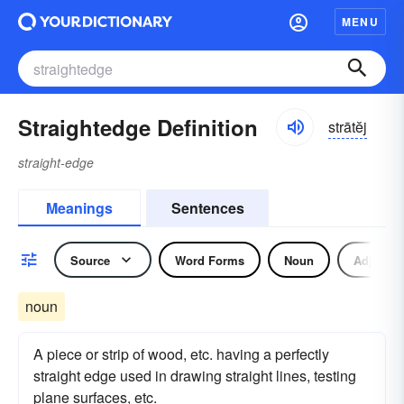
MENU
Straightedge Definition
strātĕj
straight-edge
Meanings
Sentences
Source
Word Forms
Noun
Adjectiv
noun
A piece or strip of wood, etc. having a perfectly
straight edge used in drawing straight lines, testing
plane surfaces, etc.