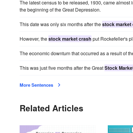
The latest census to be released, 1930, came almost 
the beginning of the Great Depression.
This date was only six months after the
stock market
However, the
stock market crash
put Rockefeller's p
The economic downturn that occurred as a result of t
This was just five months after the Great
Stock Marke
More Sentences
Related Articles