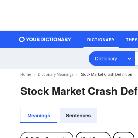
DICTIONARY
THE
Dictionary
Home
Dictionary Meanings
Stock Market Crash Definition
Stock Market Crash Def
Meanings
Sentences