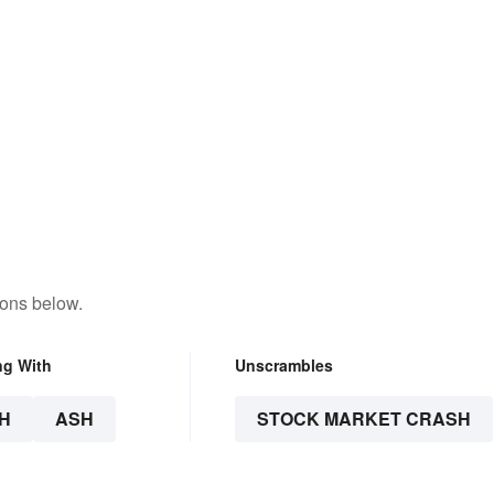
tons below.
ng With
Unscrambles
H
ASH
STOCK MARKET CRASH