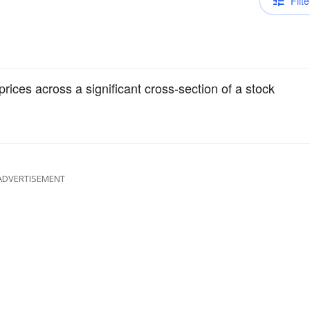
Filte
rices across a significant cross-section of a stock
ADVERTISEMENT