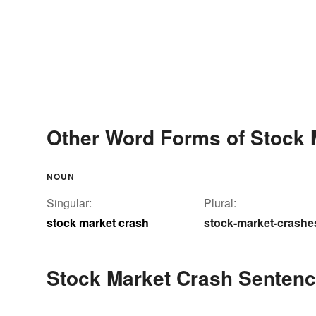
Other Word Forms of Stock 
NOUN
Singular:
Plural:
stock market crash
stock-market-crashe
Stock Market Crash Senten