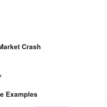
Market Crash
s
ce Examples