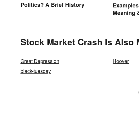
Politics? A Brief History
Examples
Meaning 
Stock Market Crash Is Also 
Great Depression
Hoover
black-tuesday