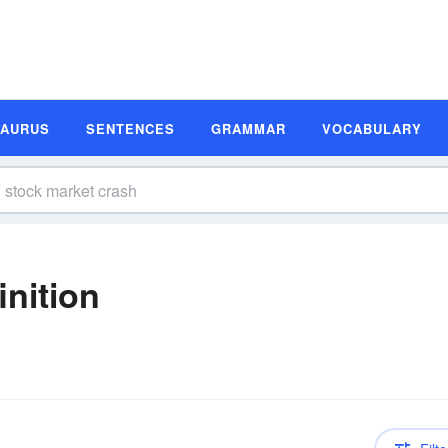
SAURUS
SENTENCES
GRAMMAR
VOCABULARY
inition