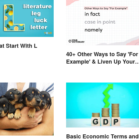
t Start With L
40+ Other Ways to Say 'For
Example' & Liven Up Your
Writing
Basic Economic Terms and