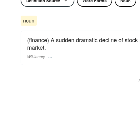
Definition Source
Word Forms
Noun
noun
(finance) A sudden dramatic decline of stock p
market.
Wiktionary