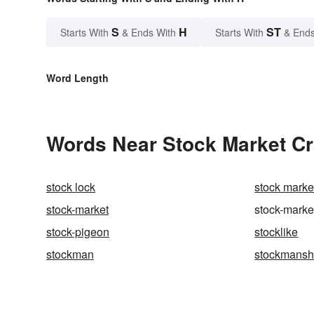
S
H
ST
Starts With
& Ends With
Starts With
& Ends
Word Length
Words Near Stock Market Cra
stock lock
stock marke
stock-market
stock-marke
stock-pigeon
stocklike
stockman
stockmansh