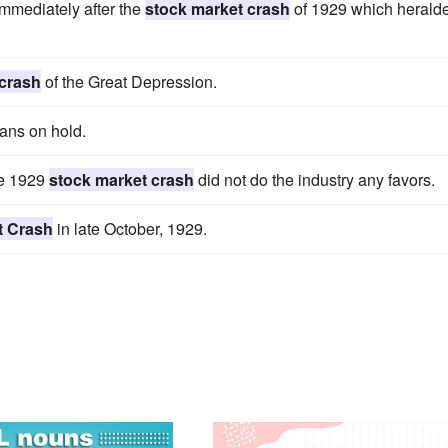
immediately after the
stock market crash
of 1929 which herald
 crash
of the Great Depression.
lans on hold.
he 1929
stock market crash
did not do the industry any favors.
t Crash
in late October, 1929.