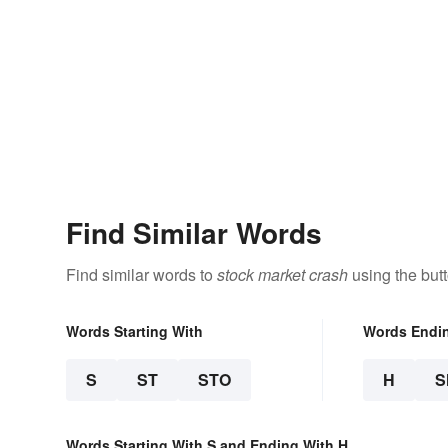
Find Similar Words
Find similar words to
stock market crash
using the but
Words Starting With
Words Endi
S
ST
STO
H
S
Words Starting With S and Ending With H