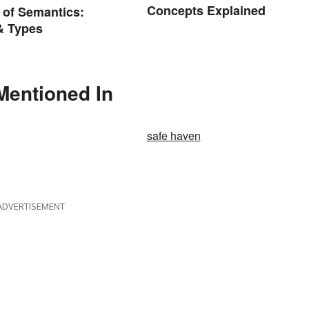
Concepts Explained
 of Semantics:
& Types
Mentioned In
safe haven
ADVERTISEMENT