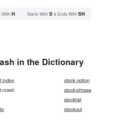
H
S
SH
 With
Starts With
& Ends With
sh in the Dictionary
t index
stock option
t-crash
stock-phrase
stocklist
ip
stockout