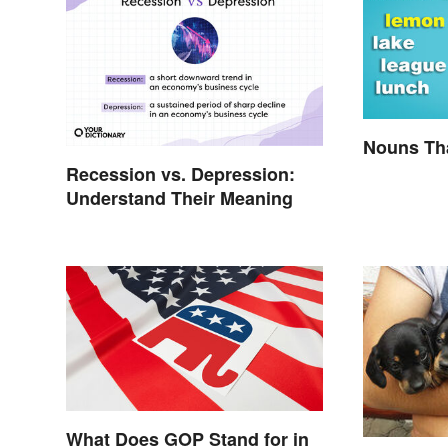
Nouns Tha
Recession vs. Depression:
Understand Their Meaning
What Does GOP Stand for in