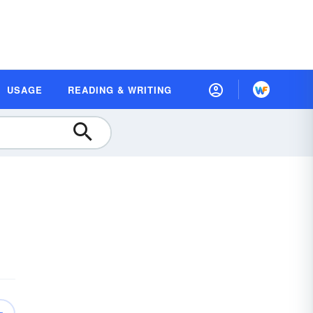
USAGE
READING & WRITING