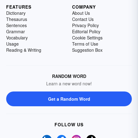
FEATURES
COMPANY
Dictionary
About Us
Thesaurus
Contact Us
Sentences
Privacy Policy
Grammar
Editorial Policy
Vocabulary
Cookie Settings
Usage
Terms of Use
Reading & Writing
Suggestion Box
RANDOM WORD
Learn a new word now!
Get a Random Word
FOLLOW US