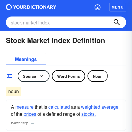
MENU
Stock Market Index Definition
Meanings
Source
Word Forms
Noun
noun
A
measure
that is
calculated
as a
weighted average
of the
prices
of a defined range of
stocks.
Wiktionary