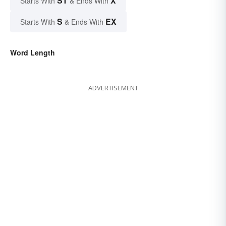
ST
X
Starts With
& Ends With
S
EX
Starts With
& Ends With
Word Length
ADVERTISEMENT