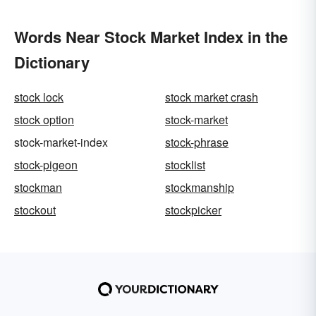
Words Near Stock Market Index in the
Dictionary
stock lock
stock market crash
stock option
stock-market
stock-market-index
stock-phrase
stock-pigeon
stocklist
stockman
stockmanship
stockout
stockpicker