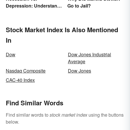
Depression: Understand
Go to Jail?
Their Meaning
Stock Market Index Is Also Mentioned
In
Dow
Dow Jones Industrial
Average
Nasdaq Composite
Dow Jones
CAC-40 Index
Find Similar Words
Find similar words to
stock market index
using the buttons
below.