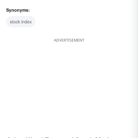
Synonyms:
stock index
ADVERTISEMENT