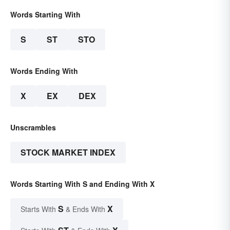
Words Starting With
S
ST
STO
Words Ending With
X
EX
DEX
Unscrambles
STOCK MARKET INDEX
Words Starting With S and Ending With X
S
X
Starts With
& Ends With