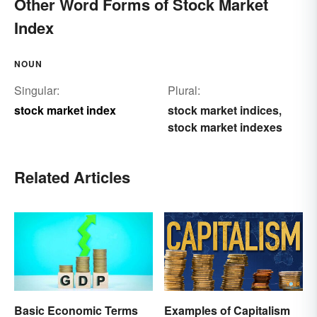
Other Word Forms of Stock Market
Index
NOUN
Singular:
Plural:
stock market index
stock market indices
,
stock market indexes
Related Articles
Basic Economic Terms
Examples of Capitalism