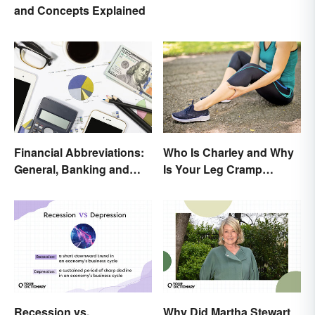
and Concepts Explained
Financial Abbreviations:
Who Is Charley and Why
General, Banking and
Is Your Leg Cramp
Stocks
Named After a Horse?
Recession vs.
Why Did Martha Stewart