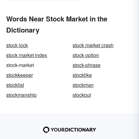
Words Near Stock Market in the
Dictionary
stock lock
stock market crash
stock market index
stock option
stock-market
stock-phrase
stockkeeper
stocklike
stocklist
stockman
stockmanship
stockout