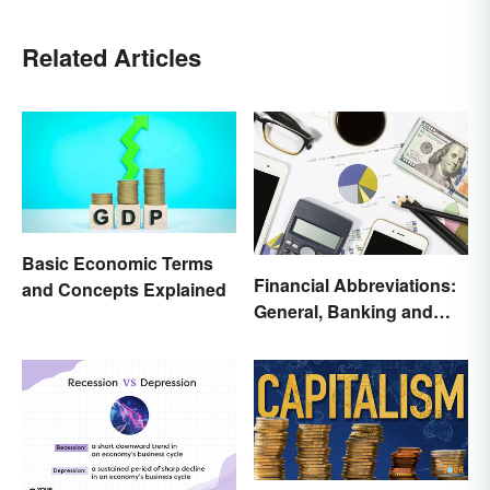
Related Articles
Basic Economic Terms
Financial Abbreviations:
and Concepts Explained
General, Banking and
Stocks