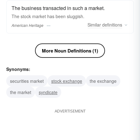
The business transacted in such a market.
The stock market has been sluggish.
Similar
definitions
American Heritage
More Noun Definitions (1)
Synonyms:
securities market
stock exchange
the exchange
the market
syndicate
ADVERTISEMENT