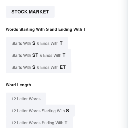
STOCK MARKET
Words Starting With S and Ending With T
S
T
Starts With
& Ends With
ST
T
Starts With
& Ends With
S
ET
Starts With
& Ends With
Word Length
12 Letter Words
S
12 Letter Words Starting With
T
12 Letter Words Ending With