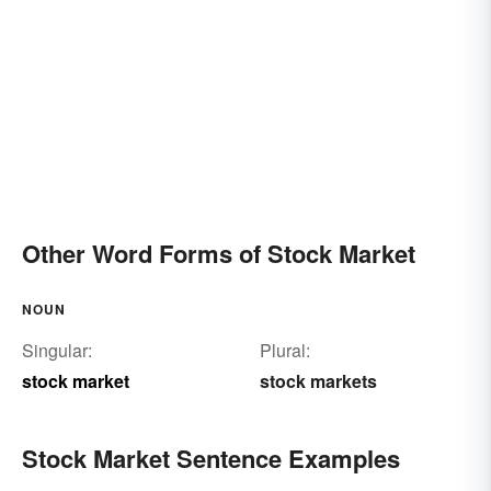
Other Word Forms of Stock Market
NOUN
Singular:
Plural:
stock market
stock markets
Stock Market Sentence Examples