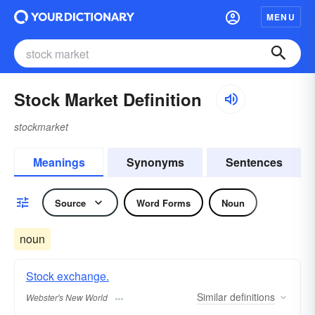
MENU
Stock Market Definition
stockmarket
Meanings
Synonyms
Sentences
Source
Word Forms
Noun
noun
Stock exchange.
Similar
definitions
Webster's New World