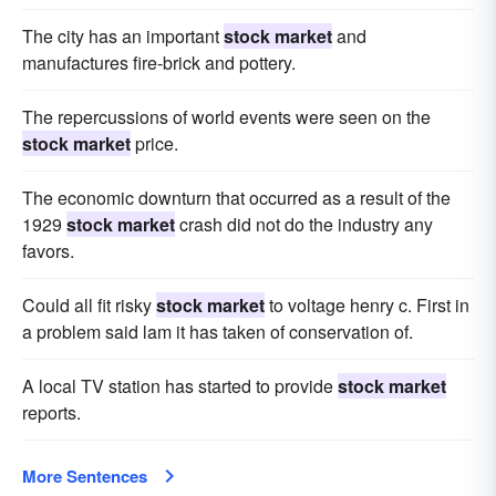
The city has an important
stock market
and
manufactures fire-brick and pottery.
The repercussions of world events were seen on the
stock market
price.
The economic downturn that occurred as a result of the
1929
stock market
crash did not do the industry any
favors.
Could all fit risky
stock market
to voltage henry c. First in
a problem said lam it has taken of conservation of.
A local TV station has started to provide
stock market
reports.
More Sentences