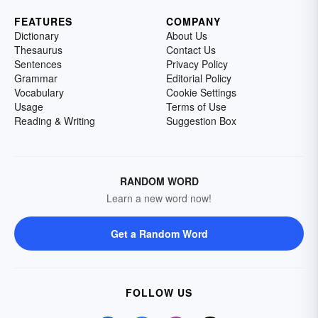
FEATURES
COMPANY
Dictionary
About Us
Thesaurus
Contact Us
Sentences
Privacy Policy
Grammar
Editorial Policy
Vocabulary
Cookie Settings
Usage
Terms of Use
Reading & Writing
Suggestion Box
RANDOM WORD
Learn a new word now!
Get a Random Word
FOLLOW US