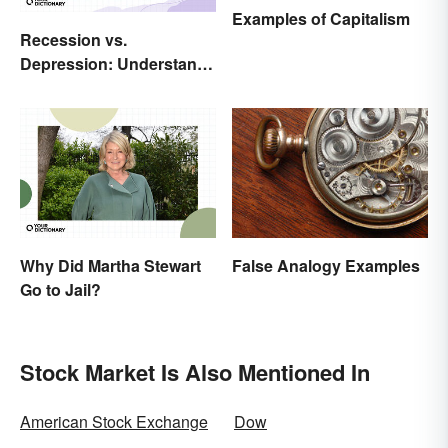
Examples of Capitalism
Recession vs.
Depression: Understand
Their Meaning
False Analogy Examples
Why Did Martha Stewart
Go to Jail?
Stock Market Is Also Mentioned In
American Stock Exchange
Dow