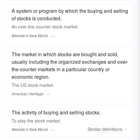
A system or program by which the buying and selling
of stocks is conducted.
An over-the-counter
stock market.
Webster's New World
The market in which stocks are bought and sold,
usually including the organized exchanges and over-
the-counter markets in a particular country or
economic region.
The US stock market.
American Heritage
The activity of buying and selling stocks.
To play the
stock market.
Similar
definitions
Webster's New World