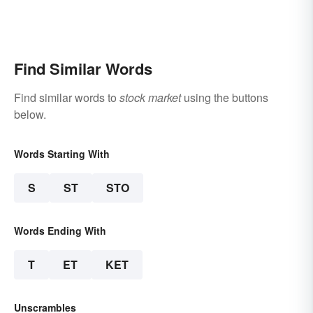
Find Similar Words
Find similar words to
stock market
using the buttons
below.
Words Starting With
S
ST
STO
Words Ending With
T
ET
KET
Unscrambles