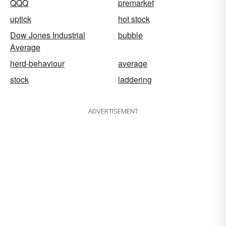
QQQ
premarket
uptick
hot stock
Dow Jones Industrial
bubble
Average
herd-behaviour
average
stock
laddering
ADVERTISEMENT