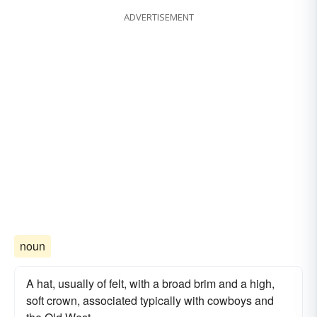
ADVERTISEMENT
noun
A hat, usually of felt, with a broad brim and a high,
soft crown, associated typically with cowboys and