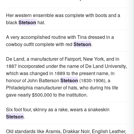
Her western ensemble was complete with boots and a
black
Stetson
hat.
A very accomplished routine with Tina dressed in a
cowboy outfit complete with red
Stetson
.
De Land, a manufacturer of Fairport, New York, and in
1887 incorporated under the name of De Land University,
which was changed in 1889 to the present name, in
honour of John Batterson
Stetson
(1830-1906), a
Philadelphia manufacturer of hats, who during his life
gave nearly $500,000 to the institution.
Six foot four, skinny as a rake, wears a snakeskin
Stetson
.
Old standards like Aramis, Drakkar Noir, English Leather,