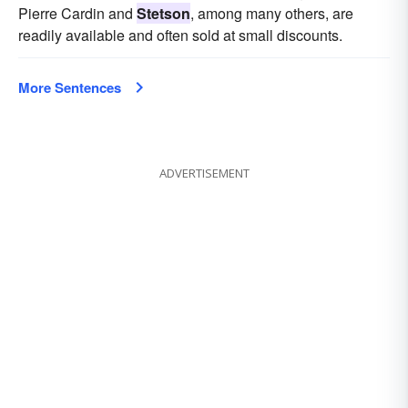
Pierre Cardin and
Stetson
, among many others, are
readily available and often sold at small discounts.
More Sentences
ADVERTISEMENT