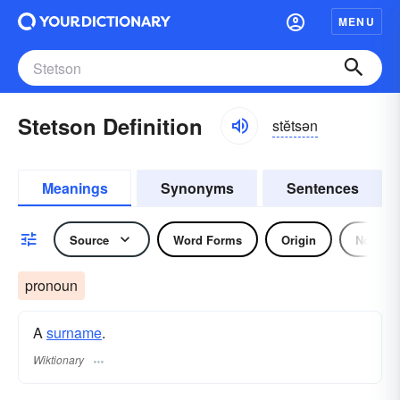
MENU
Stetson Definition
stĕtsən
Meanings
Synonyms
Sentences
Source
Word Forms
Origin
Noun
pronoun
A
surname
.
Wiktionary