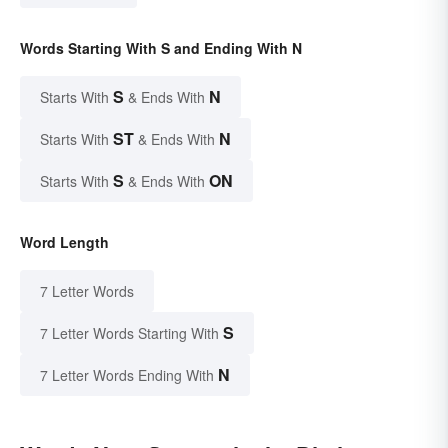
Words Starting With S and Ending With N
S
N
Starts With
& Ends With
ST
N
Starts With
& Ends With
S
ON
Starts With
& Ends With
Word Length
7 Letter Words
S
7 Letter Words Starting With
N
7 Letter Words Ending With