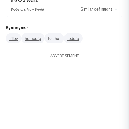
the Old West.
Similar
definitions
Webster's New World
Synonyms:
trilby
homburg
felt hat
fedora
ADVERTISEMENT