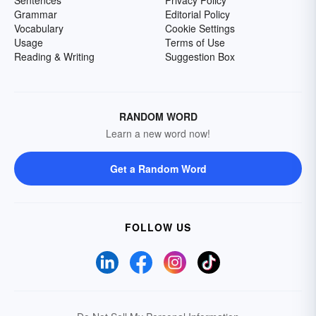
Grammar
Editorial Policy
Vocabulary
Cookie Settings
Usage
Terms of Use
Reading & Writing
Suggestion Box
RANDOM WORD
Learn a new word now!
Get a Random Word
FOLLOW US