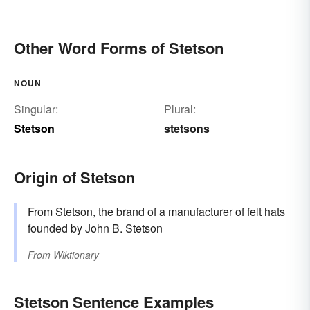
Other Word Forms of Stetson
NOUN
Singular:
Plural:
Stetson
stetsons
Origin of Stetson
From Stetson, the brand of a manufacturer of felt hats
founded by John B. Stetson
From
Wiktionary
Stetson Sentence Examples