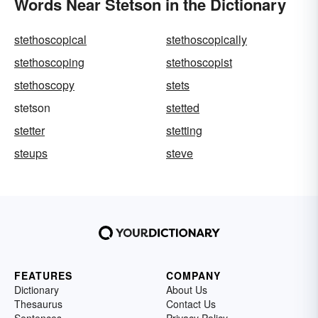
Words Near Stetson in the Dictionary
stethoscopical
stethoscopically
stethoscoping
stethoscopist
stethoscopy
stets
stetson
stetted
stetter
stetting
steups
steve
FEATURES
COMPANY
Dictionary
About Us
Thesaurus
Contact Us
Sentences
Privacy Policy