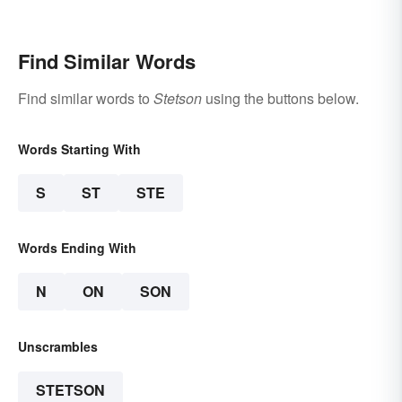
Find Similar Words
Find similar words to
Stetson
using the buttons below.
Words Starting With
S
ST
STE
Words Ending With
N
ON
SON
Unscrambles
STETSON