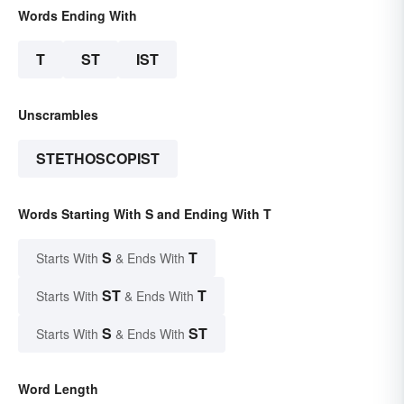
Words Ending With
T
ST
IST
Unscrambles
STETHOSCOPIST
Words Starting With S and Ending With T
S
T
Starts With
& Ends With
ST
T
Starts With
& Ends With
S
ST
Starts With
& Ends With
Word Length