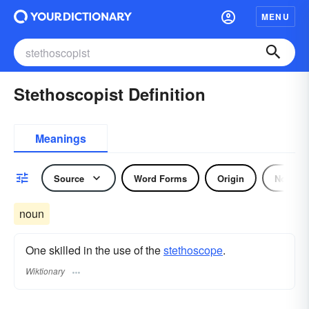
MENU
Stethoscopist Definition
Meanings
Source
Word Forms
Origin
Noun
noun
One skilled in the use of the
stethoscope
.
Wiktionary