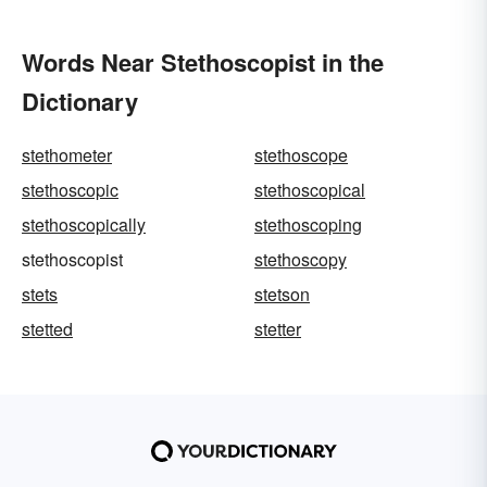
Words Near Stethoscopist in the
Dictionary
stethometer
stethoscope
stethoscopic
stethoscopical
stethoscopically
stethoscoping
stethoscopist
stethoscopy
stets
stetson
stetted
stetter