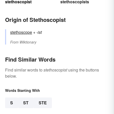
stethoscopist
stethoscopists
Origin of Stethoscopist
stethoscope
+‎
-ist
From
Wiktionary
Find Similar Words
Find similar words to
stethoscopist
using the buttons
below.
Words Starting With
S
ST
STE