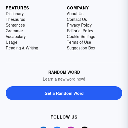
FEATURES
COMPANY
Dictionary
About Us
Thesaurus
Contact Us
Sentences
Privacy Policy
Grammar
Editorial Policy
Vocabulary
Cookie Settings
Usage
Terms of Use
Reading & Writing
Suggestion Box
RANDOM WORD
Learn a new word now!
Get a Random Word
FOLLOW US