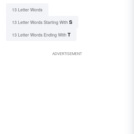
13 Letter Words
S
13 Letter Words Starting With
T
13 Letter Words Ending With
ADVERTISEMENT