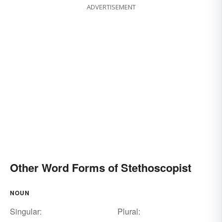
ADVERTISEMENT
Other Word Forms of Stethoscopist
NOUN
Singular:
Plural: