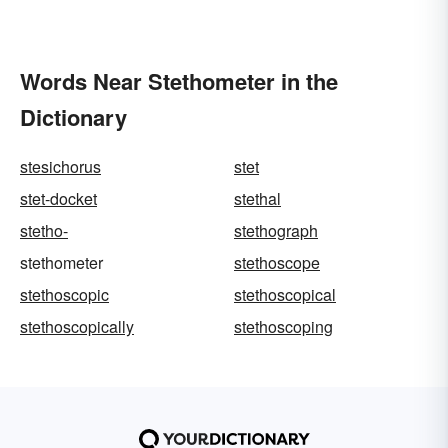
Words Near Stethometer in the
Dictionary
stesichorus
stet
stet-docket
stethal
stetho-
stethograph
stethometer
stethoscope
stethoscopic
stethoscopical
stethoscopically
stethoscoping