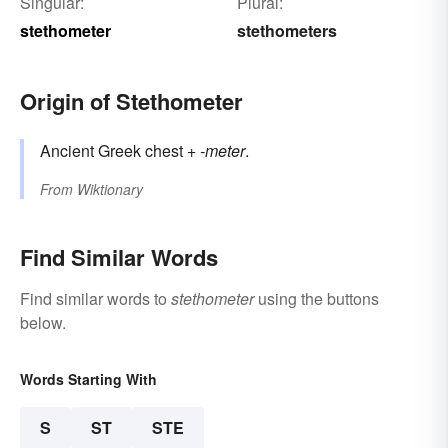
Singular:
Plural:
stethometer
stethometers
Origin of Stethometer
Ancient Greek chest +
-meter
.
From
Wiktionary
Find Similar Words
Find similar words to
stethometer
using the buttons
below.
Words Starting With
S
ST
STE