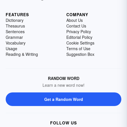
FEATURES
COMPANY
Dictionary
About Us
Thesaurus
Contact Us
Sentences
Privacy Policy
Grammar
Editorial Policy
Vocabulary
Cookie Settings
Usage
Terms of Use
Reading & Writing
Suggestion Box
RANDOM WORD
Learn a new word now!
Get a Random Word
FOLLOW US