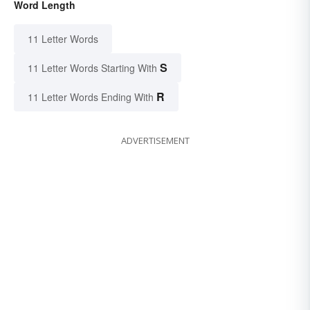
Word Length
11 Letter Words
S
11 Letter Words Starting With
R
11 Letter Words Ending With
ADVERTISEMENT