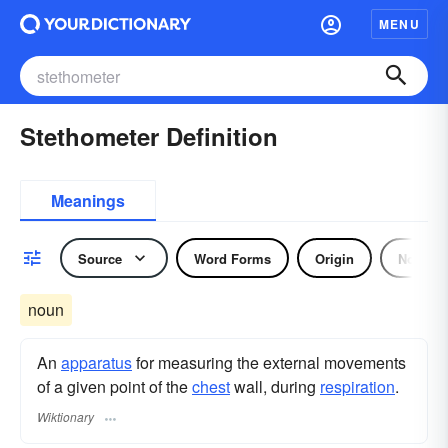
MENU
Stethometer Definition
Meanings
Source
Word Forms
Origin
Noun
noun
An
apparatus
for measuring the external movements
of a given point of the
chest
wall, during
respiration
.
Wiktionary