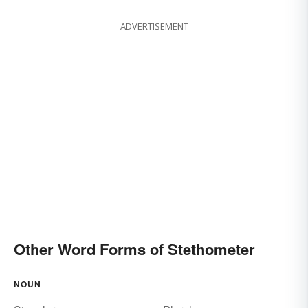
ADVERTISEMENT
Other Word Forms of Stethometer
NOUN