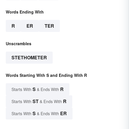
Words Ending With
R
ER
TER
Unscrambles
STETHOMETER
Words Starting With S and Ending With R
S
R
Starts With
& Ends With
ST
R
Starts With
& Ends With
S
ER
Starts With
& Ends With