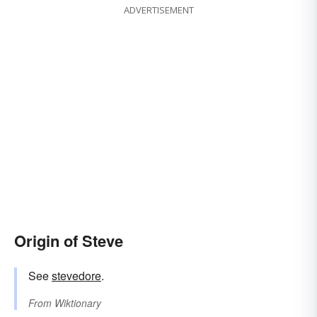
ADVERTISEMENT
Origin of Steve
See
stevedore
.
From
Wiktionary