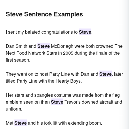
Steve Sentence Examples
I sent my belated congratulations to
Steve
.
Dan Smith and
Steve
McDonagh were both crowned The
Next Food Network Stars in 2005 during the finale of the
first season.
They went on to host Party Line with Dan and
Steve
, later
titled Party Line with the Hearty Boys.
Her stars and spangles costume was made from the flag
emblem seen on then
Steve
Trevor's downed aircraft and
uniform.
Met
Steve
and his fork lift with extending boom.