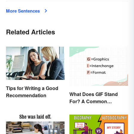
More Sentences
Related Articles
Tips for Writing a Good
What Does GIF Stand
Recommendation
For? A Common
Acronym Explained