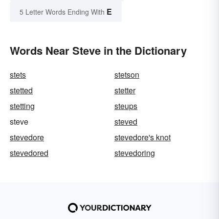
E
5 Letter Words Ending With
Words Near Steve in the Dictionary
stets
stetson
stetted
stetter
stetting
steups
steve
steved
stevedore
stevedore's knot
stevedored
stevedoring