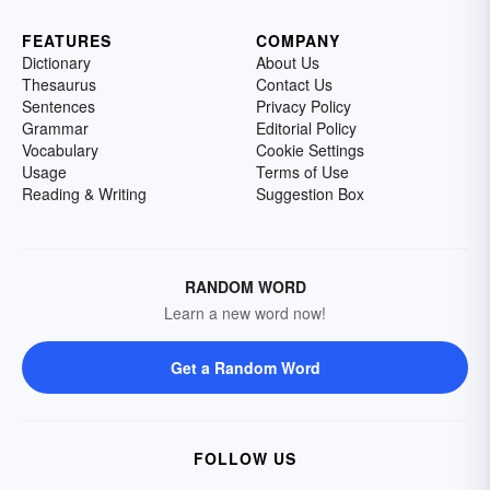
FEATURES
COMPANY
Dictionary
About Us
Thesaurus
Contact Us
Sentences
Privacy Policy
Grammar
Editorial Policy
Vocabulary
Cookie Settings
Usage
Terms of Use
Reading & Writing
Suggestion Box
RANDOM WORD
Learn a new word now!
Get a Random Word
FOLLOW US