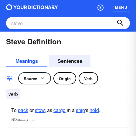
MENU
Steve Definition
Meanings
Sentences
Source
Origin
Verb
verb
To
pack
or
stow
, as
cargo
in a
ship
's
hold
.
Wiktionary