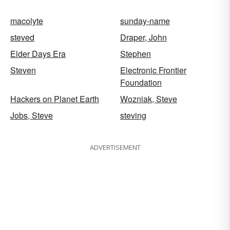
macolyte
sunday-name
steved
Draper, John
Elder Days Era
Stephen
Steven
Electronic Frontier
Foundation
Hackers on Planet Earth
Wozniak, Steve
Jobs, Steve
steving
ADVERTISEMENT