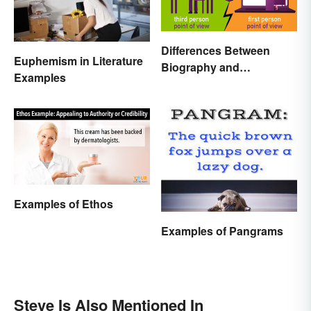
Differences Between
Euphemism in Literature
Biography and
Examples
Autobiography Everyone
Should Know
Examples of Ethos
Examples of Pangrams
Steve Is Also Mentioned In