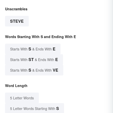
Unscrambles
STEVE
Words Starting With S and Ending With E
S
E
Starts With
& Ends With
ST
E
Starts With
& Ends With
S
VE
Starts With
& Ends With
Word Length
5 Letter Words
S
5 Letter Words Starting With