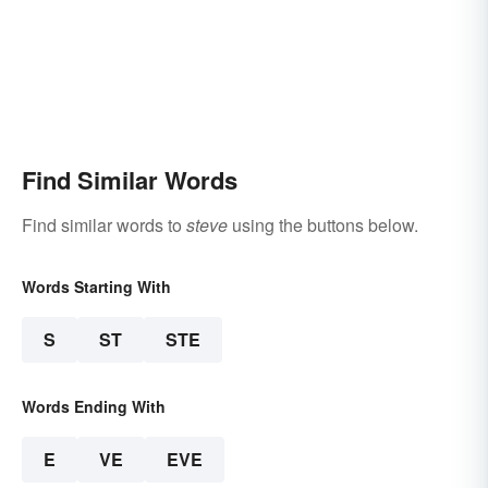
Find Similar Words
Find similar words to
steve
using the buttons below.
Words Starting With
S
ST
STE
Words Ending With
E
VE
EVE