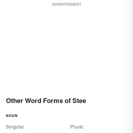
ADVERTISEMENT
Other Word Forms of Stee
NOUN
Singular:
Plural: