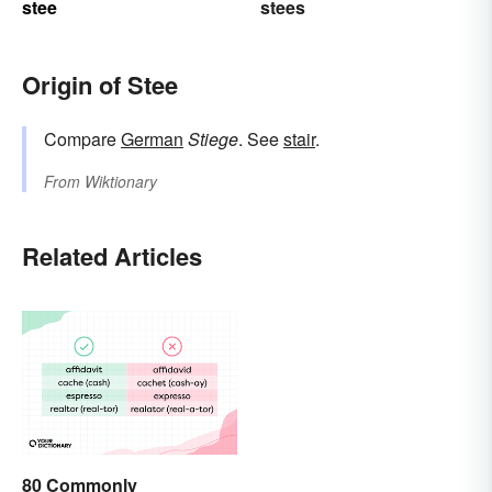
stee
stees
Origin of Stee
Compare
German
Stiege
. See
stair
.
From
Wiktionary
Related Articles
80 Commonly