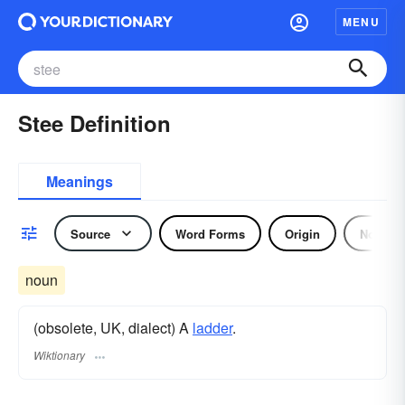
MENU
Stee Definition
Meanings
Source
Word Forms
Origin
Noun
noun
(obsolete, UK, dialect) A
ladder
.
Wiktionary