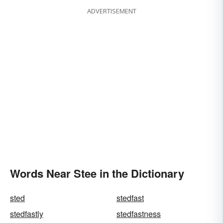
ADVERTISEMENT
Words Near Stee in the Dictionary
sted
stedfast
stedfastly
stedfastness