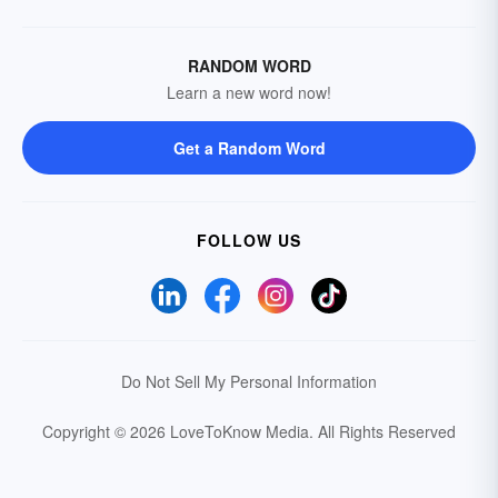
RANDOM WORD
Learn a new word now!
Get a Random Word
FOLLOW US
Do Not Sell My Personal Information
Copyright © 2026 LoveToKnow Media.
All Rights Reserved