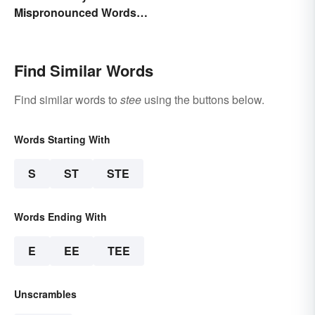
Mispronounced Words
and Phrases in English
Find Similar Words
Find similar words to
stee
using the buttons below.
Words Starting With
S
ST
STE
Words Ending With
E
EE
TEE
Unscrambles