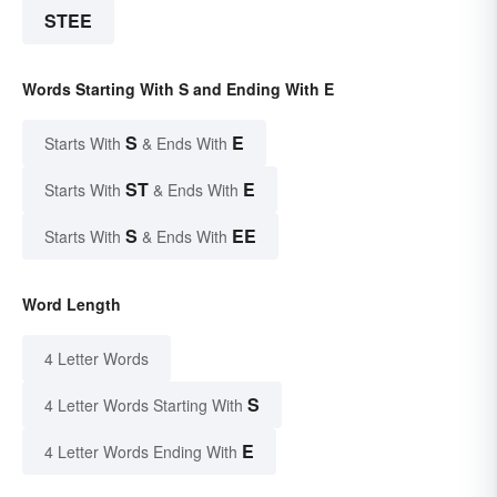
STEE
Words Starting With S and Ending With E
S
E
Starts With
& Ends With
ST
E
Starts With
& Ends With
S
EE
Starts With
& Ends With
Word Length
4 Letter Words
S
4 Letter Words Starting With
E
4 Letter Words Ending With