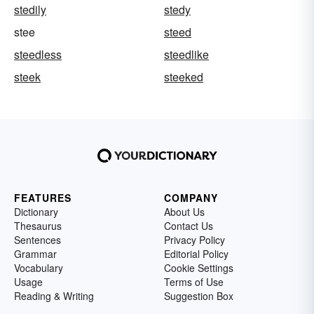
stedily
stedy
stee
steed
steedless
steedlike
steek
steeked
FEATURES
COMPANY
Dictionary
About Us
Thesaurus
Contact Us
Sentences
Privacy Policy
Grammar
Editorial Policy
Vocabulary
Cookie Settings
Usage
Terms of Use
Reading & Writing
Suggestion Box