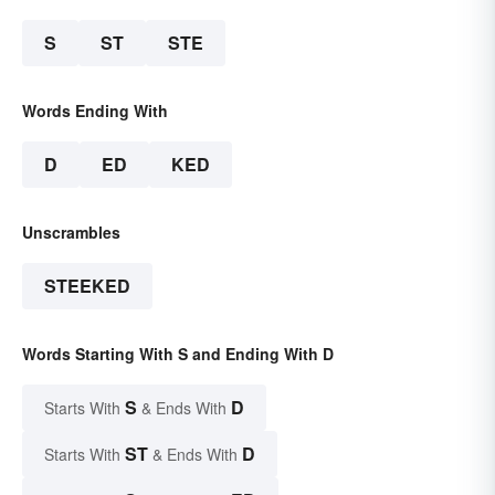
S
ST
STE
Words Ending With
D
ED
KED
Unscrambles
STEEKED
Words Starting With S and Ending With D
S
D
Starts With
& Ends With
ST
D
Starts With
& Ends With