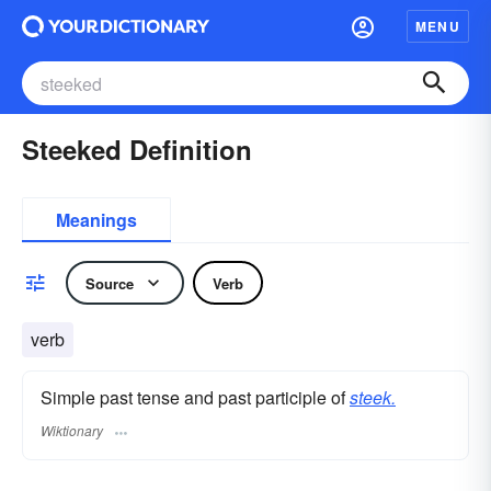
MENU
Steeked Definition
Meanings
Source
Verb
verb
Simple past tense and past participle of
steek.
Wiktionary