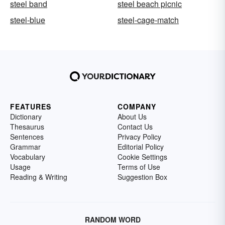
steel band
steel beach picnic
steel-blue
steel-cage-match
FEATURES
COMPANY
Dictionary
About Us
Thesaurus
Contact Us
Sentences
Privacy Policy
Grammar
Editorial Policy
Vocabulary
Cookie Settings
Usage
Terms of Use
Reading & Writing
Suggestion Box
RANDOM WORD