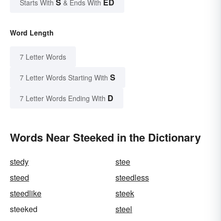
S
ED
Starts With
& Ends With
Word Length
7 Letter Words
S
7 Letter Words Starting With
D
7 Letter Words Ending With
Words Near Steeked in the Dictionary
stedy
stee
steed
steedless
steedlike
steek
steeked
steel