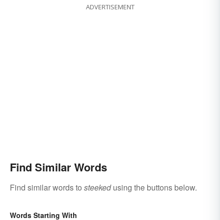
ADVERTISEMENT
Find Similar Words
Find similar words to
steeked
using the buttons below.
Words Starting With