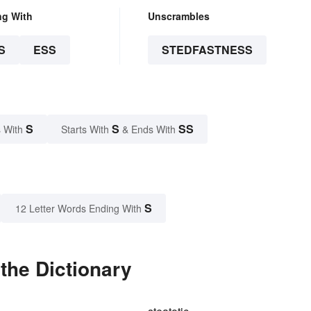
ng With
Unscrambles
S
ESS
STEDFASTNESS
S
S
SS
 With
Starts With
& Ends With
S
12 Letter Words Ending With
the Dictionary