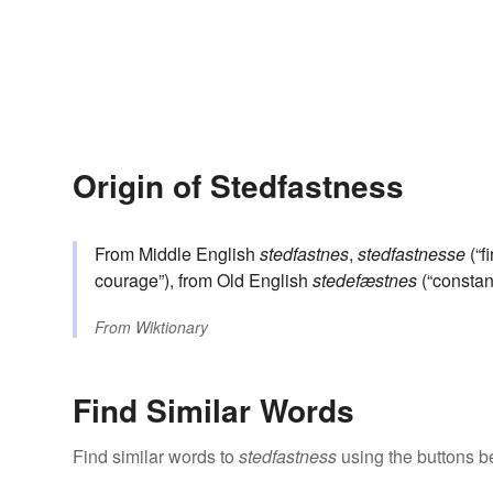
Origin of Stedfastness
From Middle English
stedfastnes
,
stedfastnesse
(“f
courage”), from Old English
stedefæstnes
(“constan
From
Wiktionary
Find Similar Words
Find similar words to
stedfastness
using the buttons b