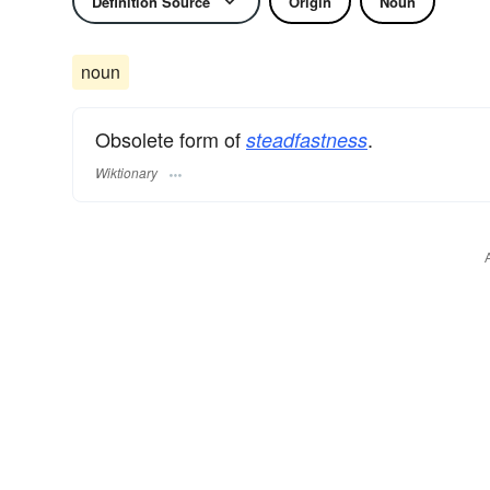
Definition Source
Origin
Noun
noun
Obsolete form of
.
steadfastness
Wiktionary