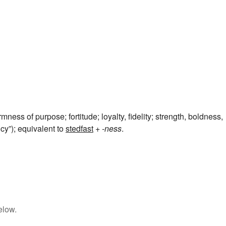
irmness of purpose; fortitude; loyalty, fidelity; strength, boldness,
cy”); equivalent to
stedfast
+‎
-ness
.
elow.