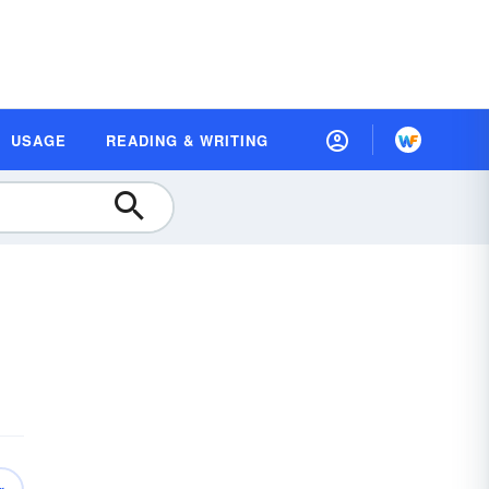
USAGE
READING & WRITING