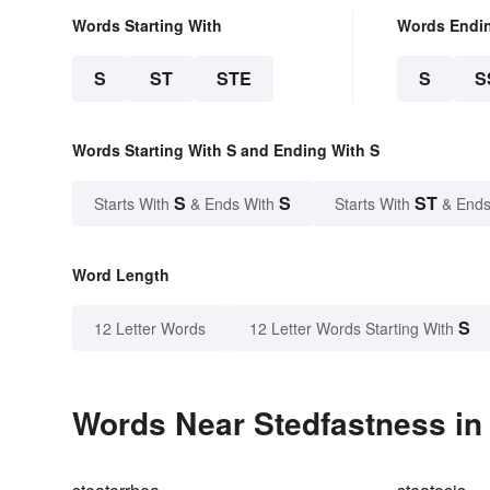
Words Starting With
Words Endi
S
ST
STE
S
S
Words Starting With S and Ending With S
S
S
ST
Starts With
& Ends With
Starts With
& Ends
Word Length
S
12 Letter Words
12 Letter Words Starting With
Words Near Stedfastness in 