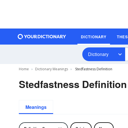
DICTIONARY
THE
Dictionary
Home
Dictionary Meanings
Stedfastness Definition
Stedfastness Definition
Meanings