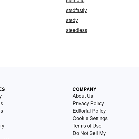
steatotic
stedfastly
stedy
steedless
ES
COMPANY
y
About Us
us
Privacy Policy
es
Editorial Policy
Cookie Settings
ry
Terms of Use
Do Not Sell My