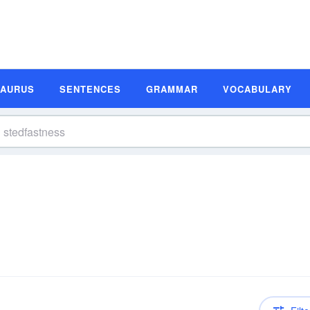
SAURUS
SENTENCES
GRAMMAR
VOCABULARY