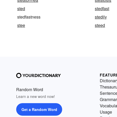
steatorrhea
steatosis
sted
stedfast
stedfastness
stedily
stee
steed
FEATUR
Dictionar
Thesaur
Random Word
Sentenc
Learn a new word now!
Grammar
Vocabula
Get a Random Word
Usage