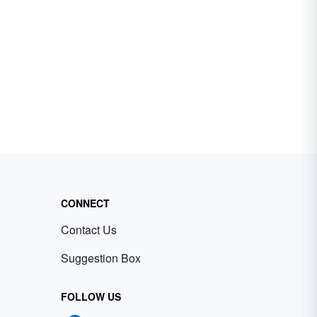
CONNECT
Contact Us
Suggestion Box
FOLLOW US