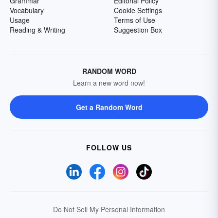
Grammar
Editorial Policy
Vocabulary
Cookie Settings
Usage
Terms of Use
Reading & Writing
Suggestion Box
RANDOM WORD
Learn a new word now!
Get a Random Word
FOLLOW US
Do Not Sell My Personal Information