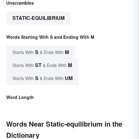
Unscrambles
STATIC-EQUILIBRIUM
Words Starting With S and Ending With M
S
M
Starts With
& Ends With
ST
M
Starts With
& Ends With
S
UM
Starts With
& Ends With
Word Length
Words Near Static-equilibrium in the
Dictionary