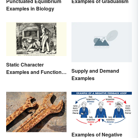
Punctuated Equilibrium
Examples of Gradualism
Examples in Biology
Static Character
Supply and Demand
Examples and Functions
Examples
in Literature
Examples of Negative