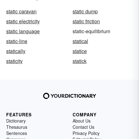
static caravan
static dump
static electricity
static friction
static language
static-equilibrium
static-line
statical
statically
statice
staticity
statick
FEATURES
COMPANY
Dictionary
About Us
Thesaurus
Contact Us
Sentences
Privacy Policy