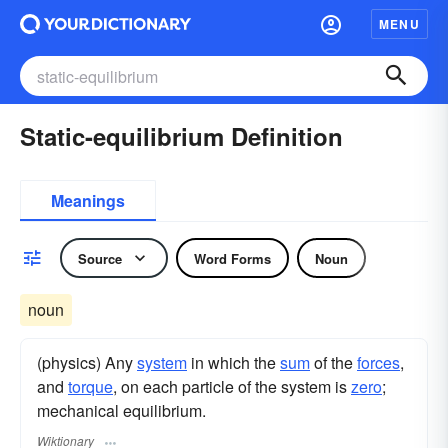
MENU
Static-equilibrium Definition
Meanings
Source
Word Forms
Noun
noun
(physics) Any
system
in which the
sum
of the
forces
,
and
torque
, on each particle of the system is
zero
;
mechanical equilibrium.
Wiktionary