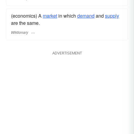
(economics) A
market
in which
demand
and
supply
are the same.
Wiktionary
ADVERTISEMENT