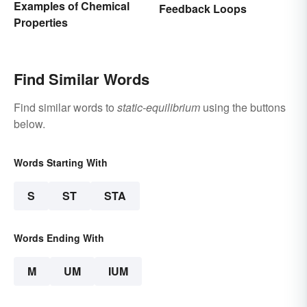
Examples of Chemical
Feedback Loops
Properties
Find Similar Words
Find similar words to
static-equilibrium
using the buttons
below.
Words Starting With
S
ST
STA
Words Ending With
M
UM
IUM