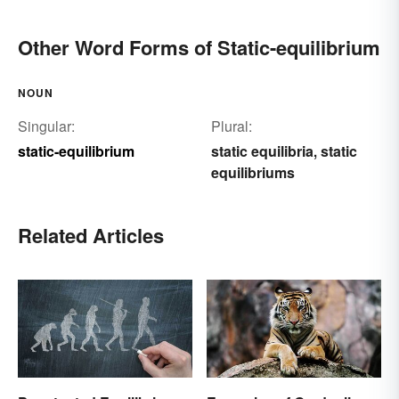
Other Word Forms of Static-equilibrium
NOUN
Singular:
Plural:
static-equilibrium
static equilibria
static
,
equilibriums
Related Articles