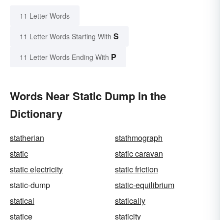
11 Letter Words
S
11 Letter Words Starting With
P
11 Letter Words Ending With
Words Near Static Dump in the
Dictionary
statherian
stathmograph
static
static caravan
static electricity
static friction
static-dump
static-equilibrium
statical
statically
statice
staticity