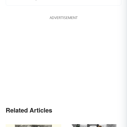
ADVERTISEMENT
Related Articles