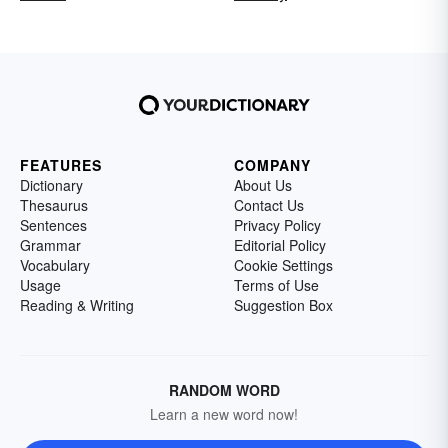
FEATURES
COMPANY
Dictionary
About Us
Thesaurus
Contact Us
Sentences
Privacy Policy
Grammar
Editorial Policy
Vocabulary
Cookie Settings
Usage
Terms of Use
Reading & Writing
Suggestion Box
RANDOM WORD
Learn a new word now!