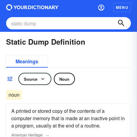
MENU
Static Dump Definition
Meanings
Source
Noun
noun
A printed or stored copy of the contents of a
computer memory that is made at an inactive point in
a program, usually at the end of a routine.
American Heritage