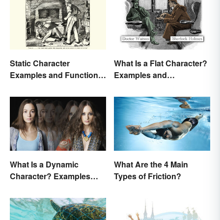
Static Character
What Is a Flat Character?
Examples and Functions
Examples and
in Literature
Description
What Is a Dynamic
What Are the 4 Main
Character? Examples
Types of Friction?
and Purpose