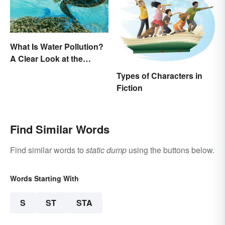
What Is Water Pollution?
A Clear Look at the
Causes and Effects
Types of Characters in
Fiction
Find Similar Words
Find similar words to
static dump
using the buttons below.
Words Starting With
S
ST
STA