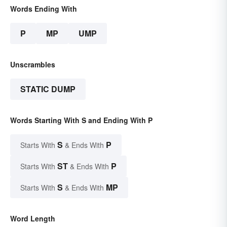
Words Ending With
P
MP
UMP
Unscrambles
STATIC DUMP
Words Starting With S and Ending With P
S
P
Starts With
& Ends With
ST
P
Starts With
& Ends With
S
MP
Starts With
& Ends With
Word Length