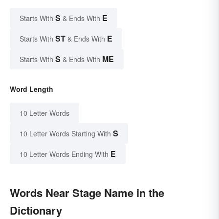
S
E
Starts With
& Ends With
ST
E
Starts With
& Ends With
S
ME
Starts With
& Ends With
Word Length
10 Letter Words
S
10 Letter Words Starting With
E
10 Letter Words Ending With
Words Near Stage Name in the
Dictionary