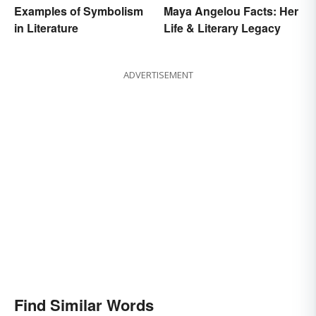
Examples of Symbolism
Maya Angelou Facts: Her
in Literature
Life & Literary Legacy
ADVERTISEMENT
Find Similar Words