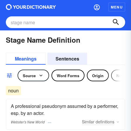
MENU
Stage Name Definition
Meanings
Sentences
Source
Word Forms
Origin
Noun
noun
A professional pseudonym assumed by a performer,
esp. by an actor.
Similar
definitions
Webster's New World