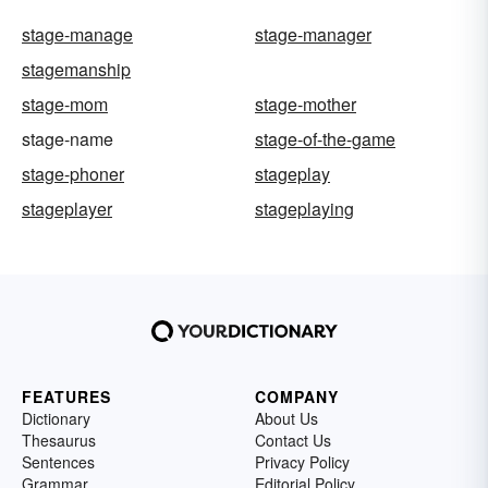
stage-manage
stage-manager
stagemanship
stage-mom
stage-mother
stage-name
stage-of-the-game
stage-phoner
stageplay
stageplayer
stageplaying
FEATURES
COMPANY
Dictionary
About Us
Thesaurus
Contact Us
Sentences
Privacy Policy
Grammar
Editorial Policy