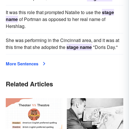
It was this role that prompted Natalie to use the
stage
name
of Portman as opposed to her real name of
Hershlag.
She was performing in the Cincinnati area, and it was at
this time that she adopted the
stage name
"Doris Day."
More Sentences
Related Articles