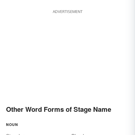
ADVERTISEMENT
Other Word Forms of Stage Name
NOUN