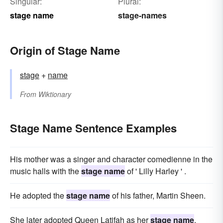
Singular:
Plural:
stage name
stage-names
Origin of Stage Name
stage
+
name
From
Wiktionary
Stage Name Sentence Examples
His mother was a singer and character comedienne in the
music halls with the
stage name
of ' Lilly Harley ' .
He adopted the
stage name
of his father, Martin Sheen.
She later adopted Queen Latifah as her
stage name
.