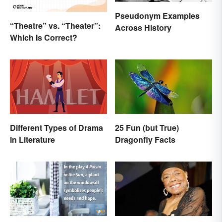
Pseudonym Examples
“Theatre” vs. “Theater”:
Across History
Which Is Correct?
Different Types of Drama
25 Fun (but True)
in Literature
Dragonfly Facts