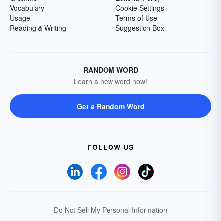
Vocabulary
Cookie Settings
Usage
Terms of Use
Reading & Writing
Suggestion Box
RANDOM WORD
Learn a new word now!
Get a Random Word
FOLLOW US
Do Not Sell My Personal Information