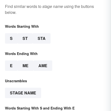
Find similar words to
stage name
using the buttons
below.
Words Starting With
S
ST
STA
Words Ending With
E
ME
AME
Unscrambles
STAGE NAME
Words Starting With S and Ending With E