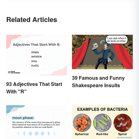
Related Articles
39 Famous and Funny
93 Adjectives That Start
Shakespeare Insults
With "R"