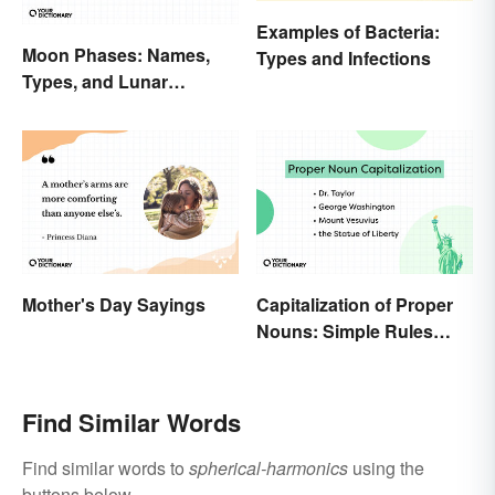
Examples of Bacteria:
Moon Phases: Names,
Types and Infections
Types, and Lunar
Calendar
Mother's Day Sayings
Capitalization of Proper
Nouns: Simple Rules
Breakdown and
Examples
Find Similar Words
Find similar words to
spherical-harmonics
using the
buttons below.