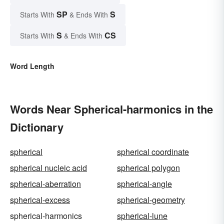
SP
S
Starts With
& Ends With
S
CS
Starts With
& Ends With
Word Length
Words Near Spherical-harmonics in the
Dictionary
spherical
spherical coordinate
spherical nucleic acid
spherical polygon
spherical-aberration
spherical-angle
spherical-excess
spherical-geometry
spherical-harmonics
spherical-lune