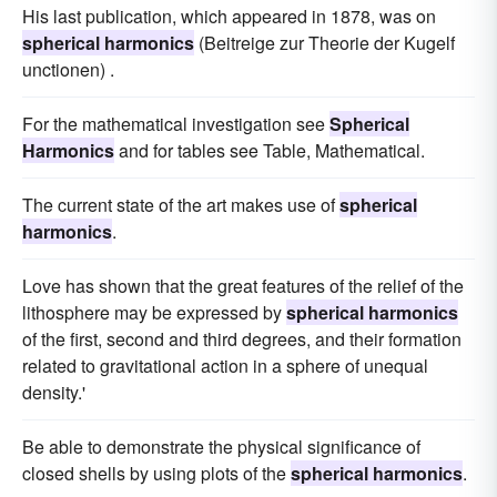
His last publication, which appeared in 1878, was on
spherical harmonics
(Beitreige zur Theorie der Kugelf
unctionen) .
For the mathematical investigation see
Spherical
Harmonics
and for tables see Table, Mathematical.
The current state of the art makes use of
spherical
harmonics
.
Love has shown that the great features of the relief of the
lithosphere may be expressed by
spherical harmonics
of the first, second and third degrees, and their formation
related to gravitational action in a sphere of unequal
density.'
Be able to demonstrate the physical significance of
closed shells by using plots of the
spherical harmonics
.