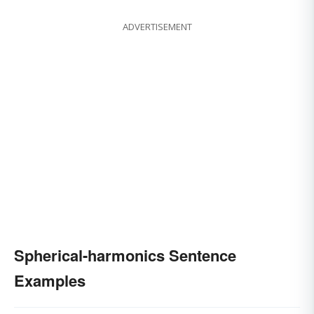
ADVERTISEMENT
Spherical-harmonics Sentence
Examples