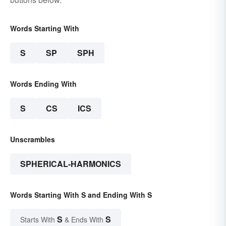
Words Starting With
S
SP
SPH
Words Ending With
S
CS
ICS
Unscrambles
SPHERICAL-HARMONICS
Words Starting With S and Ending With S
S
S
Starts With
& Ends With