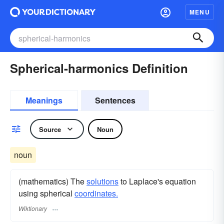
MENU
Spherical-harmonics Definition
Meanings
Sentences
Source
Noun
noun
(mathematics) The
solutions
to Laplace's equation
using spherical
coordinates.
Wiktionary