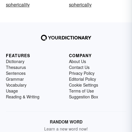
sphericality
spherically
FEATURES
COMPANY
Dictionary
About Us
Thesaurus
Contact Us
Sentences
Privacy Policy
Grammar
Editorial Policy
Vocabulary
Cookie Settings
Usage
Terms of Use
Reading & Writing
Suggestion Box
RANDOM WORD
Learn a new word now!