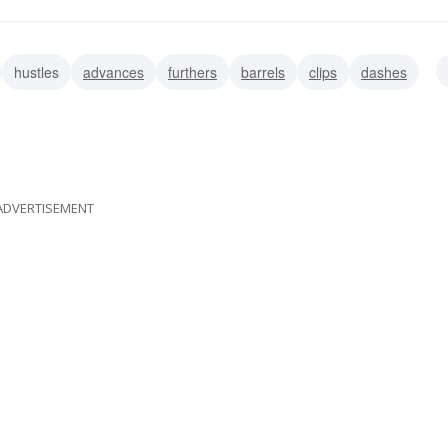
hustles
advances
furthers
barrels
clips
dashes
ADVERTISEMENT