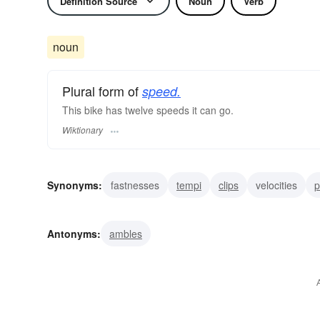
Definition Source
Noun
Verb
noun
Plural form of
speed.
This bike has twelve speeds it can go.
Wiktionary
Synonyms:
fastnesses
tempi
clips
velocities
p
momentums
rushes
urgencies
rates
breezes
Antonyms:
ambles