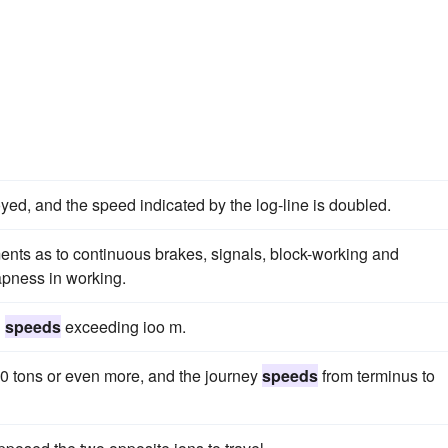
yed, and the speed indicated by the log-line is doubled.
rements as to continuous brakes, signals, block-working and
eapness in working.
d
speeds
exceeding ioo m.
800 tons or even more, and the journey
speeds
from terminus to