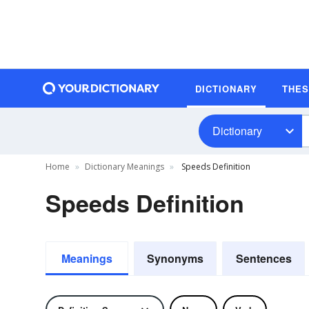
DICTIONARY
THE
Dictionary
Home
Dictionary Meanings
Speeds Definition
Speeds Definition
Meanings
Synonyms
Sentences