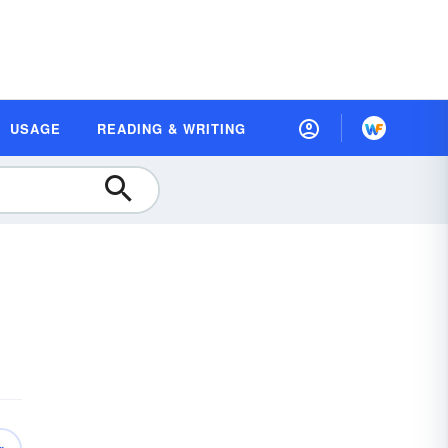
USAGE
READING & WRITING