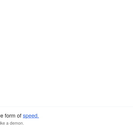
ve form of
speed.
like a demon.