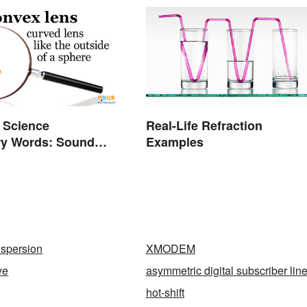
 Science
Real-Life Refraction
ry Words: Sound
Examples
n
ispersion
XMODEM
ve
asymmetric digital subscriber lin
hot-shift