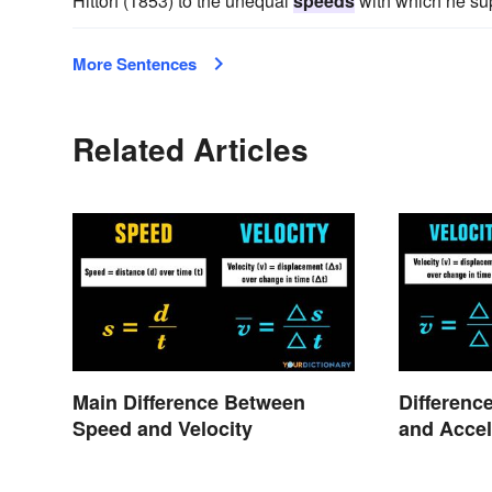
Hittorf (1853) to the unequal
speeds
with which he sup
More Sentences
Related Articles
Main Difference Between
Differenc
Speed and Velocity
and Accel