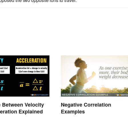
posed the two opposite ions to travel.
e Between Velocity
Negative Correlation
eration Explained
Examples