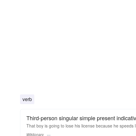
verb
Third-person singular simple present indicati
That boy is going to lose his license because he speeds 
Wiktionary