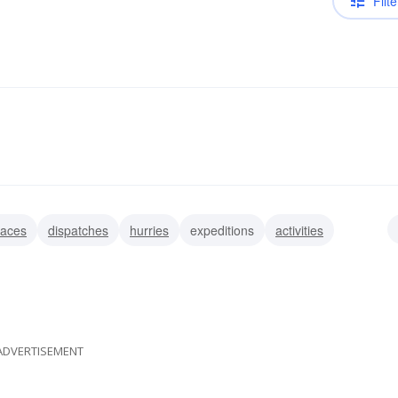
Filte
aces
dispatches
hurries
expeditions
activities
bats
ADVERTISEMENT