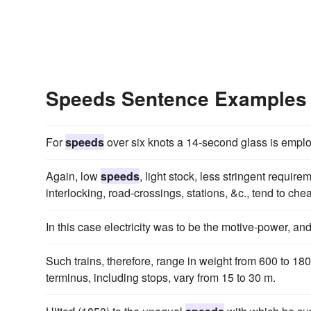
Speeds Sentence Examples
For
speeds
over six knots a 14-second glass is emplo
Again, low
speeds
, light stock, less stringent requi
interlocking, road-crossings, stations, &c., tend to ch
In this case electricity was to be the motive-power, an
Such trains, therefore, range in weight from 600 to 1
terminus, including stops, vary from 15 to 30 m.