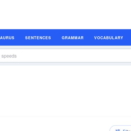
SAURUS
SENTENCES
GRAMMAR
VOCABULARY