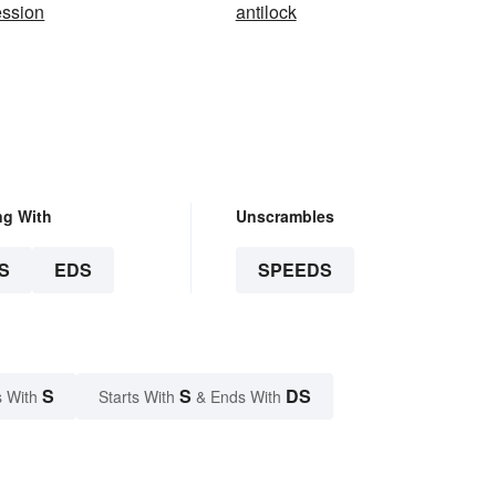
ession
antilock
ng With
Unscrambles
S
EDS
SPEEDS
S
S
DS
 With
Starts With
& Ends With