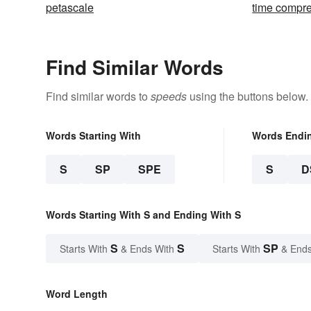
petascale
time compr
Find Similar Words
Find similar words to
speeds
using the buttons below.
Words Starting With
Words Endi
S
SP
SPE
S
D
Words Starting With S and Ending With S
S
S
SP
Starts With
& Ends With
Starts With
& Ends
Word Length