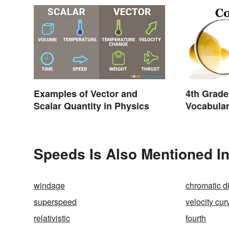
Examples of Vector and
4th Grade
Scalar Quantity in Physics
Vocabula
and Light
Speeds Is Also Mentioned I
windage
chromatic d
superspeed
velocity cur
relativistic
fourth