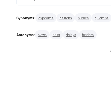
Synonyms:
expedites
hastens
hurries
quickens
dispatches
facilitates
fares
favors
gallops
Antonyms:
slows
halts
delays
hinders