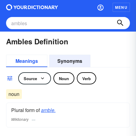
MENU
Ambles Definition
Meanings
Synonyms
Source
Noun
Verb
noun
Plural form of
amble.
Wiktionary