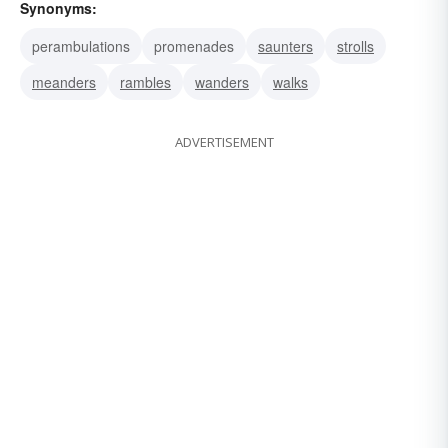
Synonyms:
perambulations
promenades
saunters
strolls
meanders
rambles
wanders
walks
ADVERTISEMENT