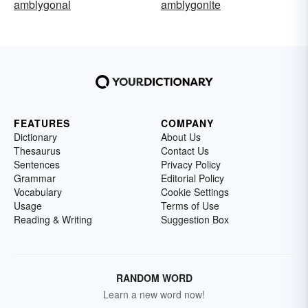
amblygonal
amblygonite
FEATURES
COMPANY
Dictionary
About Us
Thesaurus
Contact Us
Sentences
Privacy Policy
Grammar
Editorial Policy
Vocabulary
Cookie Settings
Usage
Terms of Use
Reading & Writing
Suggestion Box
RANDOM WORD
Learn a new word now!