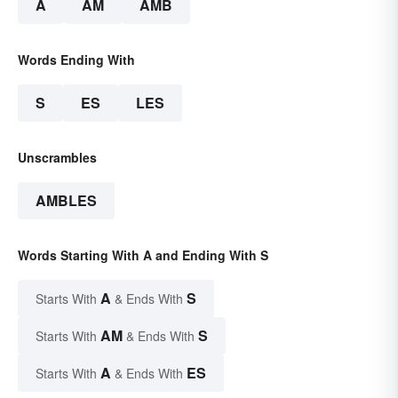
A
AM
AMB
Words Ending With
S
ES
LES
Unscrambles
AMBLES
Words Starting With A and Ending With S
A
S
Starts With
& Ends With
AM
S
Starts With
& Ends With
A
ES
Starts With
& Ends With