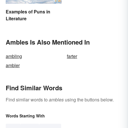
Examples of Puns in
Literature
Ambles Is Also Mentioned In
ambling
farter
ambler
Find Similar Words
Find similar words to
ambles
using the buttons below.
Words Starting With