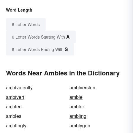
Word Length
6 Letter Words
A
6 Letter Words Starting With
S
6 Letter Words Ending With
Words Near Ambles in the Dictionary
ambivalently
ambiversion
ambivert
amble
ambled
ambler
ambles
ambling
amblingly
amblygon