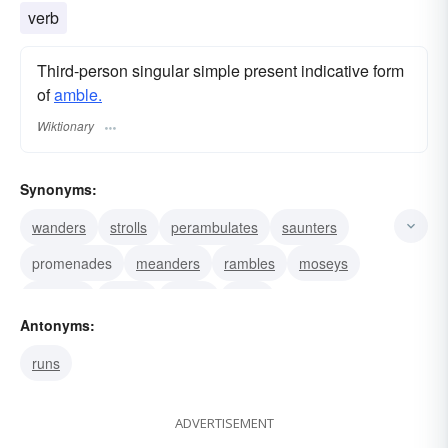
verb
Third-person singular simple present indicative form
of
amble.
Wiktionary
Synonyms:
wanders
strolls
perambulates
saunters
promenades
meanders
rambles
moseys
dawdles
loiters
paces
pads
Antonyms:
runs
ADVERTISEMENT