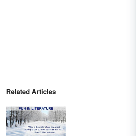
Related Articles